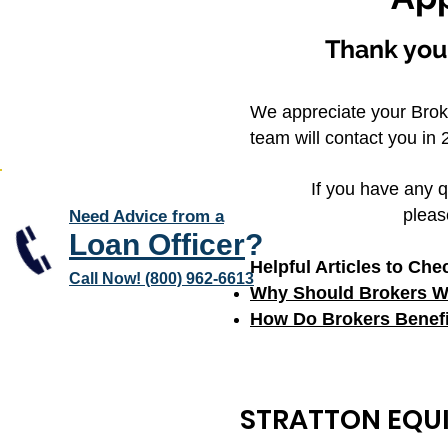
Thank you 
We appreciate your Brok
team will contact you in 2
If you have any q
pleas
Need Advice from a
Loan Officer
?
Helpful Articles to Che
Call Now! (800) 962-6613
Why Should Brokers Wo
How Do Brokers Benefi
STRATTON EQUI