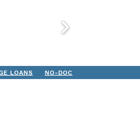
GE LOANS
NO-DOC