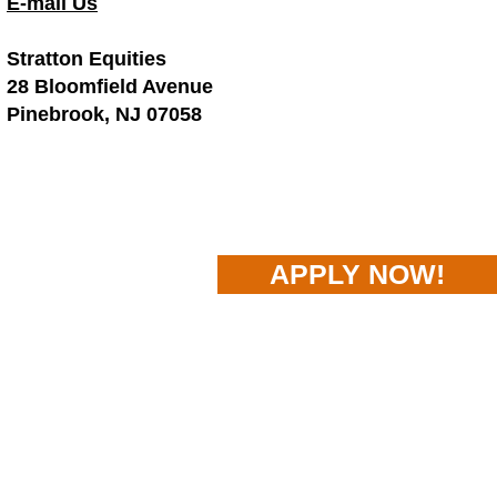
E-mail Us
Stratton Equities
28 Bloomfield Avenue
Pinebrook, NJ 07058
APPLY NOW!