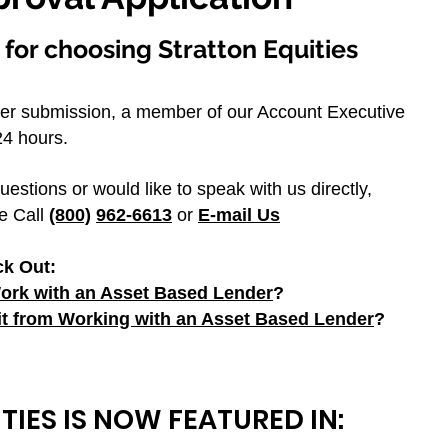
for choosing Stratton Equities
er submission, a member of our Account Executive
4 hours. ​
uestions or would like to speak with us directly,
e Call
(800)
962-6613
or
E-mail Us
ck Out:
rk with an Asset Based Lender
?
t from Working with an Asset Based Lender
?
TIES IS NOW FEATURED IN: