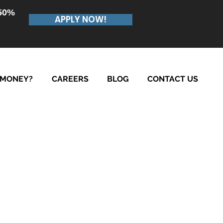
.50%
APPLY NOW!
 MONEY?
CAREERS
BLOG
CONTACT US