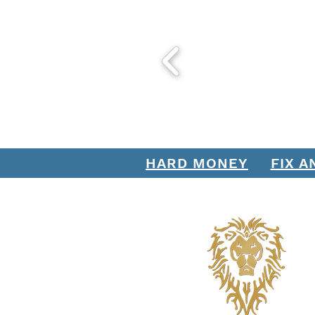
HARD MONEY
FIX A