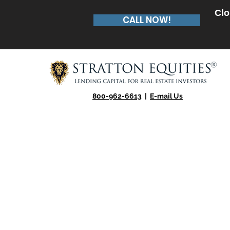
Clo
CALL NOW!
800-962-6613
|
E-mail Us