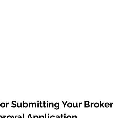
or Submitting Your Broker
roval Application