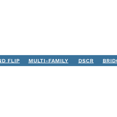
ND FLIP
MULTI-FAMILY
DSCR
BRID