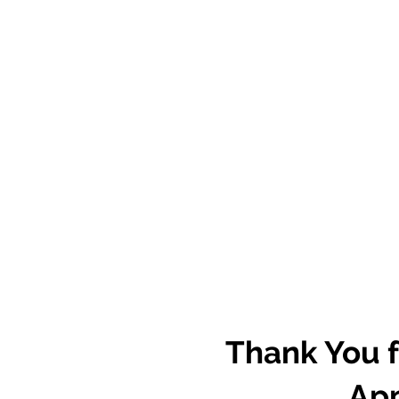
Thank You f
App