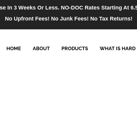
se In 3 Weeks Or Less. NO-DOC Rates Starting At 6
No Upfront Fees! No Junk Fees! No Tax Returns!
HOME
ABOUT
PRODUCTS
WHAT IS HARD