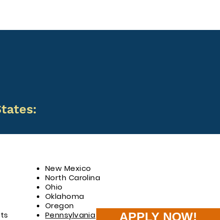
tates:
New Mexico
North Carolina
Ohio
Oklahoma
Oregon
ts
Pennsylvania
APPLY NOW!