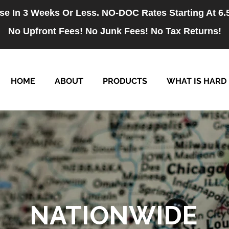
se In 3 Weeks Or Less. NO-DOC Rates Starting At 6
No Upfront Fees! No Junk Fees! No Tax Returns!
HOME
ABOUT
PRODUCTS
WHAT IS HARD
NATIONWIDE