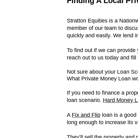
Finding A Local Pr
Stratton Equities is a Natio
member of our team to discus
quickly and easily. We lend i
To find out if we can provid
reach out to us today and fill
Not sure about your Loan S
What Private Money Loan wor
If you need to finance a prop
loan scenario.
Hard Money L
A
Fix and Flip
loan is a good 
long enough to increase its v
They’ll sell the property and 