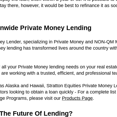
stay there, however, it would be best to refinance it as s
onwide Private Money Lending
ney Lender, specializing in Private Money and NON-QM
ney lending has transformed lives around the country wit
r all your Private Money lending needs on your real estat
are working with a trusted, efficient, and professional t
 as Alaska and Hawaii, Stratton Equities Private Money L
tors looking to obtain a loan quickly - For a complete list
 Programs, please visit our
P
roducts Page
.
The Future Of Lending?