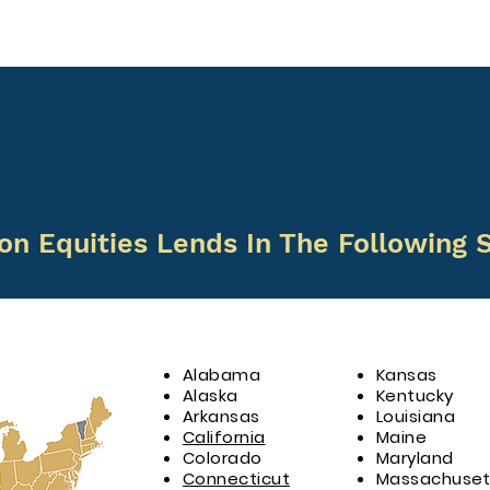
on Equities Lends In The Following S
Alabama
Kansas
Alaska
Kentucky
Arkansas
Louisiana
California
Maine
Colorado
Maryland
Connecticut
Massachuset