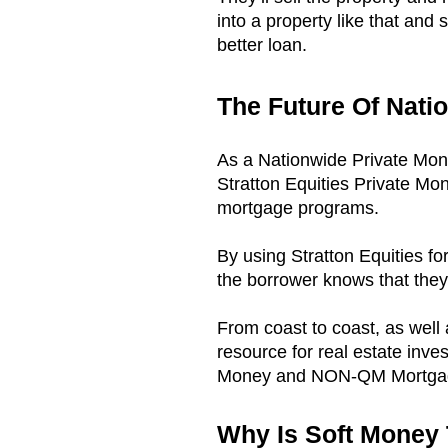
into a property like that and 
better loan.
The Future Of Nati
As a Nationwide Private Mo
Stratton Equities Private Mo
mortgage programs.
By using Stratton Equities fo
the borrower knows that they 
From coast to coast, as well
resource for real estate inves
Money and NON-QM Mortgage
Why Is Soft Money 