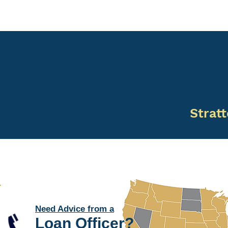
Stratt
Need Advice from a
Loan Officer
?