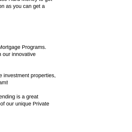
oon as you can get a
 Mortgage Programs.
h our innovative
e investment properties,
eam
!
ending is a great
 of our unique Private