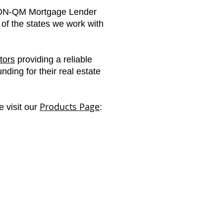
N-QM Mortgage Lender
t of the states we work with
tors
providing a reliable
ding for their real estate
Products Page
e visit our
: