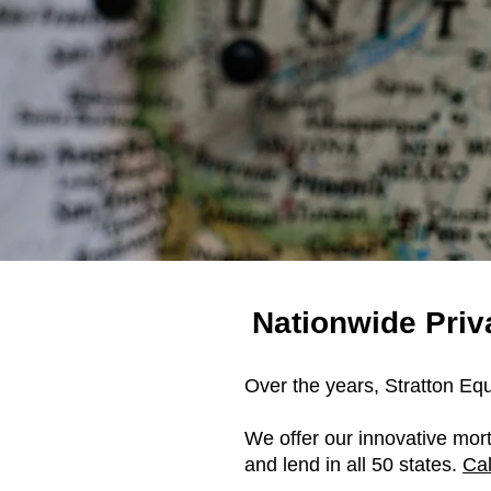
Nationwide Pri
Over the years, Stratton Eq
We offer our innovative mor
and lend in all 50 states.
Cal