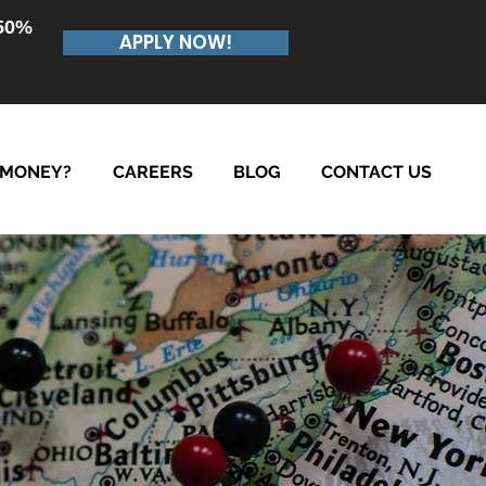
.50%
APPLY NOW!
 MONEY?
CAREERS
BLOG
CONTACT US