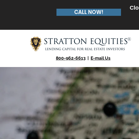
Clo
CALL NOW!
800-962-6613
|
E-mail Us