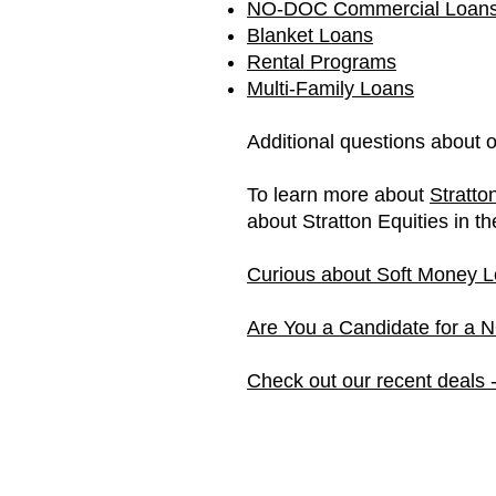
NO-DOC Commercial Loan
Blanket Loans
Rental Programs
Multi-Family Loans
Additional questions about 
To learn more about
Stratto
about Stratton Equities in t
Curious about Soft Money L
Are You a Candidate for a
Check out our recent deals 