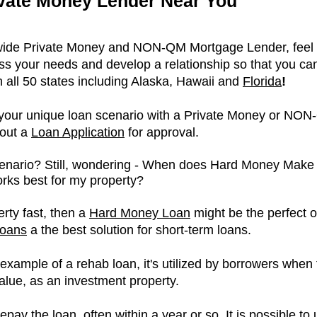
ivate Money Lender Near You
nwide Private Money and NON-QM Mortgage Lender, feel f
s your needs and develop a relationship so that you can
n all 50 states including Alaska, Hawaii and
Florida
!
e your unique loan scenario with a Private Money or NON
 out a
L
oan Application
for approval.
cenario? Still, wondering - When does Hard Money Mak
ks best for my property?
erty fast, then a
Hard Money Loan
might be the perfect op
oans
a the best solution for short-term loans.
example of a rehab loan, it's utilized by borrowers when 
alue, as an investment property.
repay the loan, often within a year or so. It is possible 