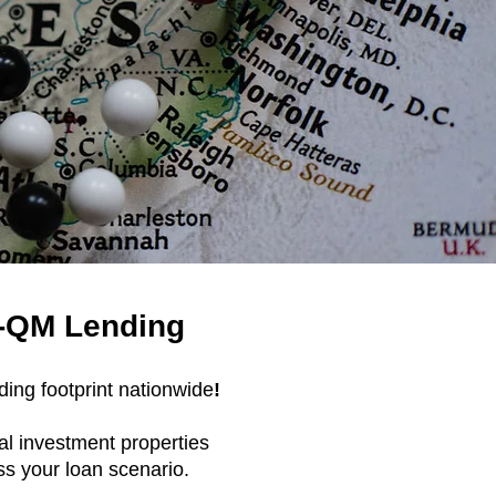
N-QM Lending
ing footprint nationwide
!
al investment properties
ss your loan scenario.