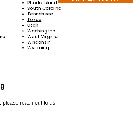
Rhode Island
South Carolina
Tennessee
Texas
Utah
Washington
re
West Virginia
Wisconsin
Wyoming
ng
s, please reach out to us