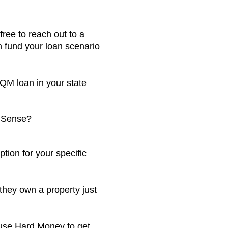
ree to reach out to a
 fund your loan scenario
-QM loan in your state
e Sense?
tion for your specific
they own a property just
to use Hard Money to get