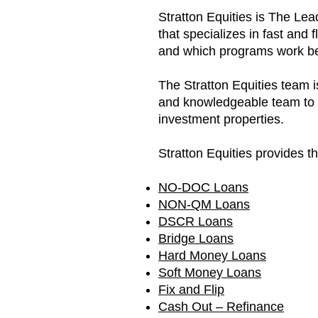
Stratton Equities is The Le
that specializes in fast and 
and which programs work bes
The Stratton Equities team
and knowledgeable team to he
investment properties.
Stratton Equities provides t
NO-DOC Loans
NON-Q
M Loans
DSCR Loans
Bridge Loans
Hard Money Loans
Soft Money Loans
Fix and Flip
Cash Out – Refinance