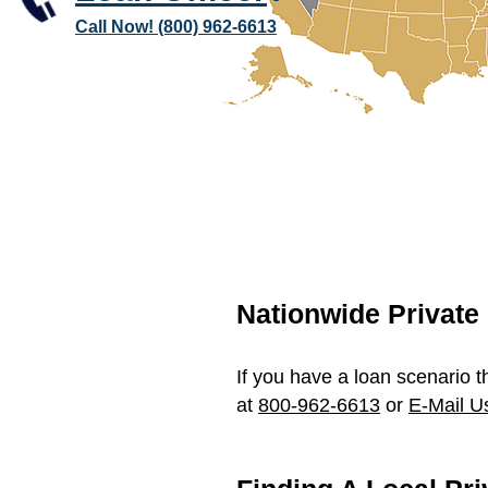
Call Now! (800) 962-6613
Nationwide Privat
If you have a loan scenario t
at
800-962-6613
or
E-Mail U