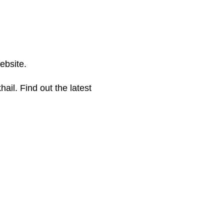
ebsite.
hail. Find out the latest