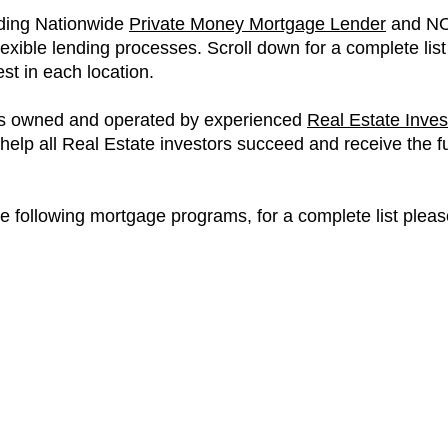
ading Nationwide
Private Money Mortgage Lender
and NO
flexible lending processes. Scroll down for a complete lis
t in each location.
 is owned and operated by experienced
Real Estate Inves
lp all Real Estate investors succeed and receive the fun
he following mortgage programs, for a complete list pleas