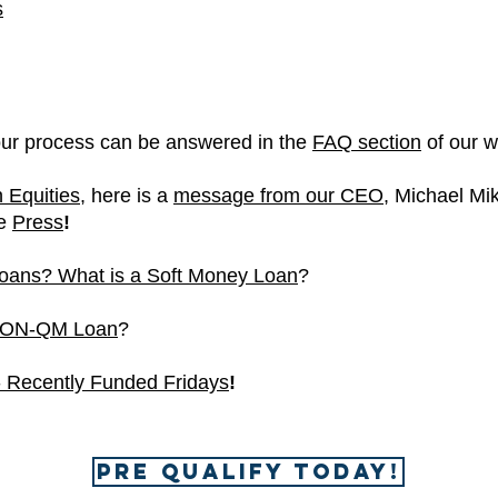
s
our process can be answered in the
FAQ section
of our w
n Equities,
here is
a
message from our CEO
, Michael Mik
he
Press
!
oans? What is a Soft Money Loan
?
 NON-QM Loan
?
- Recently Funded Fridays
!
Pre Qualify Today!