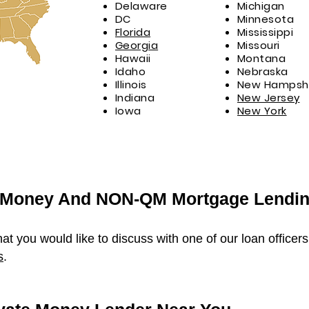
Delaware
Michigan
DC
Minnesota
Florida
Mississippi
Georgia
Missouri
Hawaii
Montana
Idaho
Nebraska
Illinois
New Hampshi
Indiana
New Jersey
Iowa
New York
e Money And NON-QM Mortgage Lendi
hat you would like to discuss with one of our loan officer
s
.