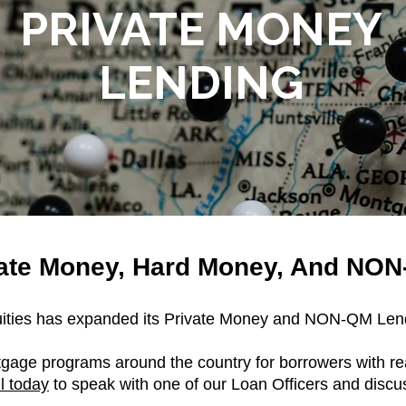
PRIVATE MONEY
LENDING
vate Money, Hard Money, And NO
uities has expanded its Private Money and NON-QM Lend
tgage programs around the country for borrowers with re
l today
to speak with one of our Loan Officers and discu