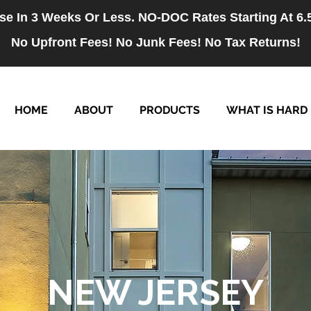
se In 3 Weeks Or Less. NO-DOC Rates Starting At 6
No Upfront Fees! No Junk Fees! No Tax Returns!
HOME
ABOUT
PRODUCTS
WHAT IS HARD
NEW JERSEY