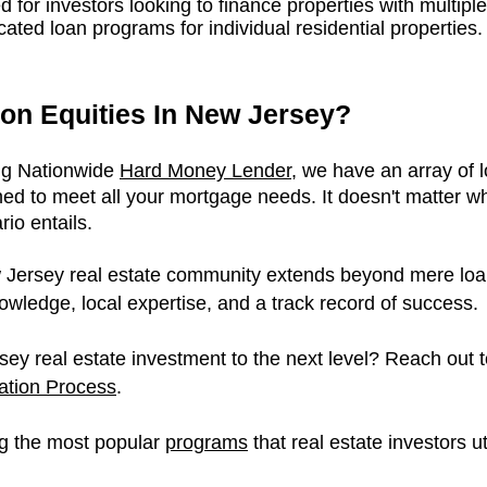
ed for investors looking to finance properties with multipl
ated loan programs for individual residential properties.
on Equities In New Jersey?
ing Nationwide
Hard Money Lender
, we have an array of 
ed to meet all your mortgage needs. It doesn't matter wh
io entails.
Jersey real estate community extends beyond mere loan o
owledge, local expertise, and a track record of success.
ey real estate investment to the next level? Reach out t
cation Process
.
g the most popular
p
rograms
that real estate investors u