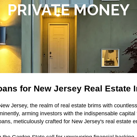
PRIVATE MONEY
ans for New Jersey Real Estate 
ew Jersey, the realm of real estate brims with countles
minently, arming investors with the indispensable capital
ans, meticulously crafted for New Jersey's real estate 