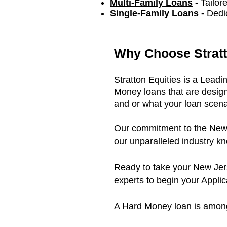
Multi-Family Loans
-
Tailor
Single-
Famil
y L
oa
ns
-
Dedic
Why Choose Stratt
Stratton Equities is a Lead
Money loans that are design
and or what your loan scenar
Our commitment to the New 
our unparalleled industry kn
Ready to take your New Jers
experts to begin your
A
ppli
A Hard Money loan is amon