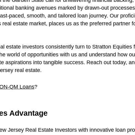
n the Garden State call for unwavering financial backing, 
itional banking avenues marked by drawn-out processes an
fast-paced, smooth, and tailored loan journey. Our profic
real estate market, places us as the preferred partner f
estate investors consistently turn to Stratton Equities f
 the world of opportunities with us and understand how o
e aspirations into tangible success. Reach out today, and 
rsey real estate.
 NON-QM Loans
?
ies Advantage
New Jersey Real Estate Investors with innovative loan pr