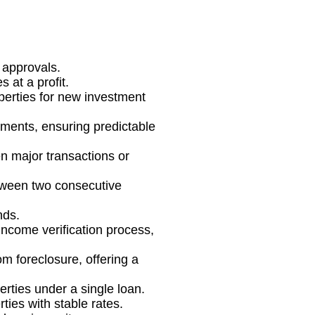
 approvals.
 at a profit.
operties for new investment
stments, ensuring predictable
n major transactions or
between two consecutive
nds.
 income verification process,
om foreclosure, offering a
rties under a single loan.
ties with stable rates.