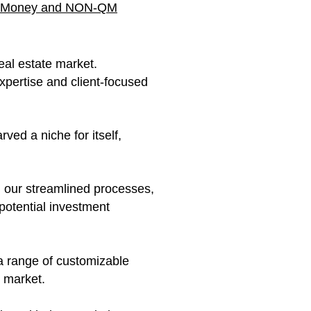
vate Money and NON-QM
eal estate market.
xpertise and client-focused
ved a niche for itself,
h our streamlined processes,
potential investment
 a range of customizable
y market.