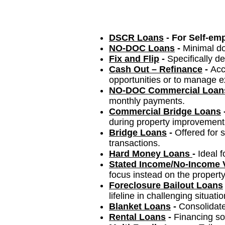
DSCR Loans
- For Self-em
NO-DOC Loans
-
Minimal do
Fix and Flip
-
Specifically de
Cash Out – Refinance
-
Acc
opportunities or to manage ex
NO-DOC Commercial Loan
monthly payments.
Commercial Bridge Loans
during property improvement
Bridge Loans
-
Offered for 
transactions.
Hard Money Loans
-
Ideal 
Stated Income/No-Income V
focus instead on the property
Foreclosure Bailout Loans
lifeline in challenging situatio
Blanke
t Lo
ans
-
Consolidate
Rental Loans
-
Financing sol