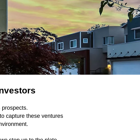
Investors
s prospects.
 to capture these ventures
environment.