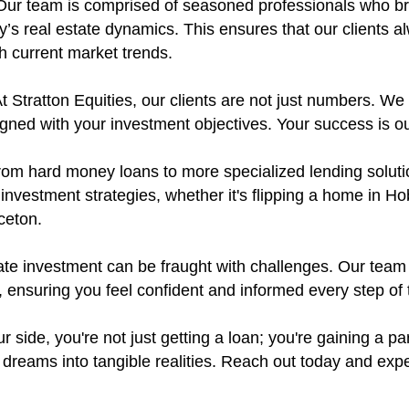
ur team is comprised of seasoned professionals who bri
’s real estate dynamics. This ensures that our clients a
th current market trends.
t Stratton Equities, our clients are not just numbers. We p
aligned with your investment objectives. Your success is o
om hard money loans to more specialized lending solution
 investment strategies, whether it's flipping a home in 
ceton.
ate investment can be fraught with challenges. Our team
 ensuring you feel confident and informed every step of 
r side, you're not just getting a loan; you're gaining a pa
dreams into tangible realities. Reach out today and expe