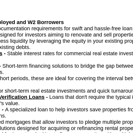
ployed and W2 Borrowers
cumentation requirements for swift and hassle-free loan
signed for investors aiming to renovate and sell properties
ess liquidity by leveraging the equity in your existing pr
isting debts.
s
-
Stable interest rates for commercial real estate inve
-
Short-term financing solutions to bridge the gap betwee
s.
short periods, these are ideal for covering the interval 
for short-term real estate investments and quick turnarou
erification Loans
-
Loans that don't require the typical
's value.
-
A specialized loan to help investors save properties fr
ns.
d mortgages that allow investors to pledge multiple prope
utions designed for acquiring or refinancing rental proper