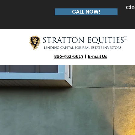
Clo
CALL NOW!
800-962-6613
|
E-mail Us