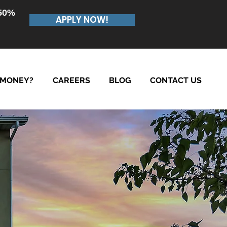
.50%
APPLY NOW!
 MONEY?
CAREERS
BLOG
CONTACT US