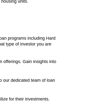
e housing units.
loan programs including Hard
at type of investor you are
fferings. Gain insights into
o our dedicated team of loan
tilize for their investments.