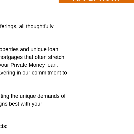
ings, all thoughtfully
roperties and unique loan
ortgages that often stretch
 your Private Money loan,
avering in our commitment to
eting the unique demands of
gns best with your
cts: