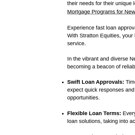
their needs for their unique
Mortgage Programs for New 
Experience fast loan approva
With Stratton Equities, you
service.
In the vibrant and diverse N
becoming a beacon of reliabi
Swift Loan Approvals:
Time
expect quick responses and 
opportunities.
Flexible Loan Terms:
Every
loan solutions, taking into 