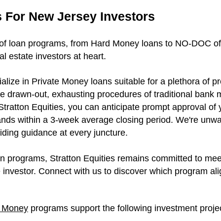
 For New Jersey Investors
of loan programs, from Hard Money loans to NO-DOC offer
l estate investors at heart.
ialize in Private Money loans suitable for a plethora of p
he drawn-out, exhausting procedures of traditional bank m
Stratton Equities, you can anticipate prompt approval of
ands within a 3-week average closing period. We're unw
iding guidance at every juncture.
an programs, Stratton Equities remains committed to me
 investor. Connect with us to discover which program ali
e Money
programs support the following investment proje