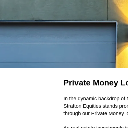
Private Money Lo
In the dynamic backdrop of N
Stratton Equities stands pro
through our Private Money lo