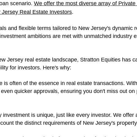
 loan scenario.
W
e offer the most diverse array of Pri
Jersey Real Estate Investors
.
ls and flexible terms tailored to New Jersey's dynamic r
r investment ambitions are met with unmatched industry e
ew Jersey real estate landscape, Stratton Equities has car
lity for investors. Here's why:
 is often of the essence in real estate transactions. Wit
even quicker approvals, ensuring you don't miss out on 
 investment is unique, just like every investor. We offer
account the distinct requirements of New Jersey's propert