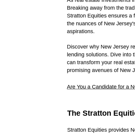
As real estate investments i
Breaking away from the trad
Stratton Equities ensures a 
the nuances of New Jersey's 
aspirations.
Discover why New Jersey real 
lending solutions. Dive into
can transform your real estat
promising avenues of New Je
Are You a Candidate for a
The Stratton Equit
Stratton Equities provides 