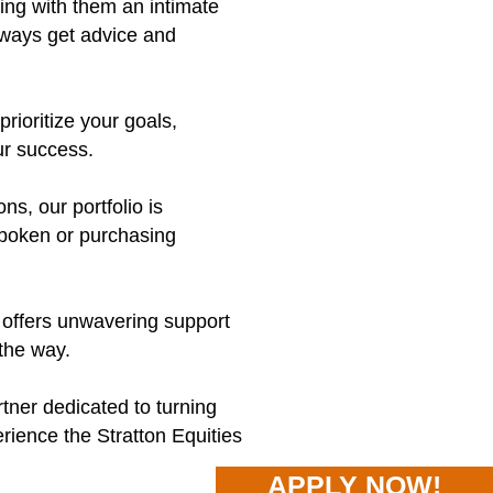
ng with them an intimate
lways get advice and
rioritize your goals,
ur success.
s, our portfolio is
Hoboken or purchasing
 offers unwavering support
the way.
rtner dedicated to turning
rience the Stratton Equities
APPLY NOW!