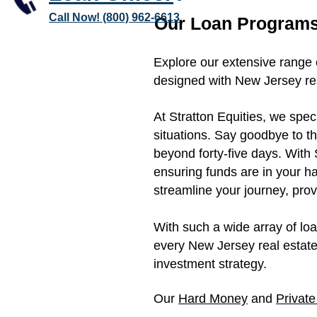
Call Now! (800) 962-6613
Our Loan Programs
Explore our extensive range 
designed with New Jersey rea
At Stratton Equities, we spec
situations. Say goodbye to t
beyond forty-five days. With 
ensuring funds are in your h
streamline your journey, prov
With such a wide array of lo
every New Jersey real estate
investment strategy.
Our
Hard Money
and
Privat