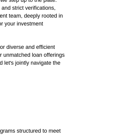
we step up to the plate.
d strict verifications,
ient team, deeply rooted in
or your investment
or diverse and efficient
ur unmatched loan offerings
let's jointly navigate the
ograms structured to meet