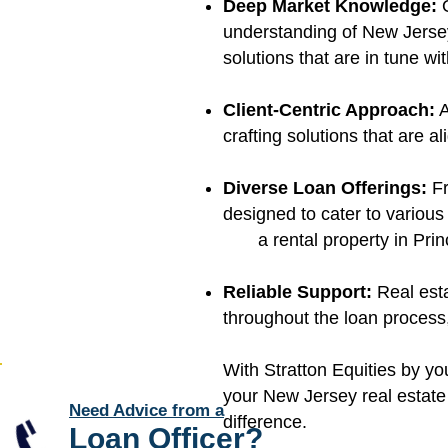
Deep Market Knowledge:
O
understanding of New Jersey
solutions that are in tune wi
Client-Centric Approach:
A
crafting solutions that are 
Diverse Loan Offerings:
Fr
designed to cater to various
a rental property in Prin
Reliable Support:
Real est
throughout the loan process,
With Stratton Equities by you
your New Jersey real estate 
Need Advice from a
difference.
Loan Officer
?