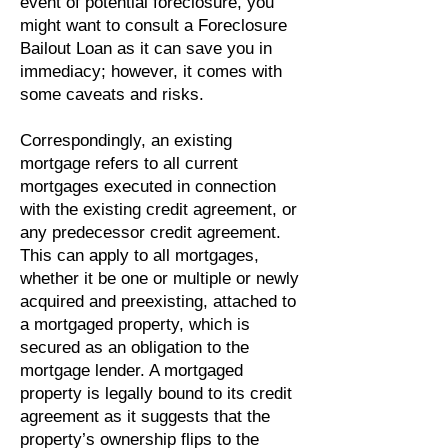
event of potential foreclosure, you
might want to consult a Foreclosure
Bailout Loan as it can save you in
immediacy; however, it comes with
some caveats and risks.
Correspondingly, an existing
mortgage refers to all current
mortgages executed in connection
with the existing credit agreement, or
any predecessor credit agreement.
This can apply to all mortgages,
whether it be one or multiple or newly
acquired and preexisting, attached to
a mortgaged property, which is
secured as an obligation to the
mortgage lender. A mortgaged
property is legally bound to its credit
agreement as it suggests that the
property’s ownership flips to the