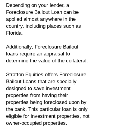
Depending on your lender, a
Foreclosure Bailout Loan can be
applied almost anywhere in the
country, including places such as
Florida.
Additionally, Foreclosure Bailout
loans require an appraisal to
determine the value of the collateral.
Stratton Equities offers Foreclosure
Bailout Loans that are specially
designed to save investment
properties from having their
properties being foreclosed upon by
the bank. This particular loan is only
eligible for investment properties, not
owner-occupied properties.