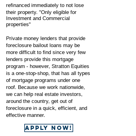
refinanced immediately to not lose
their property. "Only
eligible for
Investment and Commercial
properties"
Private money lenders that provide
foreclosure bailout loans may be
more difficult to find since very few
lenders provide this mortgage
program - however, Stratton Equities
is a one-stop-shop, that has all types
of mortgage programs under one
roof. Because we work nationwide,
we can help real estate investors,
around the country, get out of
foreclosure in a quick, efficient, and
effective manner.
APPLY NOW!