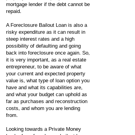
mortgage lender if the debt cannot be
repaid.
A Foreclosure Bailout Loan is also a
risky expenditure as it can result in
steep interest rates and a high
possibility of defaulting and going
back into foreclosure once again. So,
it is very important, as a real estate
entrepreneur, to be aware of what
your current and expected property
value is, what type of loan option you
have and what its capabilities are,
and what your budget can uphold as
far as purchases and reconstruction
costs, and whom you are lending
from.
Looking towards a Private Money