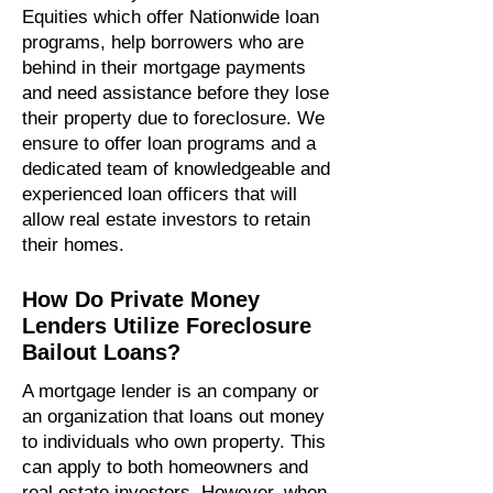
Equities which offer Nationwide loan
programs, help borrowers who are
behind in their mortgage payments
and need assistance before they lose
their property due to foreclosure. We
ensure to offer loan programs and a
dedicated team of knowledgeable and
experienced loan officers that will
allow real estate investors to retain
their homes.
How Do Private Money
Lenders Utilize Foreclosure
Bailout Loans?
A mortgage lender is an company or
an organization that loans out money
to individuals who own property. This
can apply to both homeowners and
real estate investors. However, when