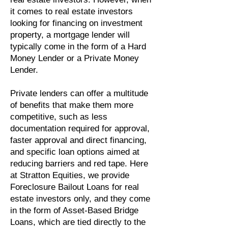
it comes to real estate investors
looking for financing on investment
property, a mortgage lender will
typically come in the form of a Hard
Money Lender or a Private Money
Lender.
Private lenders can offer a multitude
of benefits that make them more
competitive, such as less
documentation required for approval,
faster approval and direct financing,
and specific loan options aimed at
reducing barriers and red tape. Here
at Stratton Equities, we provide
Foreclosure Bailout Loans for real
estate investors only, and they come
in the form of Asset-Based Bridge
Loans, which are tied directly to the