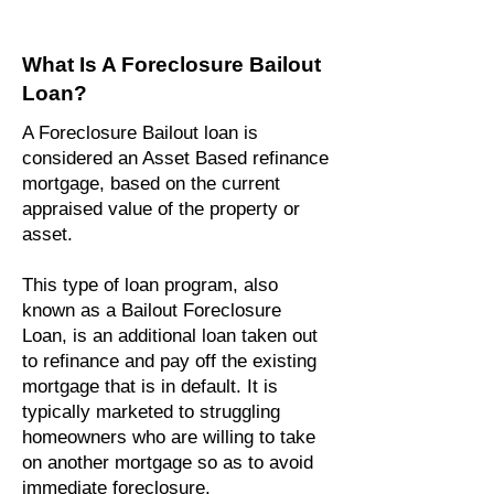
What Is A Foreclosure Bailout
Loan?
A Foreclosure Bailout loan is
considered an Asset Based refinance
mortgage, based on the current
appraised value of the property or
asset.
This type of loan program, also
known as a Bailout Foreclosure
Loan, is an additional loan taken out
to refinance and pay off the existing
mortgage that is in default. It is
typically marketed to struggling
homeowners who are willing to take
on another mortgage so as to avoid
immediate foreclosure.