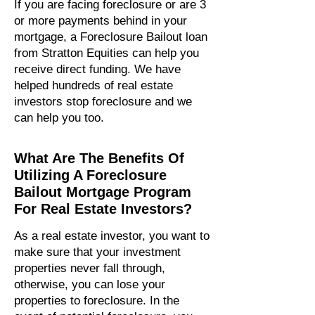
If you are facing foreclosure or are 3
or more payments behind in your
mortgage, a Foreclosure Bailout loan
from Stratton Equities can help you
receive direct funding.​ We have
helped hundreds of real estate
investors stop foreclosure and we
can help you too.
What Are The Benefits Of
Utilizing A Foreclosure
Bailout Mortgage Program
For Real Estate Investors?
As a real estate investor, you want to
make sure that your investment
properties never fall through,
otherwise, you can lose your
properties to foreclosure. In the