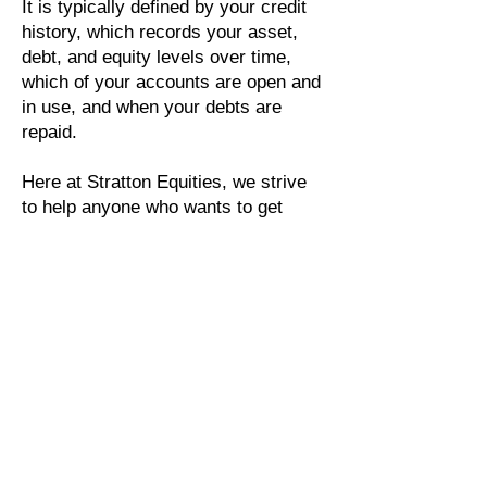
It is typically defined by your credit
history, which records your asset,
debt, and equity levels over time,
which of your accounts are open and
in use, and when your debts are
repaid.
Here at Stratton Equities, we strive
to help anyone who wants to get
involved in real estate investing or
who needs financial aid. We want to
ensure our customers' satisfaction
by providing them with the utmost
care and responsibility for their
investments and future endeavors.
Whether it be an emergency bailout
loan, we serve to protect our client's
rights as investors and
entrepreneurs.