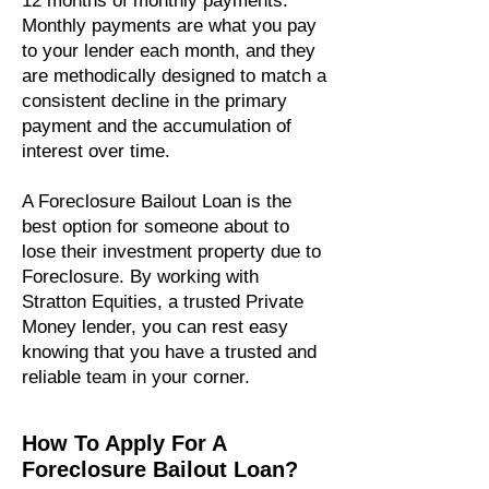
12 months of monthly payments.
Monthly payments are what you pay
to your lender each month, and they
are methodically designed to match a
consistent decline in the primary
payment and the accumulation of
interest over time.
A Foreclosure Bailout Loan is the
best option for someone about to
lose their investment property due to
Foreclosure. By working with
Stratton Equities, a trusted Private
Money lender, you can rest easy
knowing that you have a trusted and
reliable team in your corner.
How To Apply For A
Foreclosure Bailout Loan?