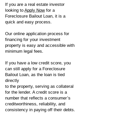
If you are a real estate investor
looking to
Apply Now
for a
Foreclosure Bailout Loan, it is a
quick and easy process.
Our online application process for
financing for your investment
property is easy and accessible with
minimum legal fees.
If you have a low credit score, you
can still apply for a Foreclosure
Bailout Loan, as the loan is tied
directly
to the property, serving as collateral
for the lender. A credit score is a
number that reflects a consumer’s
creditworthiness, reliability, and
consistency in paying off their debts.