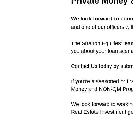
Private Money
We look forward to conn
and one of our officers wil
The Stratton Equities’ tea
you about your loan scena
Contact Us today by submit
If you’re a seasoned or fir
Money and NON-QM Progra
We look forward to workin
Real Estate Investment goa