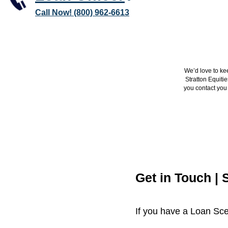
Call Now! (800) 962-6613
We’d love to ke
Stratton Equiti
you contact you 
Get in Touch | 
If you have a Loan Sce