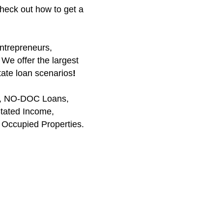
heck out how to get a
entrepreneurs,
 We offer the largest
tate loan scenarios
!
ns, NO-DOC Loans,
tated Income,
Occupied Properties.