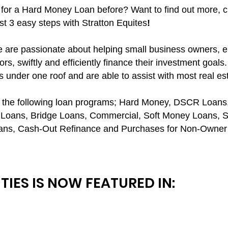
for a Hard Money Loan before? Want to find out more, c
t 3 easy steps with Stratton Equites
!
we are passionate about helping small business owners, 
rs, swiftly and efficiently finance their investment goals.
s under one roof and are able to assist with most real es
ds the following loan programs; Hard Money, DSCR Loa
Loans, Bridge Loans, Commercial, Soft Money Loans, S
ans, Cash-Out Refinance and Purchases for Non-Owner 
TIES IS NOW FEATURED IN: