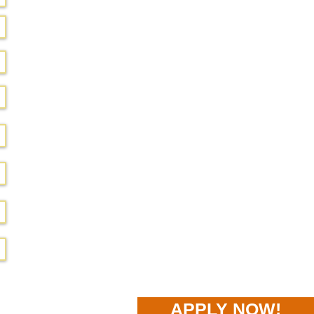
APPLY NOW!