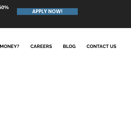
.50%
APPLY NOW!
 MONEY?
CAREERS
BLOG
CONTACT US