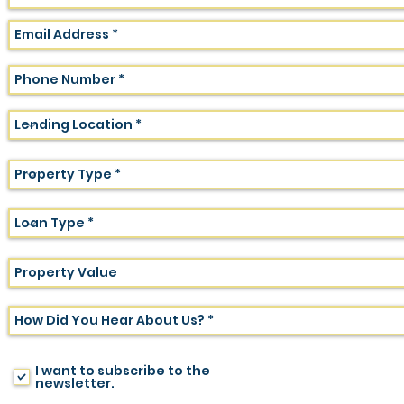
I want to subscribe to the
newsletter.