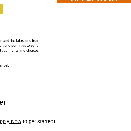
and the latest info from
er, and permit us to send
t your rights and choices,
cancel.
er
pp
ly N
ow
to get started
!