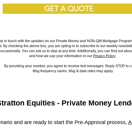
GET A QUOTE
ep in touch with the updates on our Private Money and NON-QM Mortgage Programs 
es. By checking the above box, you are opting-in to subscribe to our weekly newslett
occasionally. You can ask us to stop at any time. Additionally, you can find out abou
and how we use your information in our
Privacy Policy
.
By providing your number, you agree to receive text messages. Reply STOP to 
Msg frequency varies. Msg & data rates may apply.
Stratton Equities - Private Money Lend
nario and are ready to start the Pre-Approval process,
A