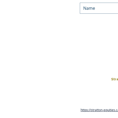
We’d love to keep in touc
Equities. By submitting yo
occasionally. You can unsu
You can f
LOAN PROGRAMS
HARD MONEY LOA
FIX & FLIP
LOAN APPLICATIO
Str
Rates, terms and conditions
are in business days and co
https://stratton-equities.