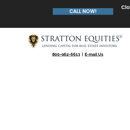
Clo
CALL NOW!
800-962-6613
|
E-mail Us