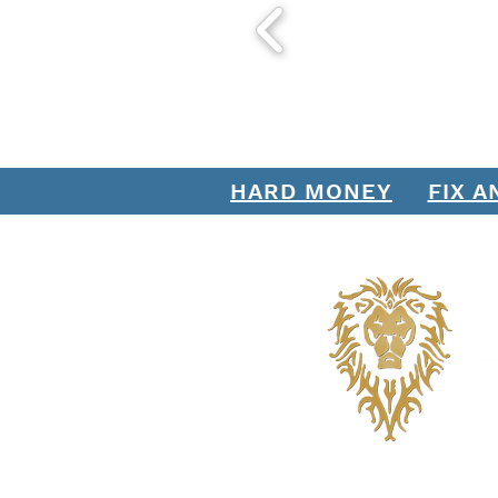
HARD MONEY
FIX A