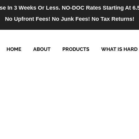
se In 3 Weeks Or Less. NO-DOC Rates Starting At 6
No Upfront Fees! No Junk Fees! No Tax Returns!
HOME
ABOUT
PRODUCTS
WHAT IS HARD