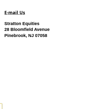
E-mail Us
Stratton Equities
28 Bloomfield Avenue
Pinebrook, NJ 07058