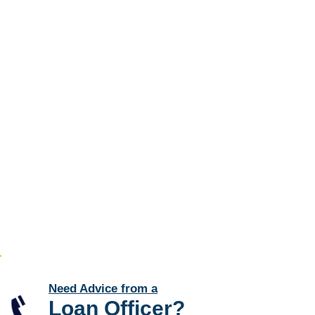
Need Advice from a
Loan Officer
?