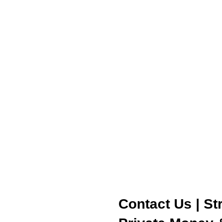
Contact Us | St