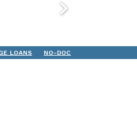
GE LOANS
NO-DOC