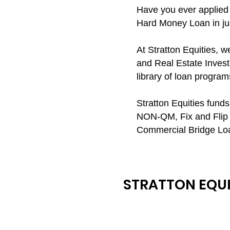
Have you ever applied 
Hard Money Loan in jus
At Stratton Equities, 
and Real Estate Investo
library of loan program
Stratton Equities fun
NON-QM, Fix and Flip 
Commercial Bridge Lo
STRATTON EQUI