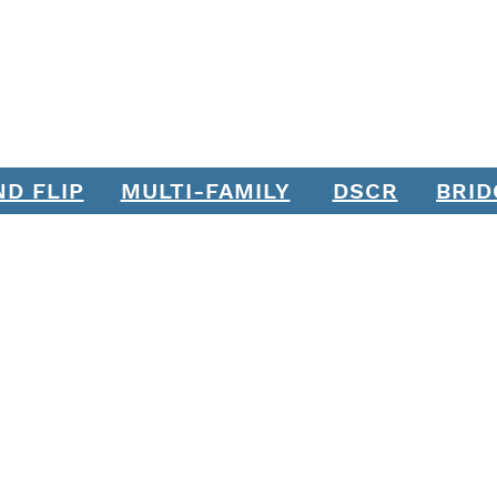
ND FLIP
MULTI-FAMILY
DSCR
BRID
Join our mailing list. Never miss an update.