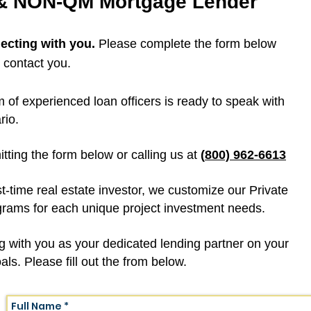
 & NON-QM Mortgage Lender
ecting with you.
Please complete the form below
l contact you.
m of experienced loan officers is ready to speak with
rio.
ting the form below or calling us at
(
800)
962-6613
st-time real estate investor, we customize our Private
ms for each unique project investment needs.
g with you as your dedicated lending partner on your
ls. Please fill out the from below.