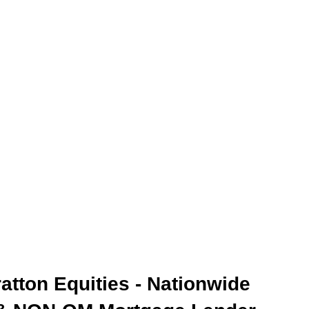
ratton Equities - Nationwide