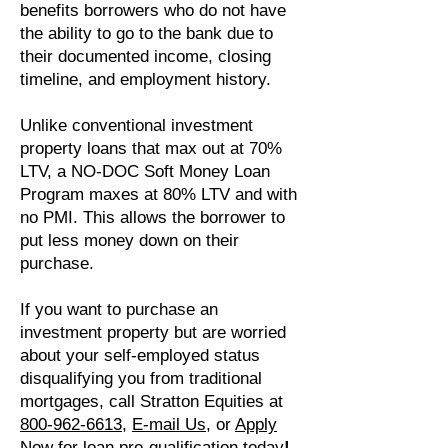
benefits borrowers who do not have
the ability to go to the bank due to
their documented income, closing
timeline, and employment history.
Unlike conventional investment
property loans that max out at 70%
LTV, a NO-DOC Soft Money Loan
Program maxes at 80% LTV and with
no PMI. This allows the borrower to
put less money down on their
purchase.
If you want to purchase an
investment property but are worried
about your self-employed status
disqualifying you from traditional
mortgages, call Stratton Equities at
800-962-6613
,
E-mail Us
, or
Apply
Now for loan pre-qualification
today
!