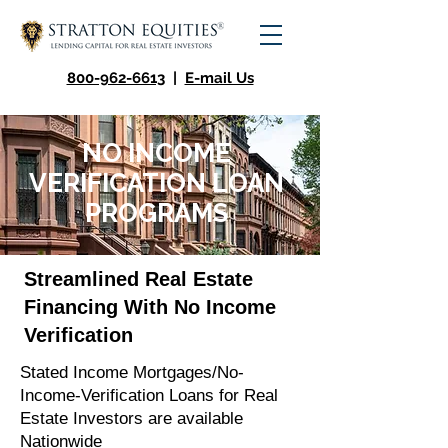
800-962-6613
|
E-mail Us
NO INCOME
VERIFICATION LOAN
PROGRAMS
Streamlined Real Estate
Financing With No Income
Verification
Stated Income Mortgages/No-
Income-Verification Loans for Real
Estate Investors are available
Nationwide