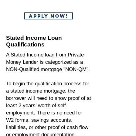
APPLY NOW!
Stated Income Loan
Qualifications
A Stated Income loan from Private
Money Lender is categorized as a
NON-Qualified mortgage "NON-QM".
To begin the qualification process for
a stated income mortgage, the
borrower will need to show proof of at
least 2 years’ worth of self-
employment. There is no need for
W2 forms, savings accounts,
liabilities, or other proof of cash flow
or employment documentation.