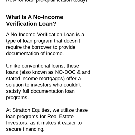
What Is A No-Income
Verification Loan?
A No-Income-Verification Loan is a
type of loan program that doesn’t
require the borrower to provide
documentation of income.
Unlike conventional loans, these
loans (also known as NO-DOC & and
stated income mortgages) offer a
solution to investors who couldn't
satisfy full documentation loan
programs.
At Stratton Equities, we utilize these
loan programs for Real Estate
Investors, as it makes it easier to
secure financing.