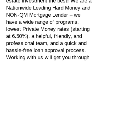
estate investment the best
!
We are a
Nationwide Leading Hard Money and
NON-QM Mortgage Lender – we
have a wide range of programs,
lowest Private Money rates (starting
at 6.50%), a helpful, friendly, and
professional team, and a quick and
hassle-free loan approval process.
Working with us will get you through
all the fine details in a rapid process,
out-pacing our competitors.
Looking for
Cash Out Refinancing
or
a
Hard Money Loan
? Check out our
Library of Loan Programs
.
Ready to Finance Your
Investment Properties?
Apply Now. Our originations