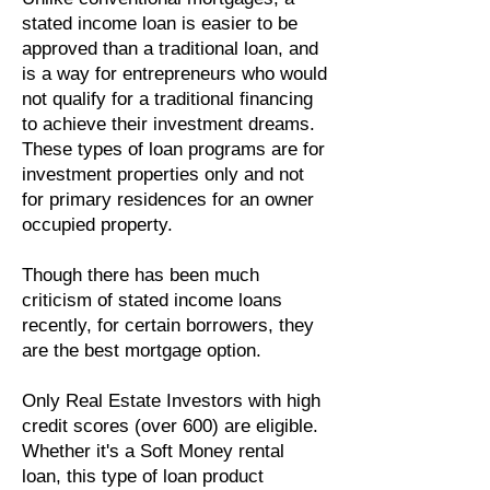
stated income loan is easier to be
approved than a traditional loan, and
is a way for entrepreneurs who would
not qualify for a traditional financing
to achieve their investment dreams.
These types of loan programs are for
investment properties only and not
for primary residences for an owner
occupied property.
Though there has been much
criticism of stated income loans
recently, for certain borrowers, they
are the best mortgage option.
Only Real Estate Investors with high
credit scores (over 600) are eligible.
Whether it's a Soft Money rental
loan, this type of loan product