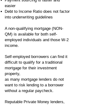
Payment sourcing is faster and
easier
Debt to Income Ratio does not factor
into underwriting guidelines
A non-qualifying mortgage (NON-
QM) is available for both self-
employed individuals and those W-2
income.
Self-employed borrowers can find it
difficult to qualify for a traditional
mortgage for their investment
property,
as many mortgage lenders do not
want to risk lending to a borrower
without a regular paycheck.
Reputable Private Money lenders,