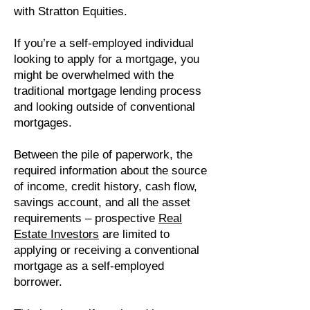
with Stratton Equities.
If you’re a self-employed individual
looking to apply for a mortgage, you
might be overwhelmed with the
traditional mortgage lending process
and looking outside of conventional
mortgages.
Between the pile of paperwork, the
required information about the source
of income, credit history, cash flow,
savings account, and all the asset
requirements – prospective
Real
Estate Investors
are limited to
applying or receiving a conventional
mortgage as a self-employed
borrower.