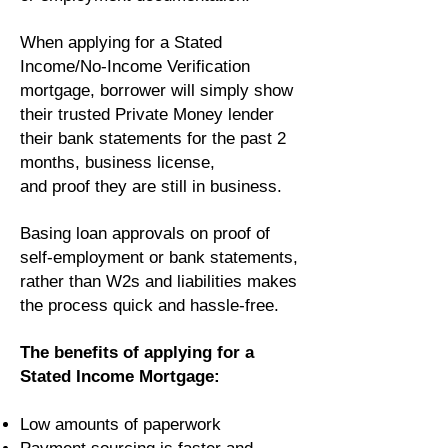
When applying for a Stated
Income/No-Income Verification
mortgage, borrower will simply show
their trusted Private Money lender
their bank statements for the past 2
months, business license,
and proof they are still in business.
Basing loan approvals on proof of
self-employment or bank statements,
rather than W2s and liabilities makes
the process quick and hassle-free.
The benefits of applying for a
Stated Income Mortgage:
Low amounts of paperwork