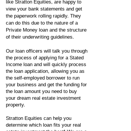
like Stratton Equities, are happy to
view your bank statements and get
the paperwork rolling rapidly. They
can do this due to the nature of a
Private Money loan and the structure
of their underwriting guidelines.
Our loan officers will talk you through
the process of applying for a Stated
Income loan and will quickly process
the loan application, allowing you as
the self-employed borrower to run
your business and get the funding for
the loan amount you need to buy
your dream real estate investment
property.
Stratton Equities can help you
determine which loan fits your real