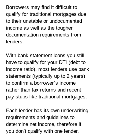
Borrowers may find it difficult to
qualify for traditional mortgages due
to their unstable or undocumented
income as well as the tougher
documentation requirements from
lenders.
With bank statement loans you still
have to qualify for your DTI (debt to
income ratio), most lenders use bank
statements (typically up to 2 years)
to confirm a borrower’s income
rather than tax returns and recent
pay stubs like traditional mortgages.
Each lender has its own underwriting
requirements and guidelines to
determine net income, therefore if
you don’t qualify with one lender,