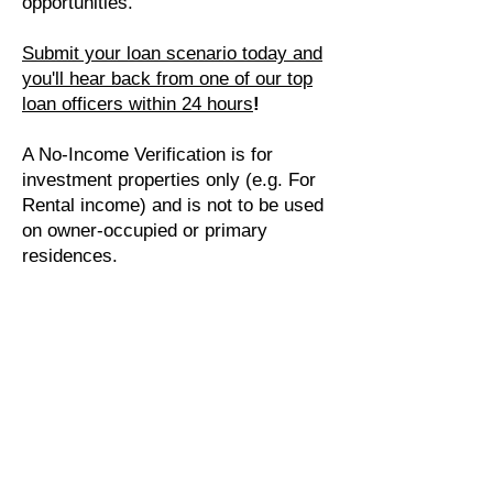
opportunities.
Submit your loan scenario today and
you'll hear back from one of our top
loan officers within 24 hours
!
A No-Income Verification is for
investment properties only (e.g. For
Rental income) and is not to be used
on owner-occupied or primary
residences.