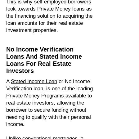
This is why self employed borrowers
look towards Private Money loans as
the financing solution to acquiring the
loan amounts for their real estate
investment properties.
No Income Verification
Loans And Stated Income
Loans For Real Estate
Investors
A
S
tated Income Loan
or No Income
Verification loan, is one of the leading
P
rivate Money Programs
available to
real estate investors, allowing the
borrower to secure funding without
needing to qualify with their personal
income.
Unlike conventional mortgages, a