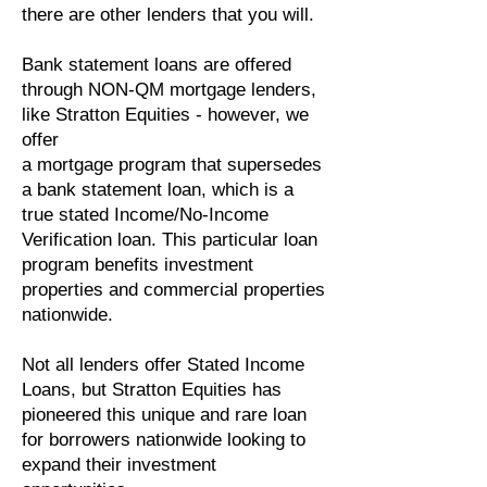
there are other lenders that you will.
Bank statement loans are offered
through NON-QM mortgage lenders,
like Stratton Equities - however, we
offer
a mortgage program that supersedes
a bank statement loan, which is a
true stated Income/No-Income
Verification loan. This particular loan
program benefits investment
properties and commercial properties
nationwide.
Not all lenders offer Stated Income
Loans, but Stratton Equities has
pioneered this unique and rare loan
for borrowers nationwide looking to
expand their investment