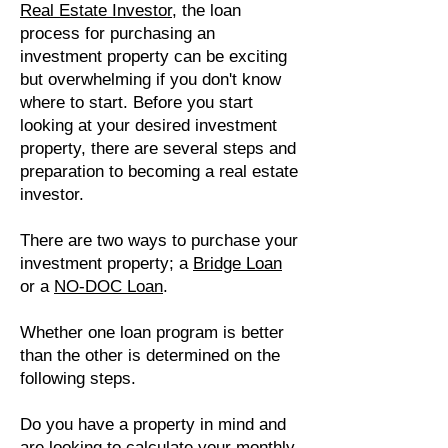
R
eal Estate Investor
, the loan
process for purchasing an
investment property can be exciting
but overwhelming if you don't know
where to start. Before you start
looking at your desired investment
property, there are several steps and
preparation to becoming a real estate
investor.
There are two ways to purchase your
investment property; a
Bridge Loan
or a
NO-DOC Loan
.
Whether one loan program is better
than the other is determined on the
following steps.
Do you have a property in mind and
are looking to calculate your monthly