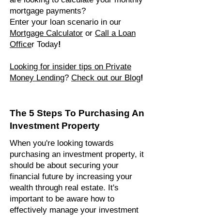
mortgage payments?
Enter your loan scenario in our
Mortgage Calculator
or
Call a Loan
Office
r Today
!
Looking for insider tips on Private
Money Len
ding
?
Check out our Blog
!
The 5 Steps To Purchasing An
Investment Property
When you're looking towards
purchasing an investment property, it
should be about securing your
financial future by increasing your
wealth through real estate. It's
important to be aware how to
effectively manage your investment