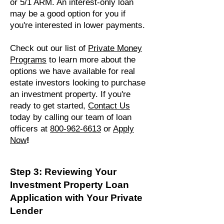
or 5/1 ARM. An interest-only loan
may be a good option for you if
you're interested in lower payments.
Check out our list of
Private Money
Programs
to learn more about the
options we have available for real
estate investors looking to purchase
an investment property. If you're
ready to get started,
Contact Us
today by calling our team of loan
officers at
800-962-6613
or
Apply
Now
!
Step 3: Reviewing Your
Investment Property Loan
Application with Your Private
Lender