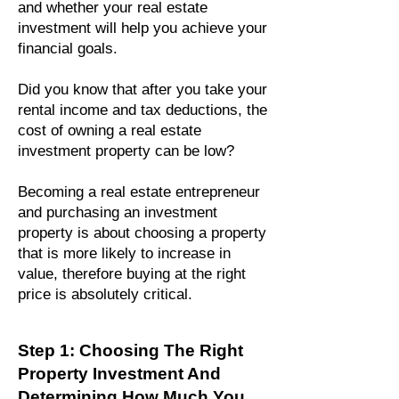
and whether your real estate
investment will help you achieve your
financial goals.
Did you know that after you take your
rental income and tax deductions, the
cost of owning a real estate
investment property can be low?
Becoming a real estate entrepreneur
and purchasing an investment
property is about choosing a property
that is more likely to increase in
value, therefo
re buying at the right
price is absolutely critical.
Step 1: Choosing The Right
Property Investment And
Determining How Much You