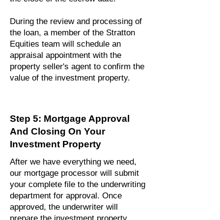
During the review and processing of
the loan, a member of the Stratton
Equities team will schedule an
appraisal appointment with the
property seller's agent to confirm the
value of the investment property.
Step 5: Mortgage Approval
And Closing On Your
Investment Property
After we have everything we need,
our mortgage processor will submit
your complete file to the underwriting
department for approval. Once
approved, the underwriter will
prepare the investment property