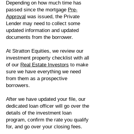
Depending on how much time has
passed since the mortgage
P
re-
Approval
was issued, the Private
Lender may need to collect some
updated information and updated
documents from the borrower.
At Stratton Equities, we review our
investment property checklist with all
of our
R
eal Estate Investors
to make
sure we have everything we need
from them as a prospective
borrowers.
After we have updated your file, our
dedicated loan officer will go over the
details of the investment loan
program, confirm the rate you qualify
for, and go over your closing fees.