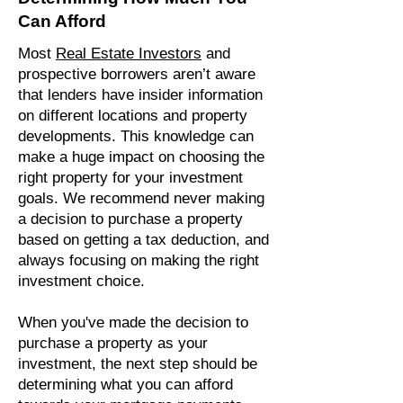
Can Afford
Most
Real Estate Investors
and
prospective borrowers aren’t aware
that lenders have insider information
on different locations and property
developments. This knowledge can
make a huge impact on choosing the
right property for your investment
goals. We recommend never making
a decision to purchase a property
based on getting a tax deduction, and
always focusing on making the right
investment choice.
When you've made the decision to
purchase a property as your
investment, the next step should be
determining what you can afford