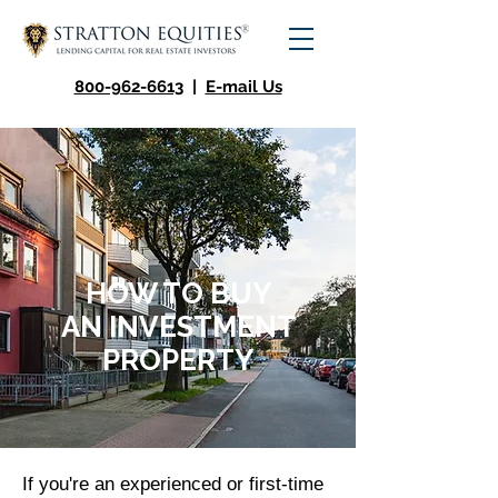
800-962-6613
|
E-mail Us
HOW TO BUY
AN
INVESTMENT
PROPERTY
If you're an experienced or first-time