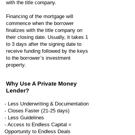
with the title company.
Financing of the mortgage will
commence when the borrower
finalizes with the title company on
their closing date. Usually, it takes 1
to 3 days after the signing date to
receive funding followed by the keys
to the borrower’s investment
property.
Why Use A Private Money
Lender?
- Less Underwriting & Documentation
- Closes Faster (21-25 days)
- Less Guidelines
- Access to Endless Capital =
Opportunity to Endless Deals