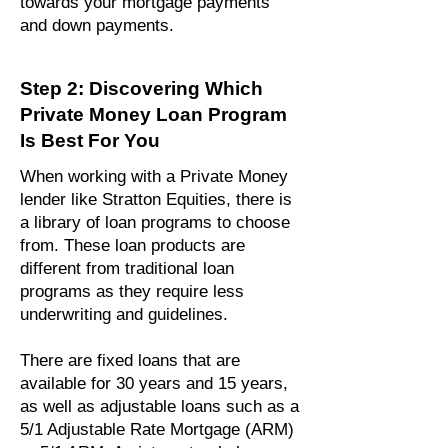
towards your mortgage payments
and down payments.
Step 2: Discovering Which
Private Money Loan Program
Is Best For You
When working with a Private Money
lender like Stratton Equities, there is
a library of loan programs to choose
from. These loan products are
different from traditional loan
programs as they require less
underwriting and guidelines.
There are fixed loans that are
available for 30 years and 15 years,
as well as adjustable loans such as a
5/1 Adjustable Rate Mortgage (ARM)