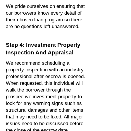
We pride ourselves on ensuring that
our borrowers know every detail of
their chosen loan program so there
are no questions left unanswered.
Step 4: Investment Property
Inspection And Appraisal
We recommend scheduling a
property inspection with an industry
professional after escrow is opened.
When requested, this individual will
walk the borrower through the
prospective investment property to
look for any warning signs such as
structural damages and other items
that may need to be fixed. All major
issues need to be discussed before
the close of the escrow date.