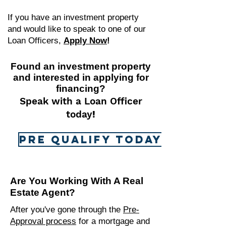
If you have an investment property
and would like to speak to one of our
Loan Officers,
Apply Now
!
Found an investment property
and interested in applying for
financing?
Speak with a Loan Officer
today
!
Pre Qualify Today!
Are You Working With A Real
Estate Agent?
After you've gone through the
Pre-
Approval process
for
a mortgage and