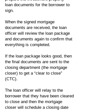
loan documents for the borrower to
sign.
When the signed mortgage
documents are received, the loan
officer will review the loan package
and documents again to confirm that
everything is completed.
If the loan package looks good, then
the final documents are sent to the
closing department (the mortgage
closer) to get a “clear to close”
(CTC).
The loan officer will relay to the
borrower that they have been cleared
to close and then the mortgage
closer will schedule a closing date