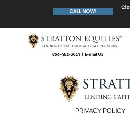
Clo
CALL NOW!
800-962-6613
|
E-mail Us
PRIVACY POLICY