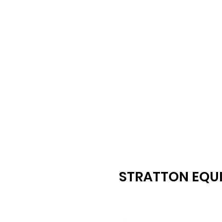
STRATTON EQUI