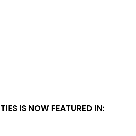
TIES IS NOW FEATURED IN: