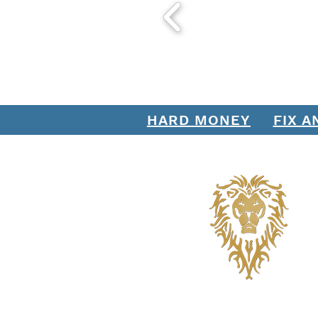
HARD MONEY
FIX A