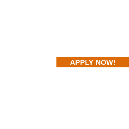
APPLY NOW!