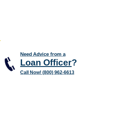
Need Advice from a
Loan Officer
?
Call Now! (800) 962-6613