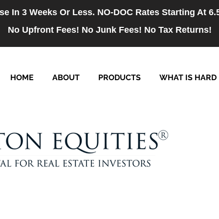
se In 3 Weeks Or Less. NO-DOC Rates Starting At 6
No Upfront Fees! No Junk Fees! No Tax Returns!
HOME
ABOUT
PRODUCTS
WHAT IS HARD