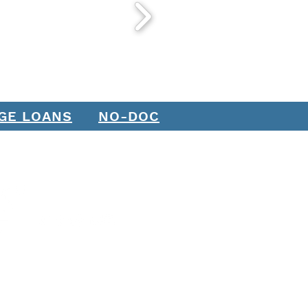
GE LOANS
NO-DOC