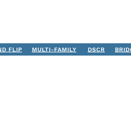
ND FLIP
MULTI-FAMILY
DSCR
BRID
Join our mailing list. Never miss an update.