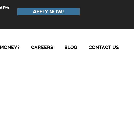
.50%
APPLY NOW!
 MONEY?
CAREERS
BLOG
CONTACT US