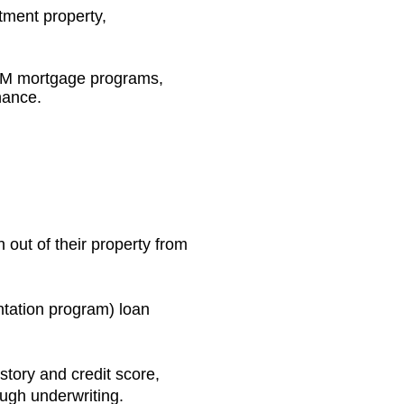
tment property,
QM mortgage programs,
nance.
out of their property from
tation program) loan
story and credit score,
ough underwriting.