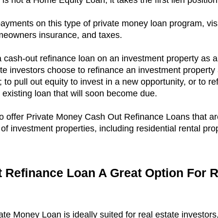
s not a Home Equity Loan, it takes the first lien position
payments on this type of private money loan program, vis
omeowners insurance, and taxes.
 cash-out refinance loan on an investment property as a 
ate investors choose to refinance an investment property 
to pull out equity to invest in a new opportunity, or to re
n existing loan that will soon become due.
so offer Private Money Cash Out Refinance Loans that ar
 of investment properties, including residential rental pro
 Refinance Loan A Great Option For R
e Money Loan is ideally suited for real estate investors, 