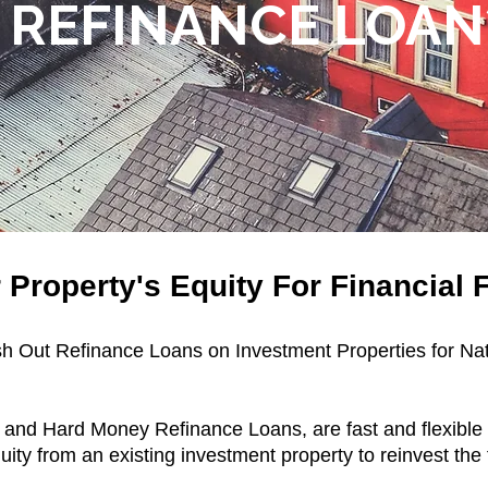
REFINANCE LOAN
Property's Equity For Financial Fl
ash Out Refinance Loans on Investment Properties for Na
and Hard Money Refinance Loans, are fast and flexible o
quity from an existing investment property to reinvest th