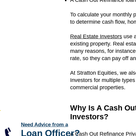
A Cash Out Refinance loan i
To calculate your monthly 
to determine cash flow, h
Real Estate Investors
use a
existing property. Real est
many reasons, for instance; 
rate, so they can pay off a
At Stratton Equities, we al
Investors for multiple types
commercial properties.
Why Is A Cash Out
Investors?
Need Advice from a
Loan Officer
?
A Cash Out Refinance Privat