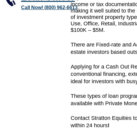
income or tax documentation
Call Now! (800) 962-6613
making it well suited to the
of investment property typ
Use, Office, Retail, Indust
$100K – $5M.
There are Fixed-rate and Adj
estate investors based outs
Applying for a Cash Out Re
conventional financing, ext
ideal for investors with bu
These types of loan progr
available with Private Mo
Contact Stratton Equities to
within 24 hours
!