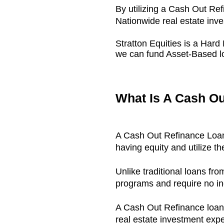
By utilizing a Cash Out Ref
Nationwide real estate inve
Stratton Equities is a Ha
we can fund Asset-Based lo
What Is A Cash O
A Cash Out Refinance Loan 
having equity and utilize th
Unlike traditional loans f
programs and require no in
A Cash Out Refinance loan 
real estate investment exp