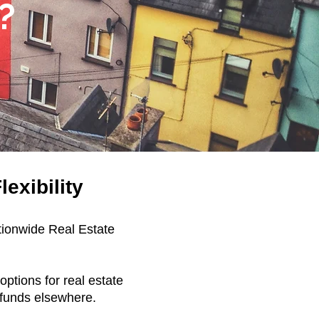
?
exibility
tionwide Real Estate
ptions for real estate
e funds elsewhere.