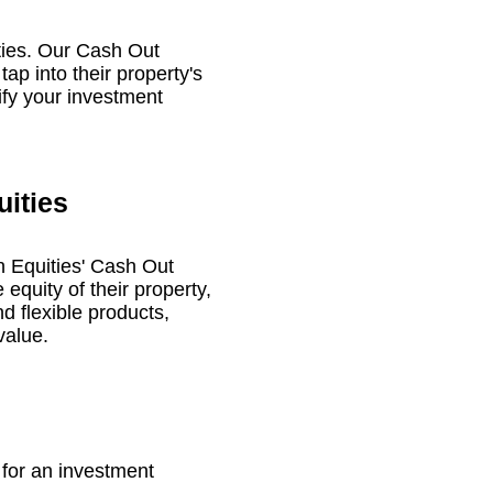
rties. Our Cash Out
tap into their property's
lify your investment
uities
on Equities' Cash Out
 equity of their property,
d flexible products,
value.
for an investment