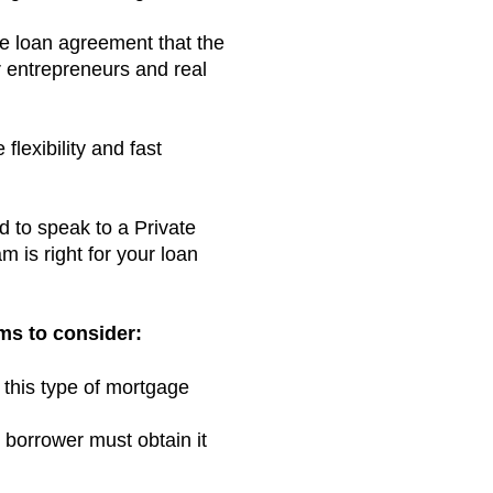
e loan agreement that the
or entrepreneurs and real
flexibility and fast
d to speak to a Private
 is right for your loan
ms to consider:
 this type of mortgage
 borrower must obtain it