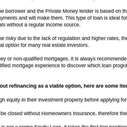
he borrower and the Private Money lender is based on th
payments and will make them.
This type of loan is ideal f
uals without a regular income source.
 risky due to the lack of regulation and higher rates, the 
l option for many real estate investors.
ney or non-qualified mortgages, it is always recommende
ified mortgage experience to discover which loan program
ut refinancing as a viable option, here are some ite
 equity in their investment property before applying for
to be closed without Homeowners Insurance, therefore the