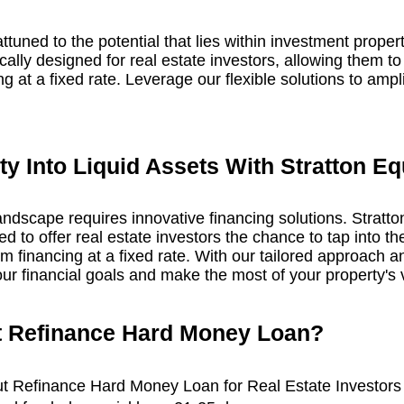
attuned to the potential that lies within investment prope
ally designed for real estate investors, allowing them to 
ng at a fixed rate. Leverage our flexible solutions to amp
y Into Liquid Assets With Stratton Eq
landscape requires innovative financing solutions. Stratt
 to offer real estate investors the chance to tap into the
m financing at a fixed rate. With our tailored approach an
ur financial goals and make the most of your property's 
t Refinance
Hard Money
Loan
?
ut Refinance Hard Money Loan for Real Estate Investors 