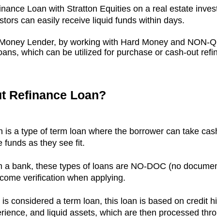
inance Loan with Stratton Equities on a real estate inves
stors can easily receive liquid funds within days.
rd Money Lender, by working with Hard Money and NON-
ans, which can be utilized for purchase or cash-out refi
ut Refinance Loan?
is a type of term loan where the borrower can take cash 
e funds as they see fit.
rom a bank, these types of loans are NO-DOC
(no documen
come verification when applying.
is considered a term loan, this loan is
based on credit hi
erience, and liquid assets, which are then processed thr