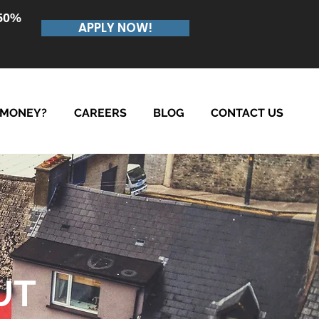
.50%
APPLY NOW!
 MONEY?
CAREERS
BLOG
CONTACT US
UT