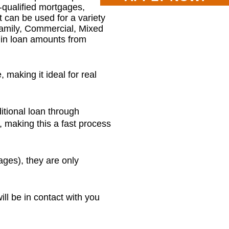
-qualified mortgages,
t can be used for a variety
Family, Commercial, Mixed
e in loan amounts from
 making it ideal for real
itional loan through
, making this a fast process
ges), they are only
ill be in contact with you