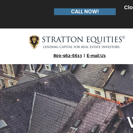
Clo
CALL NOW!
800-962-6613
|
E-mail Us