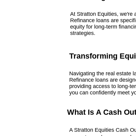
At Stratton Equities, we're 
Refinance loans are specific
equity for long-term financi
strategies.
Transforming Equit
Navigating the real estate 
Refinance loans are designed
providing access to long-ter
you can confidently meet yo
What Is A Cash Ou
A Stratton Equities Cash O