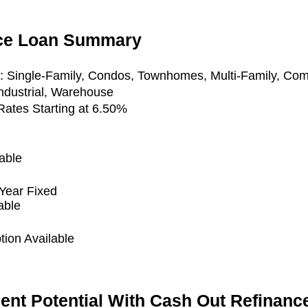
nce Loan Summary
y:
Single-Family, Condos, Townhomes, Multi-Family, Com
Industrial, Warehouse
ates Starting at 6.50%
able
Year Fixed
able
ion Available
ent Potential With Cash Out Refinanc