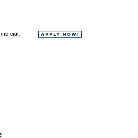
mercial,
APPLY NOW!
e