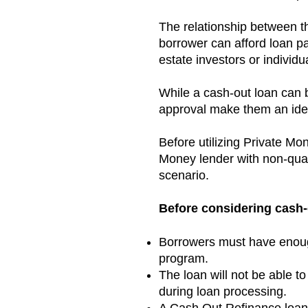
The relationship between t
borrower can afford loan 
estate investors or individ
While a cash-out loan can be
approval make them an idea
Before utilizing Private Mo
Money lender with non-qual
scenario.
Before considering cash-o
Borrowers must have enough
program.
The loan will not be able 
during loan processing.