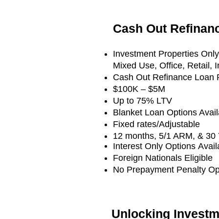
Cash Out Refina
Investment Properties Onl
Mixed Use, Office, Retail, 
Cash Out Refinance Loan R
$100K – $5M
Up to 75% LTV
Blanket Loan Options Avail
Fixed rates/Adjustable
12 months, 5/1 ARM, & 30 
Interest Only Options
Avail
Foreign Nationals Eligible
No Prepayment Penalty Opt
Unlocking Investm