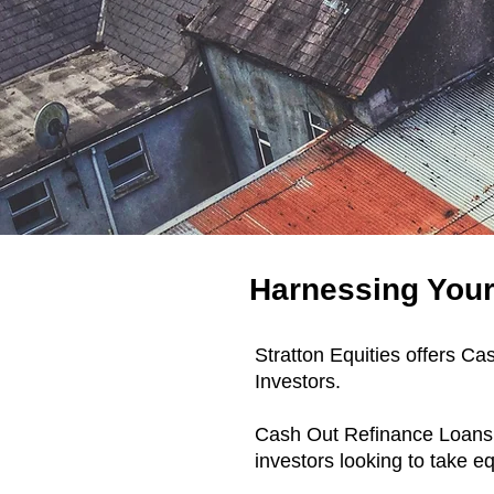
Harnessing Your 
Stratton Equities offers C
Investors.
​Cash Out Refinance Loans 
investors looking to take e