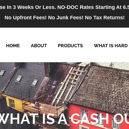
se In 3 Weeks Or Less. NO-DOC Rates Starting At 6
No Upfront Fees! No Junk Fees! No Tax Returns!
HOME
ABOUT
PRODUCTS
WHAT IS HARD
WHAT IS A CASH O