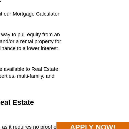
.
it our
Mortgage Calculator
way to pull equity from an
and/or a rental property for
finance to a lower interest
e available to Real Estate
perties, multi-family, and
eal Estate
APPLY NOW!
as it requires no proof of