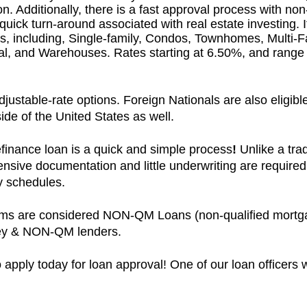
. Additionally, there is a fast approval process with non
 quick turn-around associated with real estate investing. I
es, including, Single-family, Condos, Townhomes, Multi-
rial, and Warehouses. Rates starting at 6.50%, and rang
ustable-rate options. Foreign Nationals are also eligible,
ide of the United States as well.
finance loan is a quick and simple process
!
Unlike a trad
ensive documentation and little underwriting are required
sy schedules.
ams are considered NON-QM Loans (non-qualified mortga
ney & NON-QM lenders.
 apply today for loan approval! One of our loan officers w