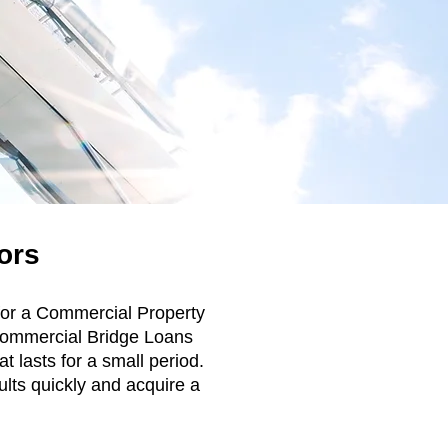
ors
 for a Commercial Property
. Commercial Bridge Loans
t lasts for a small period.
ults quickly and acquire a