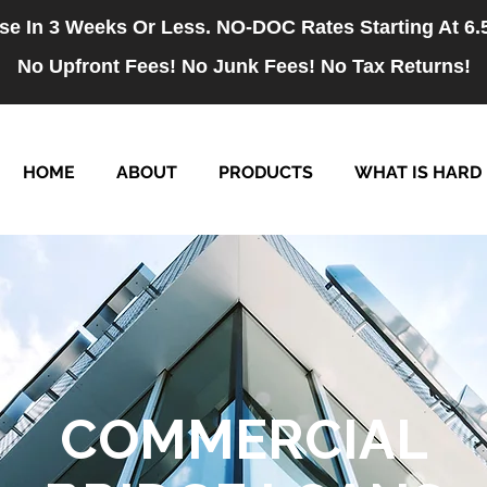
se In 3 Weeks Or Less. NO-DOC Rates Starting At 6
No Upfront Fees! No Junk Fees! No Tax Returns!
HOME
ABOUT
PRODUCTS
WHAT IS HARD
COMMERCIAL