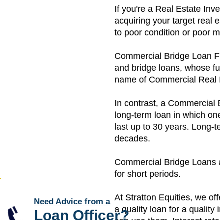
If you're a Real Estate Inv
acquiring your target real 
to poor condition or poor
Commercial Bridge Loan Fina
and bridge loans, whose fu
name of Commercial Real 
In contrast, a Commercial B
long-term loan in which on
last up to 30 years. Long-t
decades.
Commercial Bridge Loans are
for short periods.
​At Stratton Equities, we o
Need Advice from a
a quality loan for a qualit
Loan Officer
?