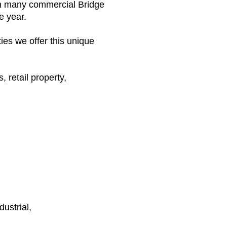
gh many commercial Bridge
e year.
es we offer this unique
, retail property,
ustrial,