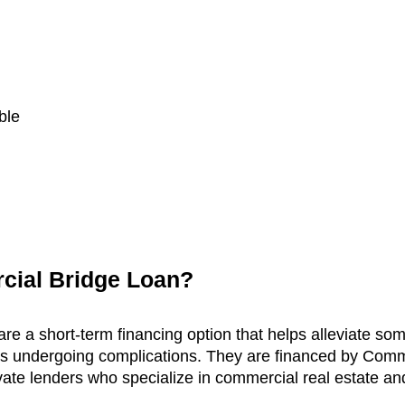
ble
cial Bridge Loan?
e a short-term financing option that helps alleviate som
 is undergoing complications. They are financed by Comm
ate lenders who specialize in commercial real estate an