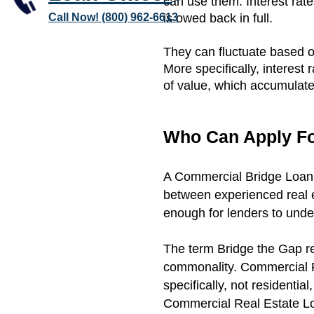
can use them. Interest rat
Call Now! (800) 962-6613
is owed back in full.
They can fluctuate based o
More specifically, interest
of value, which accumulates
Who Can Apply Fo
A Commercial Bridge Loan 
between experienced real e
enough for lenders to unde
The term Bridge the Gap ref
commonality. Commercial R
specifically, not residential
Commercial Real Estate Lo