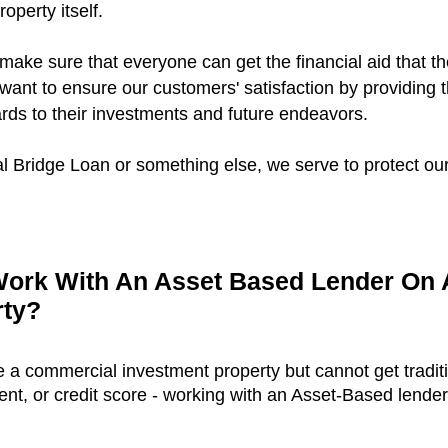
roperty itself.
 make sure that everyone can get the financial aid that th
want to ensure our customers' satisfaction by providing 
ards to their investments and future endeavors.
 Bridge Loan or something else, we serve to protect our 
ork With An Asset Based Lender On
rty?
ce a commercial investment property but cannot get tradit
, or credit score - working with an Asset-Based lender i