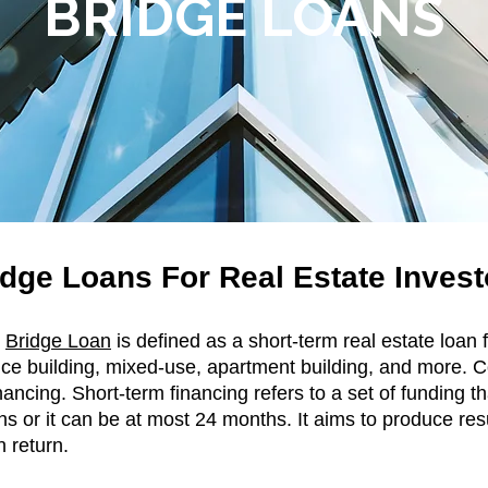
BRIDGE LOANS
dge Loans For Real Estate Invest
e
Bridge Loan
is defined as a short-term real estate loan
office building, mixed-use, apartment building, and more
nancing. Short-term financing refers to a set of funding tha
hs or it can be at most 24 months. It aims to produce res
n return.