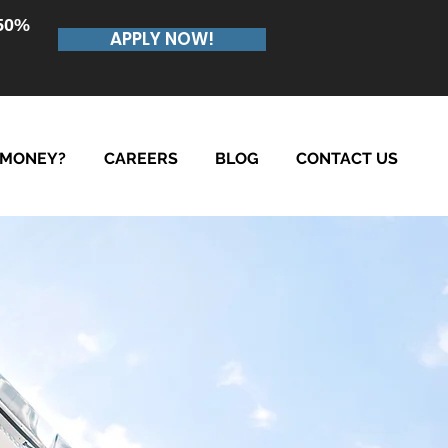
.50%
APPLY NOW!
 MONEY?
CAREERS
BLOG
CONTACT US