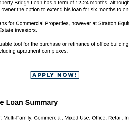
operty Bridge Loan has a term of 12-24 months, althou
e owner the option to extend his loan for six months to on
ns for Commercial Properties, however at Stratton Equiti
Estate Investors.
ble tool for the purchase or refinance of office buildings
ncluding apartment complexes.
APPLY NOW!
ge Loan Summary
 Multi-Family, Commercial, Mixed Use, Office, Retail, Ind