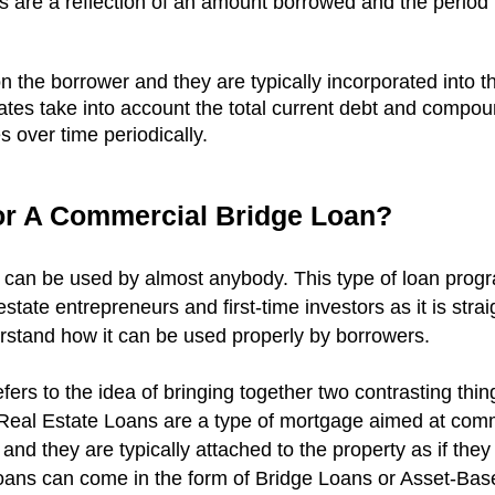
es are a reflection of an amount borrowed and the period 
n the borrower and they are typically incorporated into 
 rates take into account the total current debt and compou
 over time periodically.
r A Commercial Bridge Loan?
can be used by almost anybody. This type of loan prog
state entrepreneurs and first-time investors as it is st
rstand how it can be used properly by borrowers.
ers to the idea of bringing together two contrasting thin
eal Estate Loans are a type of mortgage aimed at comm
, and they are typically attached to the property as if they 
ans can come in the form of Bridge Loans or Asset-Bas