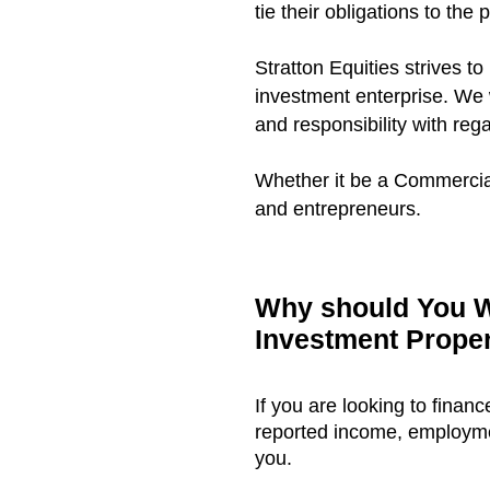
tie their obligations to the p
Stratton Equities strives to
investment enterprise. We 
and responsibility with reg
Whether it be a Commercial
and entrepreneurs.
Why should You W
Investment Prope
If you are looking to finan
reported income, employment
you.