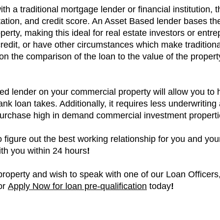
h a traditional mortgage lender or financial institution, t
ion, and credit score. An Asset Based lender bases the
perty, making this ideal for real estate investors or ent
redit, or have other circumstances which make tradition
d on the comparison of the loan to the value of the proper
d lender on your commercial property will allow you to 
bank loan takes. Additionally, it requires less underwritin
 purchase high in demand commercial investment propert
o figure out the best working relationship for you and yo
with you within 24 hours
!
roperty and wish to speak with one of our Loan Officers, 
 or
Apply Now for loan pre-qualification
today
!