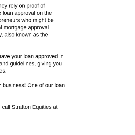
hey rely on proof of
 loan approval on the
repreneurs who might be
al mortgage approval
ty, also known as the
have your loan approved in
g and guidelines, giving you
ies.
ur business
!
One of our loan
call Stratton Equities at