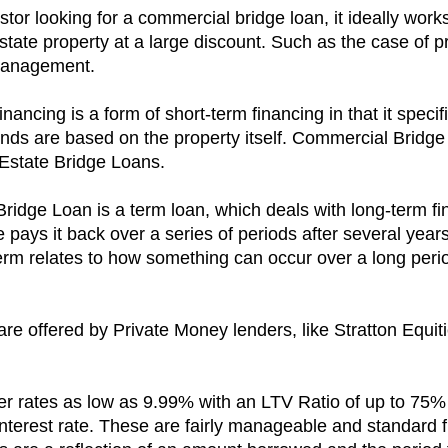
estor looking for a commercial bridge loan, it ideally wor
estate property at a large discount. Such as the case of 
 management.
ncing is a form of short-term financing in that it speci
nds are based on the property itself. Commercial Bridge
Estate Bridge Loans.
ridge Loan is a term loan, which deals with long-term fin
e pays it back over a series of periods after several yea
erm relates to how something can occur over a long perio
 offered by Private Money lenders, like Stratton Equities
ffer rates as low as 9.99% with an LTV Ratio of up to 75%
y interest rate. These are fairly manageable and standar