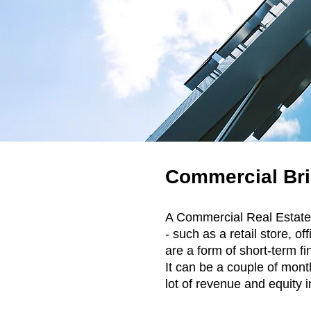
Commercial Bri
A Commercial Real Estat
- such as a retail store, 
are a form of short-term fi
It can be a couple of mont
lot of revenue and equity i