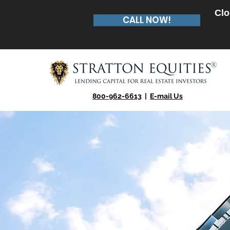
Clo
CALL NOW!
800-962-6613
|
E-mail Us