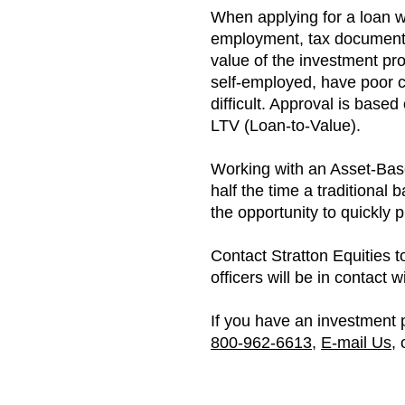
When applying for a loan wit
employment, tax documentat
value of the investment pro
self-employed, have poor c
difficult. Approval is base
LTV (Loan-to-Value).
Working with an Asset-Base
half the time a traditional 
the opportunity to quickly
Contact Stratton Equities t
officers will be in contact 
If you have an investment p
800-962-6613
,
E-mail Us
,