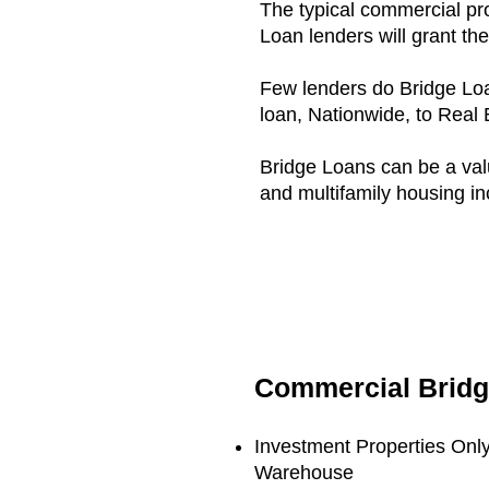
The typical commercial pr
Loan lenders will grant th
Few lenders do Bridge Loa
loan, Nationwide, to Real 
Bridge Loans can be a valua
and multifamily housing i
Commercial Brid
Investment Properties Only:
Warehouse