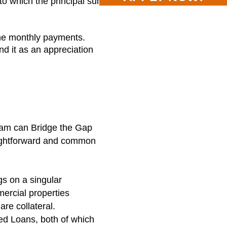
to which the principal sum
the monthly payments.
nd it as an appreciation
ram can Bridge the Gap
raightforward and common
gs on a singular
ercial properties
are collateral.
ed Loans, both of which