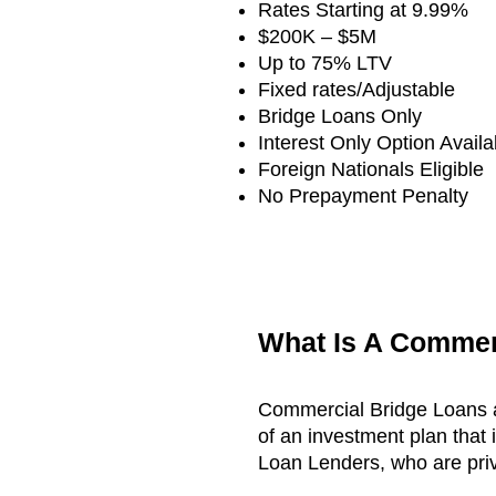
Rates Starting at 9.99%
$200K – $5M
Up to 75% LTV
Fixed rates/Adjustable
Bridge Loans Only
Interest Only Option Availa
Foreign Nationals Eligible
No Prepayment Penalty
What Is A Commer
Commercial Bridge Loans ar
of an investment plan that
Loan Lenders, who are priv