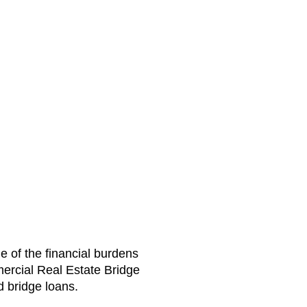
e of the financial burdens
ercial Real Estate Bridge
d bridge loans.