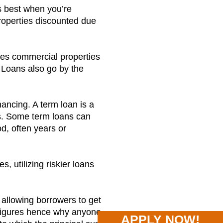
ks best when you’re
properties discounted due
fies commercial properties
 Loans also go by the
ancing. A term loan is a
rs. Some term loans can
d, often years or
, utilizing riskier loans
 allowing borrowers to get
d figures hence why anyone
APPLY NOW!