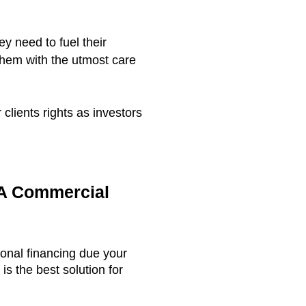
ey need to fuel their
them with the utmost care
clients rights as investors
 A Commercial
ional financing due your
s the best solution for