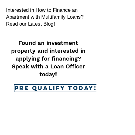
Interested in How to Finance an
Apartment with Multifamily Loans?
Read our Latest Blog
!
Found an investment
property and interested in
applying for financing?
Speak with a Loan Officer
today
!
Pre Qualify Today!