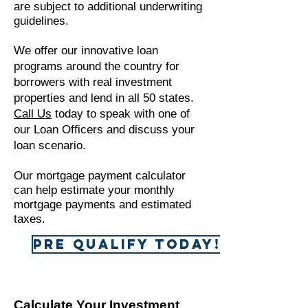
are subject to additional underwriting
guidelines.
We offer our innovative loan
programs around the country for
borrowers with real investment
properties and lend in all 50 states.
Call Us
today to speak with one of
our Loan Officers and discuss your
loan scenario.
Our mortgage payment calculator
can help estimate your monthly
mortgage payments and estimated
taxes.
Pre Qualify Today!
Calculate Your Investment