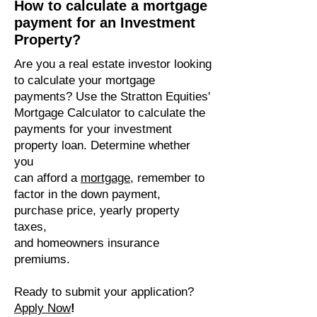
How to calculate a mortgage
payment for an Investment
Property?
Are you a real estate investor looking
to calculate your mortgage
payments? Use the Stratton Equities'
Mortgage Calculator to calculate the
payments for your investment
property loan. Determine whether
you
can afford a
mortgage
, remember to
factor in the down payment,
purchase price, yearly property
taxes,
and homeowners insurance
premiums.
Ready to submit your application?
Apply Now
!