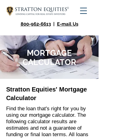
800-962-6613
|
E-mail Us
MORTGAGE
CALCULATOR
Stratton Equities' Mortgage
Calculator
Find the loan that's right for you by
using our mortgage calculator. The
following calculator results are
estimates and not a guarantee of
funding or final loan terms. All loans