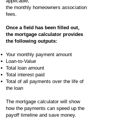
applicable,
the monthly homeowners association
fees.
Once a field has been filled out,
the mortgage calculator provides
the following outputs:
Your monthly payment amount
Loan-to-Value
Total loan amount
Total interest paid
Total of all payments over the life of
the loan
The mortgage calculator will show
how the payments can speed up the
payoff timeline and save money.