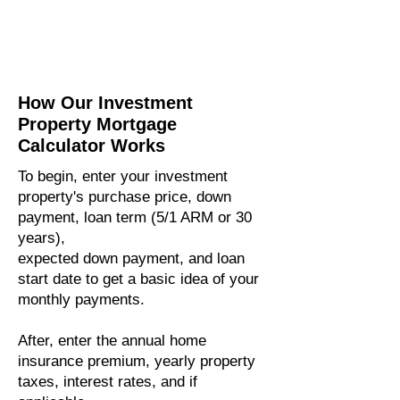
How Our Investment
Property Mortgage
Calculator Works
To begin, enter your investment
property's purchase price, down
payment, loan term (5/1 ARM or 30
years),
expected down payment, and loan
start date to get a basic idea of your
monthly payments.
After, enter the annual home
insurance premium, yearly property
taxes, interest rates, and if