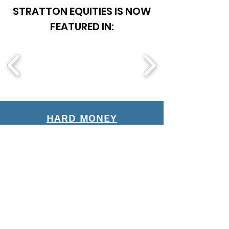
STRATTON EQUITIES IS NOW
FEATURED IN:
HARD MONEY
FIX AND FLIP
MULTI-FAMILY
DSCR
BRIDGE LOANS
NO-DOC