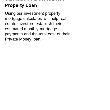
Property Loan
Using our investment property
mortgage calculator, will help real
estate investors establish their
estimated monthly mortgage
payments and the total cost of their
Private Money loan.