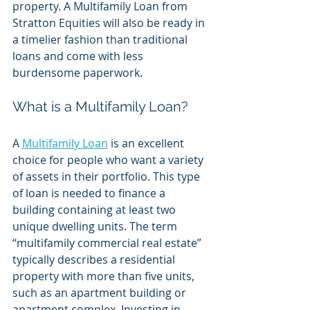
property. A Multifamily Loan from 
Stratton Equities will also be ready in 
a timelier fashion than traditional 
loans and come with less 
burdensome paperwork. 
What is a Multifamily Loan?
A 
Multifamily Loan
 is an excellent 
choice for people who want a variety 
of assets in their portfolio. This type 
of loan is needed to finance a 
building containing at least two 
unique dwelling units. The term 
“multifamily commercial real estate” 
typically describes a residential 
property with more than five units, 
such as an apartment building or 
apartment complex. Investing in 