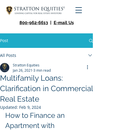
800-962-6613
|
E-mail Us
Post
All Posts
Stratton Equities
Jan 26, 2021
3 min read
Multifamily Loans:
Clarification in Commercial
Real Estate
Updated:
Feb 9, 2024
How to Finance an 
Apartment with 