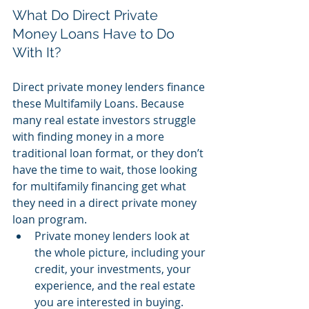
What Do Direct Private 
Money Loans Have to Do 
With It?
Direct private money lenders finance 
these Multifamily Loans. Because 
many real estate investors struggle 
with finding money in a more 
traditional loan format, or they don’t 
have the time to wait, those looking 
for multifamily financing get what 
they need in a direct private money 
loan program.
Private money lenders look at 
the whole picture, including your 
credit, your investments, your 
experience, and the real estate 
you are interested in buying.