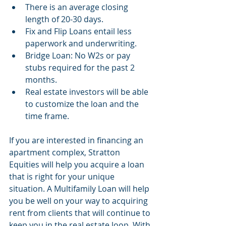
There is an average closing 
length of 20-30 days.
Fix and Flip Loans entail less 
paperwork and underwriting.
Bridge Loan: No W2s or pay 
stubs required for the past 2 
months. 
Real estate investors will be able 
to customize the loan and the 
time frame.
If you are interested in financing an 
apartment complex, Stratton 
Equities will help you acquire a loan 
that is right for your unique 
situation. A Multifamily Loan will help 
you be well on your way to acquiring 
rent from clients that will continue to 
keep you in the real estate loop. With 