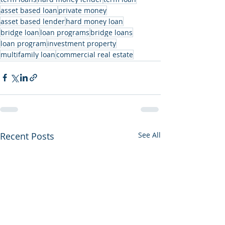
asset based loan
private money
asset based lender
hard money loan
bridge loan
loan programs
bridge loans
loan program
investment property
multifamily loan
commercial real estate
Recent Posts
See All