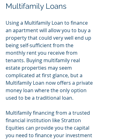
Multifamily Loans
Using a Multifamily Loan to finance 
an apartment will allow you to buy a 
property that could very well end up 
being self-sufficient from the 
monthly rent you receive from 
tenants. Buying multifamily real 
estate properties may seem 
complicated at first glance, but a 
Multifamily Loan now offers a private 
money loan where the only option 
used to be a traditional loan. 
Multifamily financing from a trusted 
financial institution like Stratton 
Equities can provide you the capital 
you need to finance your investment 