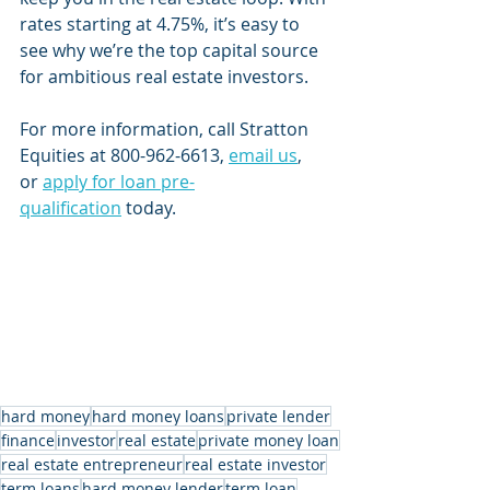
rates starting at 4.75%, it’s easy to 
see why we’re the top capital source 
for ambitious real estate investors. 
For more information, call Stratton 
Equities at 800-962-6613, 
email us
, 
or 
apply for loan pre-
qualification
 today.
hard money
hard money loans
private lender
finance
investor
real estate
private money loan
real estate entrepreneur
real estate investor
term loans
hard money lender
term loan