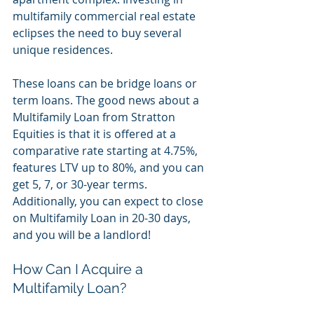
multifamily commercial real estate 
eclipses the need to buy several 
unique residences. 
These loans can be bridge loans or 
term loans. The good news about a 
Multifamily Loan from Stratton 
Equities is that it is offered at a 
comparative rate starting at 4.75%, 
features LTV up to 80%, and you can 
get 5, 7, or 30-year terms. 
Additionally, you can expect to close 
on Multifamily Loan in 20-30 days, 
and you will be a landlord!
How Can I Acquire a 
Multifamily Loan?