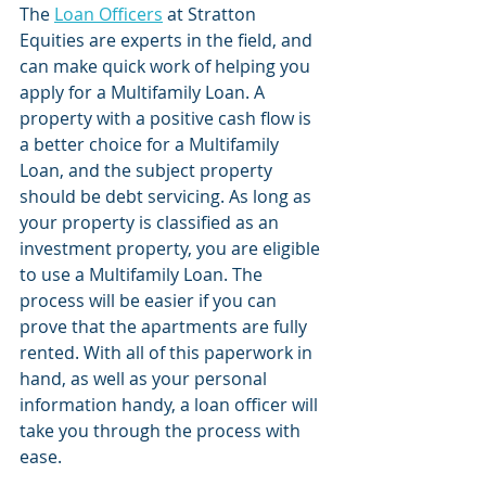
The 
Loan Officers
 at Stratton 
Equities are experts in the field, and 
can make quick work of helping you 
apply for a Multifamily Loan. A 
property with a positive cash flow is 
a better choice for a Multifamily 
Loan, and the subject property 
should be debt servicing. As long as 
your property is classified as an 
investment property, you are eligible 
to use a Multifamily Loan. The 
process will be easier if you can 
prove that the apartments are fully 
rented. With all of this paperwork in 
hand, as well as your personal 
information handy, a loan officer will 
take you through the process with 
ease. 