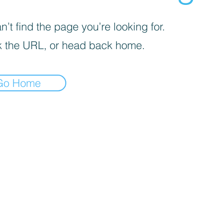
’t find the page you’re looking for.
 the URL, or head back home.
Go Home