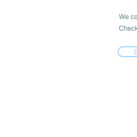
We can
Check