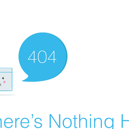
ere’s Nothing H