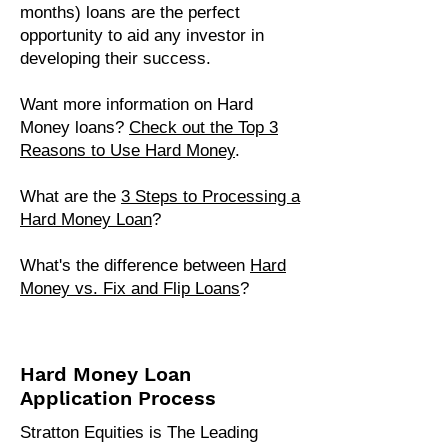
months) loans are the perfect
opportunity to aid any investor in
developing their success.
Want more information on Hard
Money loans?
Check out the Top 3
Reasons to Use Hard Money
.
What are the
3 Steps to Processing a
Hard Money Loan​
?
What's the difference between
Hard
Money vs. Fix and Flip Loans
?
Hard Money Loan
Application Process
Stratton Equities is The Leading