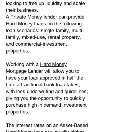
looking to free up liquidity and scale
their business.
A Private Money lender can provide
Hard Money loans on the following
loan scenarios: single-family, multi-
family, mixed-use, rental property,
and commercial-investment
properties.
Working with a
Hard Money
Mortgage Lender
will allow you to
have your loan approved in half the
time a traditional bank loan takes,
with less underwriting and guidelines,
giving you the opportunity to quickly
purchase high in demand investment
properties.
The interest rates on an Asset-Based