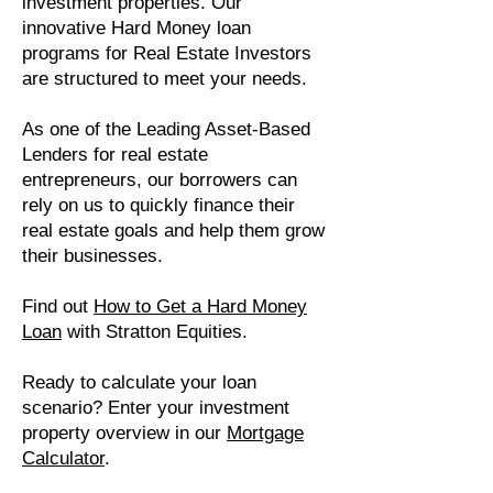
investment properties. Our
innovative Hard Money loan
programs for Real Estate Investors
are structured to meet your needs.
As one of the Leading Asset-Based
Lenders for real estate
entrepreneurs, our borrowers can
rely on us to quickly finance their
real estate goals and help them grow
their businesses.
Find out
How to Get a Hard Money
Loan
with Stratton Equities.
Ready to calculate your loan
scenario? Enter your investment
property overview in our
Mortgage
Calculator
.