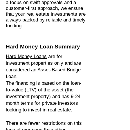
a focus on swift approvals and a
customer-first approach, we ensure
that your real estate investments are
always backed by reliable and timely
funding.
Hard Money Loan Summary
Hard Money Loans
are for
investment properties only and are
considered an
Asset-Based
Bridge
Loan.
The financing is based on the loan-
to-value (LTV) of the asset (the
investment property) and has 9-24
month terms for private investors
looking to invest in real estate.
There are fewer restrictions on this
type of mortgage than other