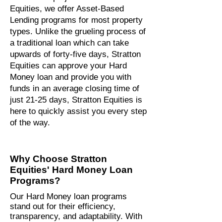
Equities, we offer Asset-Based
Lending programs for most property
types. Unlike the grueling process of
a traditional loan which can take
upwards of forty-five days, Stratton
Equities can approve your Hard
Money loan and provide you with
funds in an average closing time of
just 21-25 days, Stratton Equities is
here to quickly assist you every step
of the way.
Why Choose Stratton
Equities' Hard Money Loan
Programs?
Our Hard Money loan programs
stand out for their efficiency,
transparency, and adaptability. With