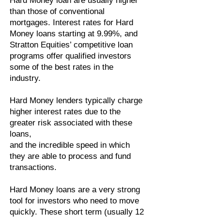
Hard Money loan are usually higher
than those of conventional
mortgages. Interest rates for Hard
Money loans
starting
at 9.99%, and
Stratton Equities’ competitive loan
programs offer qualified investors
some of the best rates in the
industry.
Hard Money lenders typically charge
higher interest rates due to the
greater risk associated with these
loans,
and the incredible speed in which
they are able to process and fund
transactions.
Hard Money loans are a very strong
tool for investors who need to move
quickly. These short term (usually 12