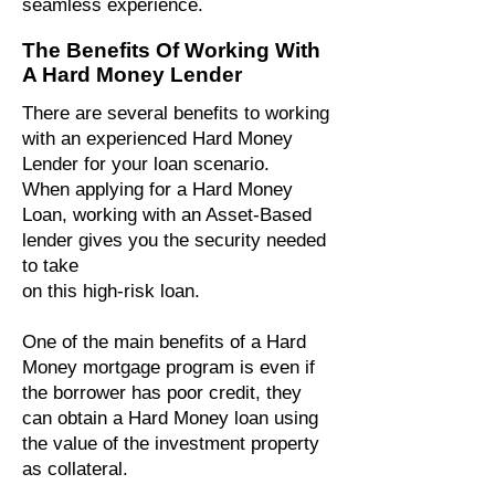
seamless experience.
The Benefits Of Working With
A Hard Money Lender
There are several benefits to working
with an experienced Hard Money
Lender for your loan scenario.
When applying for a Hard Money
Loan, working with an Asset-Based
lender gives you the security needed
to take
on this high-risk loan.
One of the main benefits of a Hard
Money mortgage program is even if
the borrower has poor credit, they
can obtain a Hard Money loan using
the value of the investment property
as collateral.