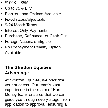
$100K – $5M
Up to 75% LTV
Blanket Loan Options Available
Fixed rates/Adjustable
9-24 Month Terms
Interest Only Payments
Purchase, Refinance, or Cash Out
Foreign Nationals Eligible
No Prepayment Penalty Option
Available
The Stratton Equities
Advantage
At Stratton Equities, we prioritize
your success. Our team's vast
experience in the realm of Hard
Money loans ensures that we can
guide you through every stage, from
application to approval, ensuring a