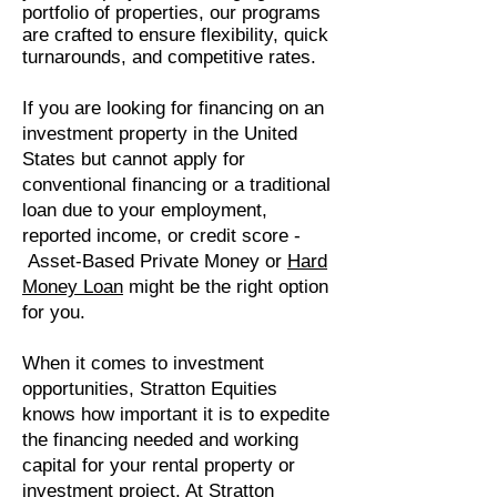
portfolio of properties, our programs
are crafted to ensure flexibility, quick
turnarounds, and competitive rates.
If you are looking for financing on an
investment property in the United
States but cannot apply for
conventional financing or a traditional
loan due to your employment,
reported income, or credit score -
Asset-Based Private Money or
Hard
Money Loan
might be the right option
for you.
When it comes to investment
opportunities, Stratton Equities
knows how important it is to expedite
the financing needed and working
capital for your rental property or
investment project. At Stratton