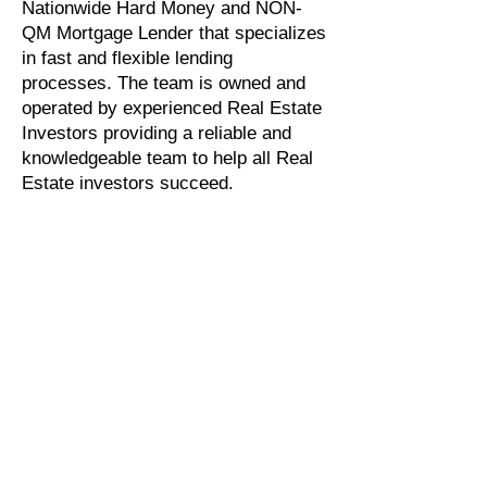
Nationwide Hard Money and NON-
QM Mortgage Lender that specializes
in fast and flexible lending
processes. The team is owned and
operated by experienced Real Estate
Investors providing a reliable and
knowledgeable team to help all Real
Estate investors succeed.
For more information, call Stratton
Equities at
800-962-6613
,
E
-mail Us
,
or
Apply Now
for loan pre-
qualification.
Found an investment
property and interested in
applying for a Hard Money