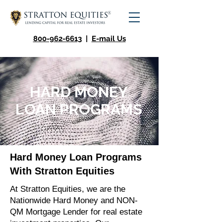
800-962-6613
|
E-mail Us
HARD MONEY
LOAN PROGRAMS
Hard Money Loan Programs
With Stratton Equities
At Stratton Equities, we are the
Nationwide Hard Money and NON-
QM Mortgage Lender for real estate