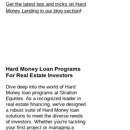
Get the latest tips and tricks on Hard
Money Lending in our blog section
!
Hard Money Loan Programs
For Real Estate Investors
Dive deep into the world of Hard
Money loan programs at Stratton
Equities. As a recognized leader in
real estate financing, we've designed
a robust suite of Hard Money loan
solutions to meet the diverse needs
of investors. Whether you're tackling
your first project or managing a