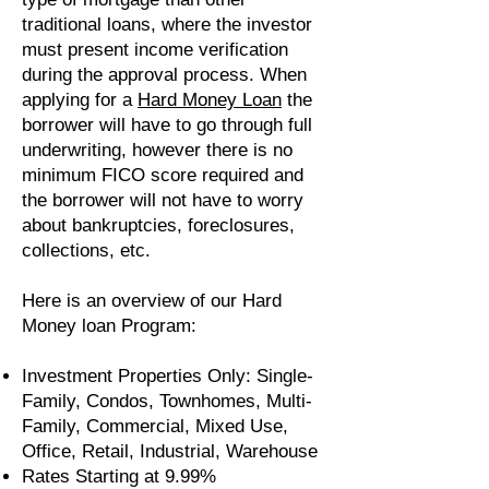
traditional loans, where the investor
must present income verification
during the approval process. When
applying for a
Hard Money Loan
the
borrower will have to go through full
underwriting, however there is no
minimum FICO score required and
the borrower will not have to worry
about bankruptcies, foreclosures,
collections, etc.
Here is an overview of our Hard
Money loan Program:
Investment Properties Only: Single-
Family, Condos, Townhomes, Multi-
Family, Commercial, Mixed Use,
Office, Retail, Industrial, Warehouse
Rates Starting at 9.99%