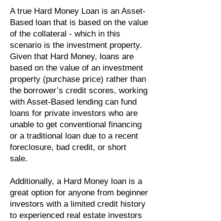
A true Hard Money Loan is an Asset-
Based loan that is based on the value
of the collateral - which in this
scenario is the investment property.
Given that Hard Money, loans are
based on the value of an investment
property (purchase price) rather than
the borrower’s credit scores, working
with Asset-Based lending can fund
loans for private investors who are
unable to get conventional financing
or a traditional loan due to a recent
foreclosure, bad credit, or short
sale.
Additionally, a Hard Money loan is a
great option for anyone from beginner
investors with a limited credit history
to experienced real estate investors