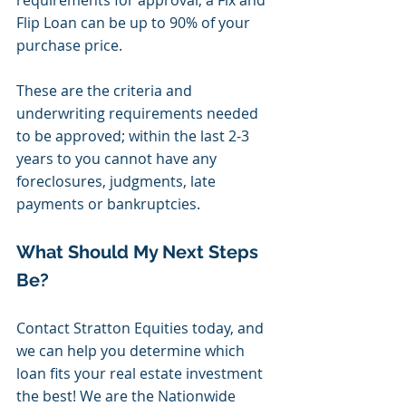
requirements for approval, a Fix and 
Flip Loan can be up to 90% of your 
purchase price. 
These are the criteria and 
underwriting requirements needed 
to be approved; within the last 2-3 
years to you cannot have any 
foreclosures, judgments, late 
payments or bankruptcies. 
What Should My Next Steps 
Be?
Contact Stratton Equities today, and 
we can help you determine which 
loan fits your real estate investment 
the best! We are the Nationwide 