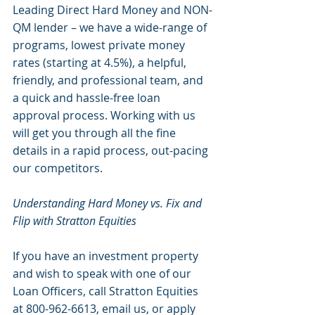
Leading Direct Hard Money and NON-
QM lender – we have a wide-range of 
programs, lowest private money 
rates (starting at 4.5%), a helpful, 
friendly, and professional team, and 
a quick and hassle-free loan 
approval process. Working with us 
will get you through all the fine 
details in a rapid process, out-pacing 
our competitors. 
Understanding Hard Money vs. Fix and 
Flip with Stratton Equities
If you have an investment property 
and wish to speak with one of our 
Loan Officers, call Stratton Equities 
at 800-962-6613, email us, or apply 