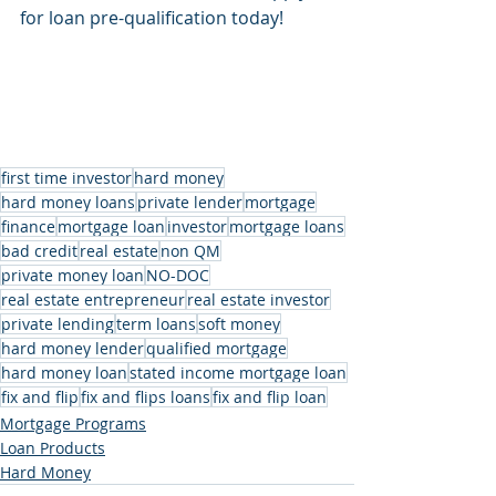
for loan pre-qualification today!
first time investor
hard money
hard money loans
private lender
mortgage
finance
mortgage loan
investor
mortgage loans
bad credit
real estate
non QM
private money loan
NO-DOC
real estate entrepreneur
real estate investor
private lending
term loans
soft money
hard money lender
qualified mortgage
hard money loan
stated income mortgage loan
fix and flip
fix and flips loans
fix and flip loan
Mortgage Programs
Loan Products
Hard Money