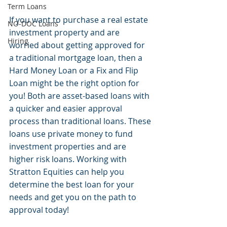
Term Loans
If you want to purchase a real estate 
NO-DOC Loans
investment property and are 
Hiring
worried about getting approved for 
a traditional mortgage loan, then a 
Hard Money Loan or a Fix and Flip 
Loan might be the right option for 
you! Both are asset-based loans with 
a quicker and easier approval 
process than traditional loans. These 
loans use private money to fund 
investment properties and are 
higher risk loans. Working with 
Stratton Equities can help you 
determine the best loan for your 
needs and get you on the path to 
approval today!