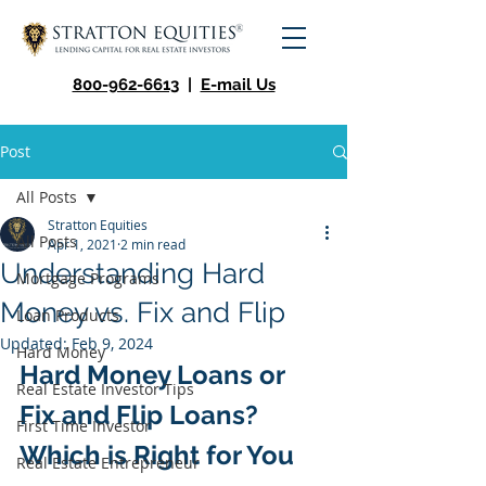
800-962-6613
|
E-mail Us
Post
All Posts
Stratton Equities
All Posts
Apr 1, 2021
2 min read
Understanding Hard
Mortgage Programs
Money vs. Fix and Flip
Loan Products
Updated:
Feb 9, 2024
Hard Money
Hard Money Loans or 
Real Estate Investor Tips
Fix and Flip Loans? 
First Time Investor
Which is Right for You
Real Estate Entrepreneur