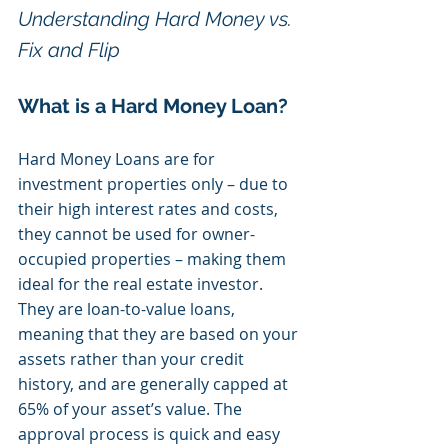
Understanding Hard Money vs. 
Fix and Flip
What is a Hard Money Loan?
Hard Money Loans are for 
investment properties only – due to 
their high interest rates and costs, 
they cannot be used for owner-
occupied properties – making them 
ideal for the real estate investor. 
They are loan-to-value loans, 
meaning that they are based on your 
assets rather than your credit 
history, and are generally capped at 
65% of your asset’s value. The 
approval process is quick and easy 