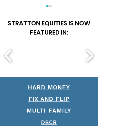
STRATTON EQUITIES IS NOW
FEATURED IN:
Say "Yes" More to
Is Becoming A 
Qualified Borrowers: Join
Officer Worth It
Stratton Equities' Team
of Loan Officers
HARD MONEY
FIX AND FLIP
MULTI-FAMILY
DSCR
BRIDGE LOANS