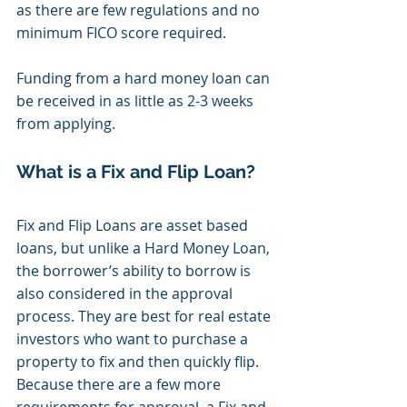
as there are few regulations and no 
minimum FICO score required. 
Funding from a hard money loan can 
be received in as little as 2-3 weeks 
from applying. 
What is a Fix and Flip Loan?
Fix and Flip Loans are asset based 
loans, but unlike a Hard Money Loan, 
the borrower’s ability to borrow is 
also considered in the approval 
process. They are best for real estate 
investors who want to purchase a 
property to fix and then quickly flip. 
Because there are a few more 