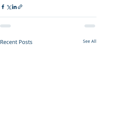
Recent Posts
See All