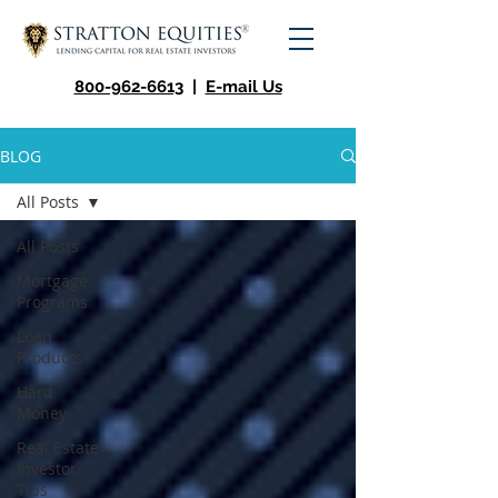
800-962-6613
|
E-mail Us
BLOG
All Posts
All Posts
Mortgage
Programs
Loan
Products
Hard
Money
Real Estate
Investor
Tips