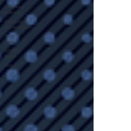
First Time
Investor
Real Estate
Entrepreneur
Term
Loans
NO-DOC
Loans
Hiring