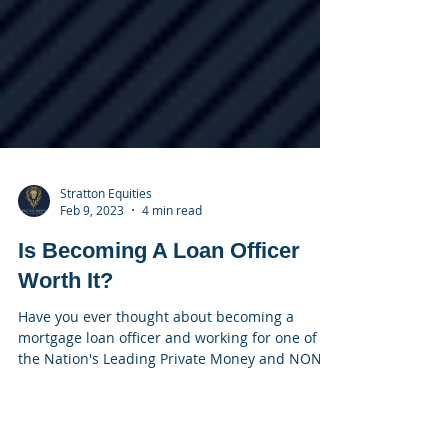
Stratton Equities
Feb 9, 2023
4 min read
Is Becoming A Loan Officer
Worth It?
Have you ever thought about becoming a
mortgage loan officer and working for one of