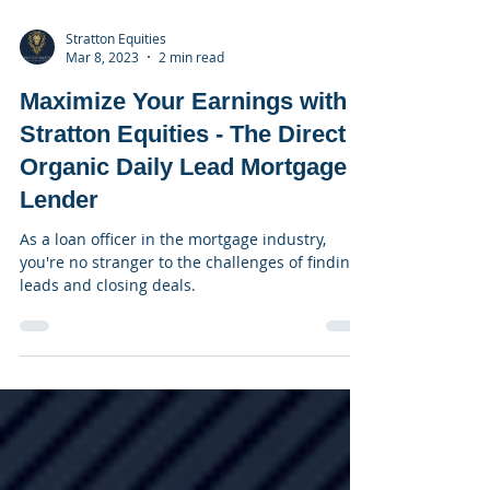
Stratton Equities
Mar 8, 2023
2 min read
Maximize Your Earnings with
Stratton Equities - The Direct
Organic Daily Lead Mortgage
Lender
As a loan officer in the mortgage industry,
you're no stranger to the challenges of finding
leads and closing deals.