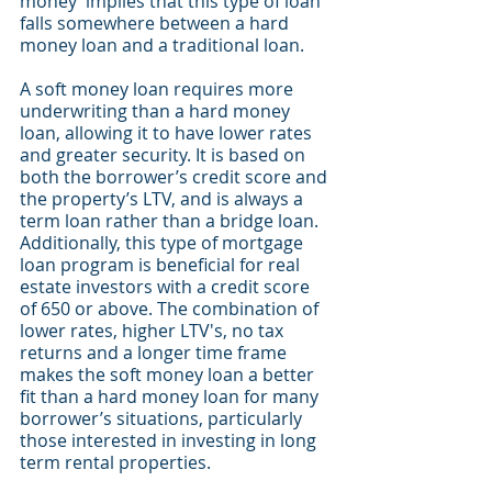
money’ implies that this type of loan 
falls somewhere between a hard 
money loan and a traditional loan. 
A soft money loan requires more 
underwriting than a hard money 
loan, allowing it to have lower rates 
and greater security. It is based on 
both the borrower’s credit score and 
the property’s LTV, and is always a 
term loan rather than a bridge loan. 
Additionally, this type of mortgage 
loan program is beneficial for real 
estate investors with a credit score 
of 650 or above. The combination of 
lower rates, higher LTV's, no tax 
returns and a longer time frame 
makes the soft money loan a better 
fit than a hard money loan for many 
borrower’s situations, particularly 
those interested in investing in long 
term rental properties.