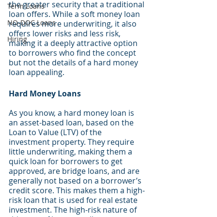
the greater security that a traditional 
Term Loans
loan offers. While a soft money loan 
NO-DOC Loans
requires more underwriting, it also 
offers lower risks and less risk, 
Hiring
making it a deeply attractive option 
to borrowers who find the concept 
but not the details of a hard money 
loan appealing.
Hard Money Loans
As you know, a hard money loan is 
an asset-based loan, based on the 
Loan to Value (LTV) of the 
investment property. They require 
little underwriting, making them a 
quick loan for borrowers to get 
approved, are bridge loans, and are 
generally not based on a borrower’s 
credit score. This makes them a high-
risk loan that is used for real estate 
investment. The high-risk nature of 