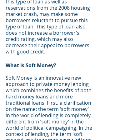
this type of loan as well as 
reservations from the 2008 housing 
market crash, may make some 
borrowers reluctant to pursue this 
type of loan. This type of loan also 
does not increase a borrower’s 
credit rating, which may also 
decrease their appeal to borrowers 
with good credit. 
What is Soft Money?
Soft Money is an innovative new 
approach to private money lending 
which combines the benefits of both 
hard money loans and more 
traditional loans. First, a clarification 
on the name: the term ‘soft money’ 
in the world of lending is completely 
different from ‘soft money’ in the 
world of political campaigning. In the 
context of lending, the term ‘soft 