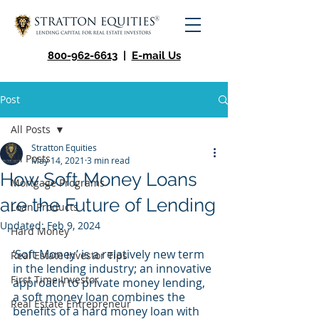
800-962-6613
|
E-mail Us
Post
All Posts
Stratton Equities
All Posts
May 14, 2021
3 min read
How Soft Money Loans
Mortgage Programs
are the Future of Lending
Loan Products
Updated:
Feb 9, 2024
Hard Money
‘Soft Money’ is a relatively new term 
Real Estate Investor Tips
in the lending industry; an innovative 
First Time Investor
approach to private money lending, 
a soft money loan combines the 
Real Estate Entrepreneur
benefits of a hard money loan with 