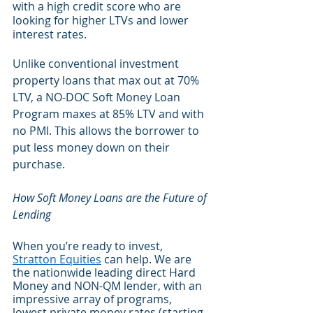
with a high credit score who are 
looking for higher LTVs and lower 
interest rates. 
Unlike conventional investment 
property loans that max out at 70% 
LTV, a NO-DOC Soft Money Loan 
Program maxes at 85% LTV and with 
no PMI. This allows the borrower to 
put less money down on their 
purchase.
How Soft Money Loans are the Future of 
Lending
When you’re ready to invest, 
Stratton Equities
 can help. We are 
the nationwide leading direct Hard 
Money and NON-QM lender, with an 
impressive array of programs, 
lowest private money rates (starting 