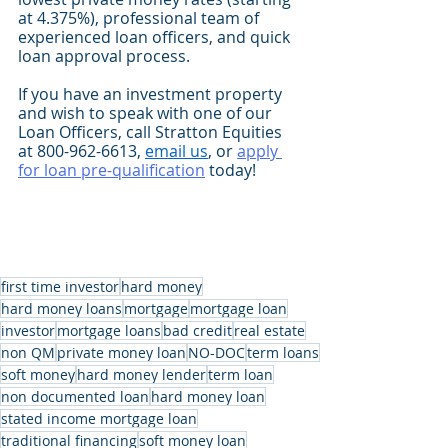
at 4.375%), professional team of 
experienced loan officers, and quick 
loan approval process. 
If you have an investment property 
and wish to speak with one of our 
Loan Officers, call Stratton Equities 
at 800-962-6613, 
email us
, or 
apply 
for loan pre-qualification
 today!
first time investor
hard money
hard money loans
mortgage
mortgage loan
investor
mortgage loans
bad credit
real estate
non QM
private money loan
NO-DOC
term loans
soft money
hard money lender
term loan
non documented loan
hard money loan
stated income mortgage loan
traditional financing
soft money loan