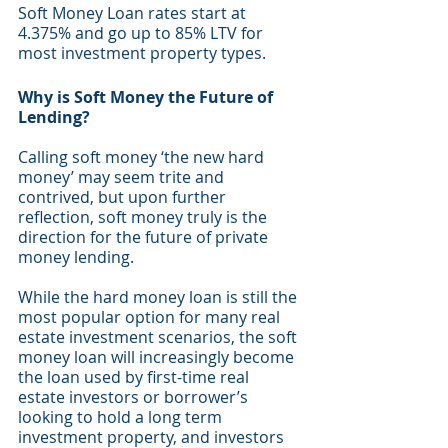
Soft Money Loan rates start at 
4.375% and go up to 85% LTV for 
most investment property types. 
Why is Soft Money the Future of 
Lending?
Calling soft money ‘the new hard 
money’ may seem trite and 
contrived, but upon further 
reflection, soft money truly is the 
direction for the future of private 
money lending. 
While the hard money loan is still the 
most popular option for many real 
estate investment scenarios, the soft 
money loan will increasingly become 
the loan used by first-time real 
estate investors or borrower’s 
looking to hold a long term 
investment property, and investors 