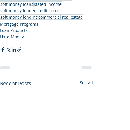
soft money loans
stated income
soft money lender
credit score
soft money lending
commercial real estate
Mortgage Programs
Loan Products
Hard Money
Recent Posts
See All