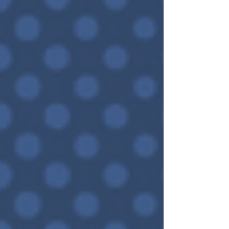
seems like it is only open and accessible...