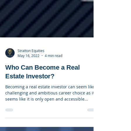
Stratton Equities
May 16, 2022
4 min read
Who Can Become a Real
Estate Investor?
Becoming a real estate investor can seem like a
challenging and ambitious career choice as it