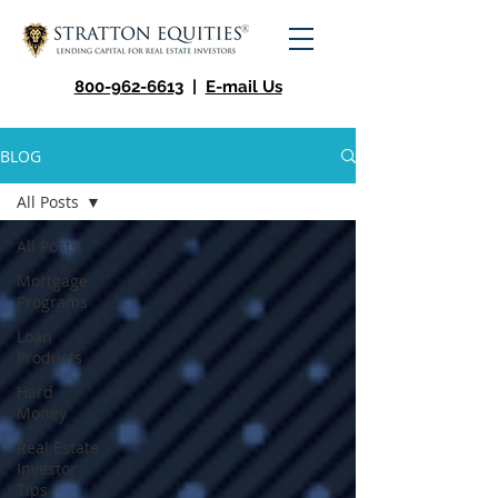
800-962-6613
|
E-mail Us
BLOG
All Posts
All Posts
Mortgage
Programs
Loan
Products
Hard
Money
Real Estate
Investor
Tips