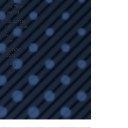
First Time
Investor
Real Estate
Entrepreneur
Term
Loans
NO-DOC
Loans
Hiring