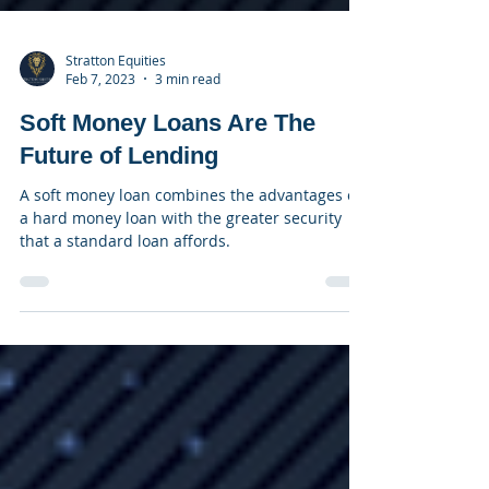
Stratton Equities
Feb 7, 2023
3 min read
Soft Money Loans Are The
Future of Lending
A soft money loan combines the advantages of
a hard money loan with the greater security
that a standard loan affords.