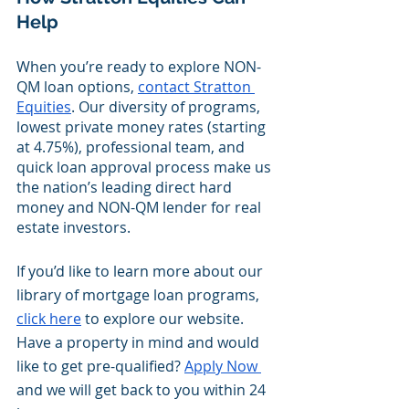
Help
When you’re ready to explore NON-
QM loan options,
contact Stratton 
Equities
. Our diversity of programs, 
lowest private money rates (starting 
at 4.75%), professional team, and 
quick loan approval process make us 
the nation’s leading direct hard 
money and NON-QM lender for real 
estate investors.
If you’d like to learn more about our 
library of mortgage loan programs, 
click here
 to explore our website. 
Have a property in mind and would 
like to get pre-qualified? 
Apply Now 
and we will get back to you within 24 