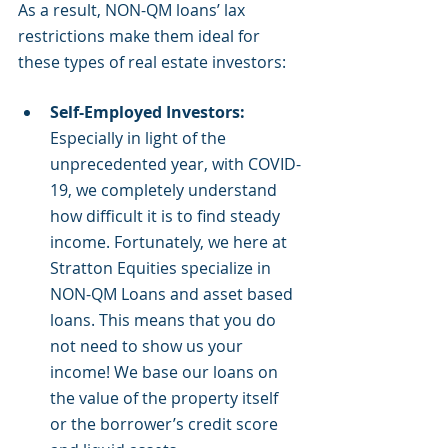
As a result, NON-QM loans’ lax 
restrictions make them ideal for 
these types of real estate investors:
Self-Employed Investors: 
Especially in light of the 
unprecedented year, with COVID-
19, we completely understand 
how difficult it is to find steady 
income. Fortunately, we here at 
Stratton Equities specialize in 
NON-QM Loans and asset based 
loans. This means that you do 
not need to show us your 
income! We base our loans on 
the value of the property itself 
or the borrower’s credit score 