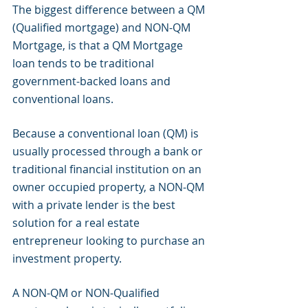
The biggest difference between a QM 
(Qualified mortgage) and NON-QM 
Mortgage, is that a QM Mortgage 
loan tends to be traditional 
government-backed loans and 
conventional loans.
Because a conventional loan (QM) is 
usually processed through a bank or 
traditional financial institution on an 
owner occupied property, a NON-QM 
with a private lender is the best 
solution for a real estate 
entrepreneur looking to purchase an 
investment property.
A NON-QM or NON-Qualified 