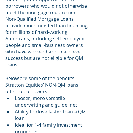
borrowers who would not otherwise 
meet the mortgage requirement. 
Non-Qualified Mortgage Loans 
provide much-needed loan financing 
for millions of hard-working 
Americans, including self-employed 
people and small-business owners 
who have worked hard to achieve 
success but are not eligible for QM 
loans.
Below are some of the benefits 
Stratton Equities’ NON-QM loans 
offer to borrowers:
Looser, more versatile 
underwriting and guidelines
Ability to close faster than a QM 
loan
Ideal for 1-4 family investment 
properties