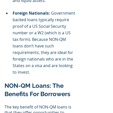
and liquid assets.
Foreign Nationals:
 Government 
backed loans typically require 
proof of a US Social Security 
number or a W2 (which is a US 
tax form). Because NON-QM 
loans don’t have such 
requirements, they are ideal for 
foreign nationals who are in the 
States on a visa and are looking 
to invest.
NON-QM Loans: The 
Benefits For Borrowers
The key benefit of NON-QM loans is 
that they offer opportunities to 