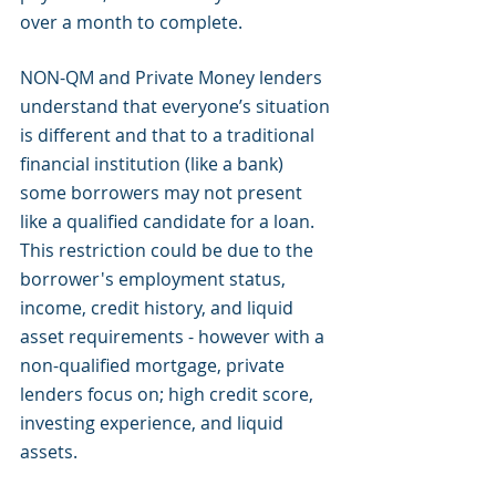
over a month to complete. 
NON-QM and Private Money lenders 
understand that everyone’s situation 
is different and that to a traditional 
financial institution (like a bank) 
some borrowers may not present 
like a qualified candidate for a loan. 
This restriction could be due to the 
borrower's employment status, 
income, credit history, and liquid 
asset requirements - however with a 
non-qualified mortgage, private 
lenders focus on; high credit score, 
investing experience, and liquid 
assets. 