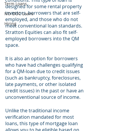
conditions. This type of loan is 
Term Loans
designed for some rental property 
investors, borrowers that are self-
NO-DOC Loans
employed, and those who do not 
Hiring
meet conventional loan standards. 
Stratton Equities can also fit self-
employed borrowers into the QM 
space.
It is also an option for borrowers 
who have had challenges qualifying 
for a QM-loan due to credit issues 
(such as bankruptcy, foreclosures, 
late payments, or other isolated 
credit issues) in the past or have an 
unconventional source of income. 
Unlike the traditional income 
verification mandated for most 
loans, this type of mortgage loan 
allows you to be eligible based on 