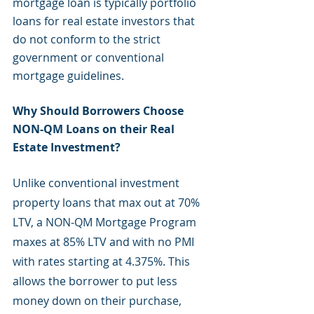
mortgage loan is typically portfolio 
loans for real estate investors that 
do not conform to the strict 
government or conventional 
mortgage guidelines. 
Why Should Borrowers Choose 
NON-QM Loans on their Real 
Estate Investment?
Unlike conventional investment 
property loans that max out at 70% 
LTV, a NON-QM Mortgage Program 
maxes at 85% LTV and with no PMI 
with rates starting at 4.375%. This 
allows the borrower to put less 
money down on their purchase, 