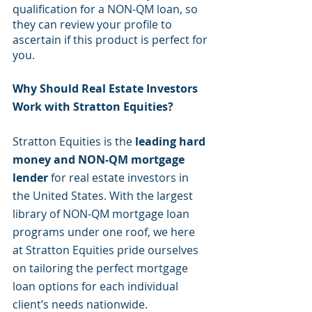
qualification for a NON-QM loan, so 
they can review your profile to 
ascertain if this product is perfect for 
you.
Why Should Real Estate Investors 
Work with Stratton Equities?
Stratton Equities is the
 leading hard 
money and NON-QM mortgage 
lender
 for real estate investors in 
the United States. With the largest 
library of NON-QM mortgage loan 
programs under one roof, we here 
at Stratton Equities pride ourselves 
on tailoring the perfect mortgage 
loan options for each individual 
client’s needs nationwide. 