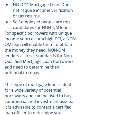
NO-DOC Mortgage Loan: Does 
not require income verification 
or tax returns
Self-employed people are top 
candidates for NON-QM loans
For specific borrowers with unique 
income sources or a high DTI, a NON-
QM loan will enable them to obtain 
the money they need. NON-QM 
lenders also set standards for Non-
Qualified Mortgage Loan borrowers 
and need to determine their 
potential to repay.
This type of mortgage loan is ideal 
for a wide variety of potential 
borrowers and can be used to buy 
commercial and investment assets. 
It is advisable to contact a certified 
loan officer to determine your 