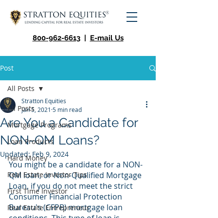
800-962-6613
|
E-mail Us
Post
All Posts
Stratton Equities
All Posts
Jan 5, 2021
5 min read
Are You a Candidate for
Mortgage Programs
NON-QM Loans?
Loan Products
Updated:
Feb 9, 2024
Hard Money
You might be a candidate for a NON-
Real Estate Investor Tips
QM loan, or Non-Qualified Mortgage 
Loan, if you do not meet the strict 
First Time Investor
Consumer Financial Protection 
Bureau's (CFPB) mortgage loan 
Real Estate Entrepreneur