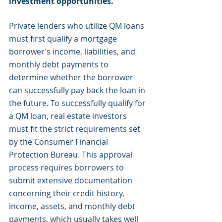
investment opportunities. 
Private lenders who utilize QM loans 
must first qualify a mortgage 
borrower’s income, liabilities, and 
monthly debt payments to 
determine whether the borrower 
can successfully pay back the loan in 
the future. To successfully qualify for 
a QM loan, real estate investors 
must fit the strict requirements set 
by the Consumer Financial 
Protection Bureau. This approval 
process requires borrowers to 
submit extensive documentation 
concerning their credit history, 
income, assets, and monthly debt 
payments, which usually takes well 