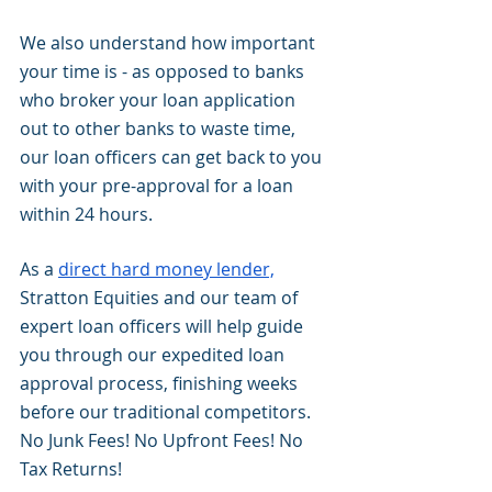
We also understand how important 
your time is - as opposed to banks 
who broker your loan application 
out to other banks to waste time, 
our loan officers can get back to you 
with your pre-approval for a loan 
within 24 hours. 
As a 
direct hard money lender,
Stratton Equities and our team of 
expert loan officers will help guide 
you through our expedited loan 
approval process, finishing weeks 
before our traditional competitors. 
No Junk Fees! No Upfront Fees! No 
Tax Returns!