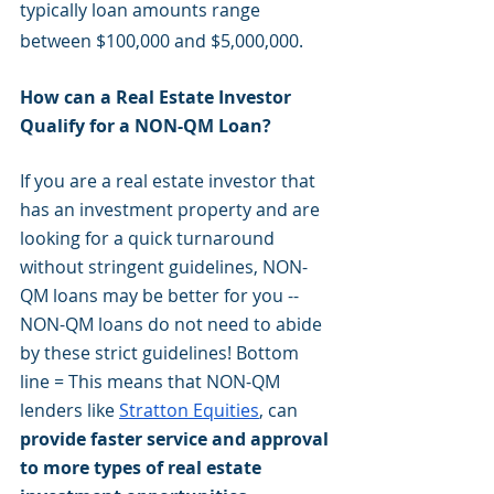
typically loan amounts range 
between $100,000 and $5,000,000.
How can a Real Estate Investor 
Qualify for a NON-QM Loan?
If you are a real estate investor that 
has an investment property and are 
looking for a quick turnaround 
without stringent guidelines, NON-
QM loans may be better for you -- 
NON-QM loans do not need to abide 
by these strict guidelines! Bottom 
line = This means that NON-QM 
lenders like 
Stratton Equities
, can
provide faster service and approval 
to more types of real estate 