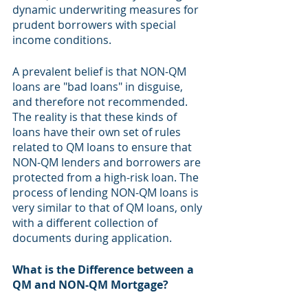
dynamic underwriting measures for 
prudent borrowers with special 
income conditions.
A prevalent belief is that NON-QM 
loans are "bad loans" in disguise, 
and therefore not recommended. 
The reality is that these kinds of 
loans have their own set of rules 
related to QM loans to ensure that 
NON-QM lenders and borrowers are 
protected from a high-risk loan. The 
process of lending NON-QM loans is 
very similar to that of QM loans, only 
with a different collection of 
documents during application.
What is the Difference between a 
QM and NON-QM Mortgage?