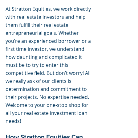
At Stratton Equities, we work directly 
with real estate investors and help 
them fulfill their real estate 
entrepreneurial goals. Whether 
you’re an experienced borrower or a 
first time investor, we understand 
how daunting and complicated it 
must be to try to enter this 
competitive field. But don’t worry! All 
we really ask of our clients is 
determination and commitment to 
their projects. No expertise needed. 
Welcome to your one-stop shop for 
all your real estate investment loan 
needs! 
How Stratton Equities Can 