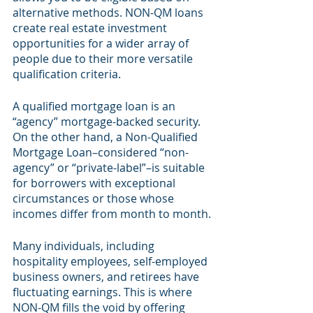
alternative methods. NON-QM loans 
create real estate investment 
opportunities for a wider array of 
people due to their more versatile 
qualification criteria.
A qualified mortgage loan is an 
“agency” mortgage-backed security. 
On the other hand, a Non-Qualified 
Mortgage Loan–considered “non-
agency” or “private-label”–is suitable 
for borrowers with exceptional 
circumstances or those whose 
incomes differ from month to month.
Many individuals, including 
hospitality employees, self-employed 
business owners, and retirees have 
fluctuating earnings. This is where 
NON-QM fills the void by offering 