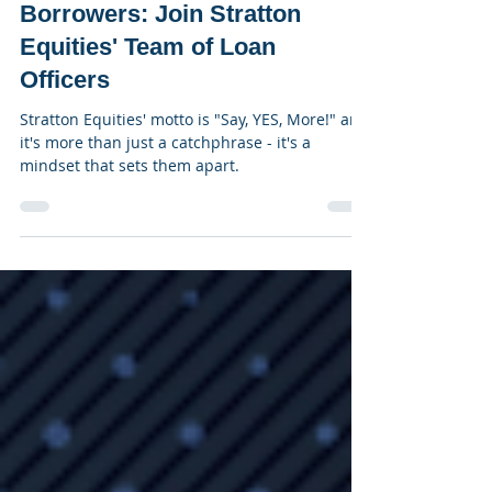
Feb 20, 2023
3 min read
Say "Yes" More to Qualified
Borrowers: Join Stratton
Equities' Team of Loan
Officers
Stratton Equities' motto is "Say, YES, More!" and
it's more than just a catchphrase - it's a
mindset that sets them apart.