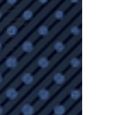
First Time
Investor
Real Estate
Entrepreneur
Term
Loans
NO-DOC
Loans
Hiring