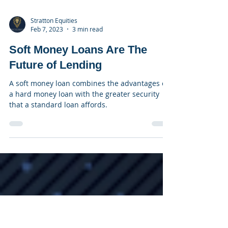
Stratton Equities
Feb 7, 2023
3 min read
Soft Money Loans Are The
Future of Lending
A soft money loan combines the advantages of
a hard money loan with the greater security
that a standard loan affords.