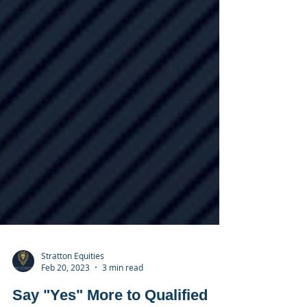
Stratton Equities