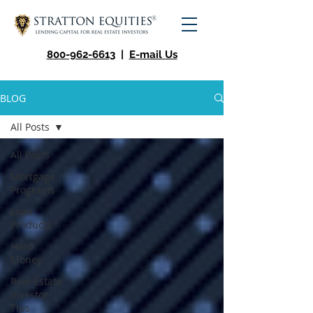
800-962-6613
|
E-mail Us
BLOG
All Posts
All Posts
Mortgage
Programs
Loan
Products
Hard
Money
Real Estate
Investor
Tips