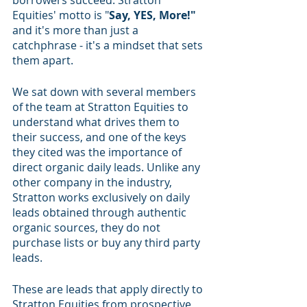
borrowers succeed. Stratton 
Equities' motto is "
Say, YES, More!"
and it's more than just a 
catchphrase - it's a mindset that sets 
them apart.
We sat down with several members 
of the team at Stratton Equities to 
understand what drives them to 
their success, and one of the keys 
they cited was the importance of 
direct organic daily leads. Unlike any 
other company in the industry, 
Stratton works exclusively on daily 
leads obtained through authentic 
organic sources, they do not 
purchase lists or buy any third party 
leads. 
These are leads that apply directly to 
Stratton Equities from prospective 