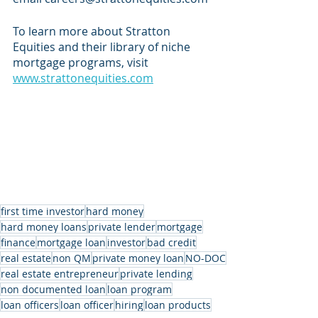
To learn more about Stratton 
Equities and their library of niche 
mortgage programs, visit 
www.strattonequities.com
first time investor
hard money
hard money loans
private lender
mortgage
finance
mortgage loan
investor
bad credit
real estate
non QM
private money loan
NO-DOC
real estate entrepreneur
private lending
non documented loan
loan program
loan officers
loan officer
hiring
loan products