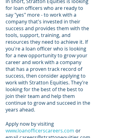
In short, Stratton Equities is looking 
for loan officers who are ready to 
say "yes" more - to work with a 
company that's invested in their 
success and provides them with the 
tools, support, training, and 
resources they need to achieve it. If 
you're a loan officer who is looking 
for a new opportunity to grow your 
career and work with a company 
that has a proven track record of 
success, then consider applying to 
work with Stratton Equities. They’re 
looking for the best of the best to 
join their team and help them 
continue to grow and succeed in the 
years ahead.
Apply now by visiting 
www.loanofficerscareers.com
 or 
email careers@strattonequities.com