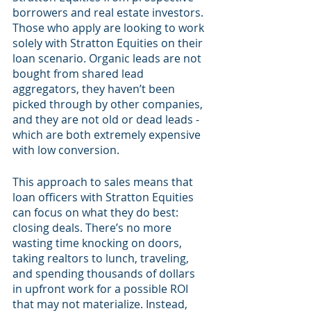
borrowers and real estate investors. 
Those who apply are looking to work 
solely with Stratton Equities on their 
loan scenario. Organic leads are not 
bought from shared lead 
aggregators, they haven’t been 
picked through by other companies, 
and they are not old or dead leads - 
which are both extremely expensive 
with low conversion.
This approach to sales means that 
loan officers with Stratton Equities 
can focus on what they do best: 
closing deals. There’s no more 
wasting time knocking on doors, 
taking realtors to lunch, traveling, 
and spending thousands of dollars 
in upfront work for a possible ROI 
that may not materialize. Instead, 