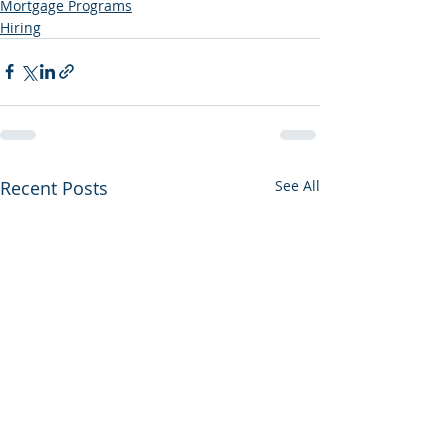
Mortgage Programs
Hiring
Recent Posts
See All