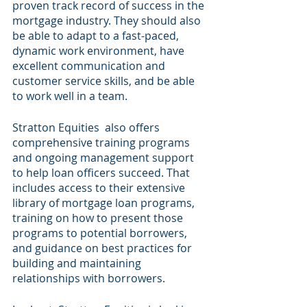
proven track record of success in the 
mortgage industry. They should also 
be able to adapt to a fast-paced, 
dynamic work environment, have 
excellent communication and 
customer service skills, and be able 
to work well in a team.
Stratton Equities  also offers 
comprehensive training programs 
and ongoing management support 
to help loan officers succeed. That 
includes access to their extensive 
library of mortgage loan programs, 
training on how to present those 
programs to potential borrowers, 
and guidance on best practices for 
building and maintaining 
relationships with borrowers.