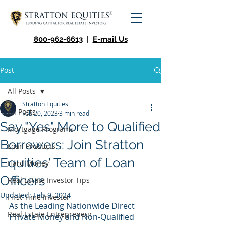
800-962-6613
|
E-mail Us
Post
All Posts
Stratton Equities
All Posts
Feb 20, 2023
3 min read
Say "Yes" More to Qualified
Mortgage Programs
Borrowers: Join Stratton
Loan Products
Equities' Team of Loan
Hard Money
Officers
Real Estate Investor Tips
Updated:
Feb 9, 2024
First Time Investor
As the Leading Nationwide Direct 
Real Estate Entrepreneur
Private Money and Non-Qualified 