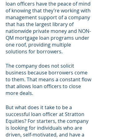
loan officers have the peace of mind 
of knowing that they’re working with 
management support of a company 
that has the largest library of 
nationwide private money and NON-
QM mortgage loan programs under 
one roof, providing multiple 
solutions for borrowers.
The company does not solicit 
business because borrowers come 
to them. That means a constant flow 
that allows loan officers to close 
more deals.
But what does it take to be a 
successful loan officer at Stratton 
Equities? For starters, the company 
is looking for individuals who are 
driven, self-motivated, and have a 