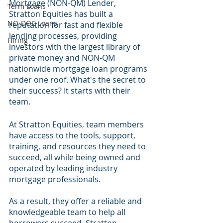
Mortgage (NON-QM) Lender, 
Term Loans
Stratton Equities has built a 
NO-DOC Loans
reputation for fast and flexible 
lending processes, providing 
Hiring
investors with the largest library of 
private money and NON-QM 
nationwide mortgage loan programs 
under one roof. What's the secret to 
their success? It starts with their 
team.
At Stratton Equities, team members 
have access to the tools, support, 
training, and resources they need to 
succeed, all while being owned and 
operated by leading industry 
mortgage professionals. 
As a result, they offer a reliable and 
knowledgeable team to help all 