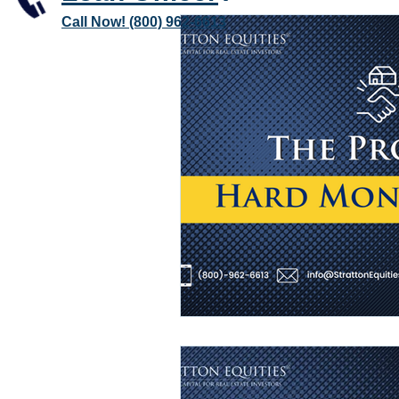
Call Now! (800) 962-6613