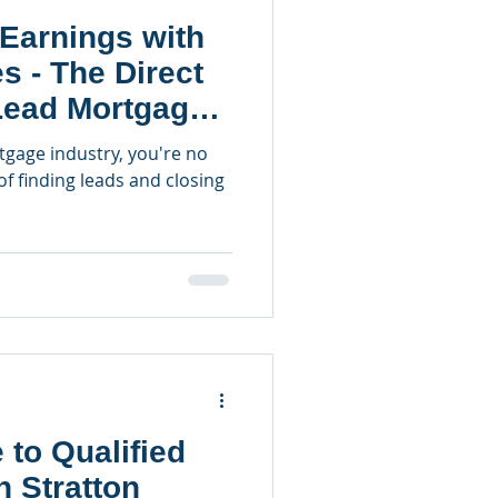
Earnings with
es - The Direct
Lead Mortgage
rtgage industry, you're no
of finding leads and closing
 to Qualified
n Stratton