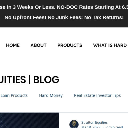
se In 3 Weeks Or Less. NO-DOC Rates Starting At 6
No Upfront Fees! No Junk Fees! No Tax Returns!
HOME
ABOUT
PRODUCTS
WHAT IS HARD
ITIES | BLOG
Loan Products
Hard Money
Real Estate Investor Tips
rm Loans
NO-DOC Loans
Hiring
Stratton Equities
Mar 8, 2023
2 min read