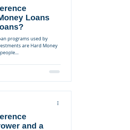
ference
Money Loans
Loans?
oan programs used by
investments are Hard Money
people...
ference
rower and a