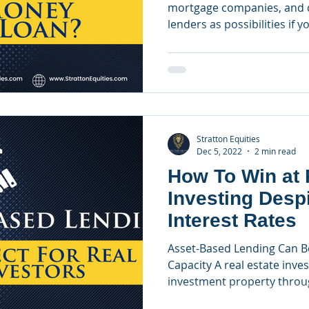
mortgage companies, and d
lenders as possibilities if yo
Stratton Equities
Dec 5, 2022
2 min read
How To Win at 
Investing Desp
Interest Rates
Asset-Based Lending Can B
Capacity A real estate inves
investment property throug