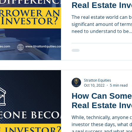
Real Estate In
The real estate world can 
significant amount of term
need to understand to be..
Stratton Equities
Oct 10, 2022
5 min read
How Can Some
Real Estate In
While, technically, anyone 
investor these days, what d
a real success and what are