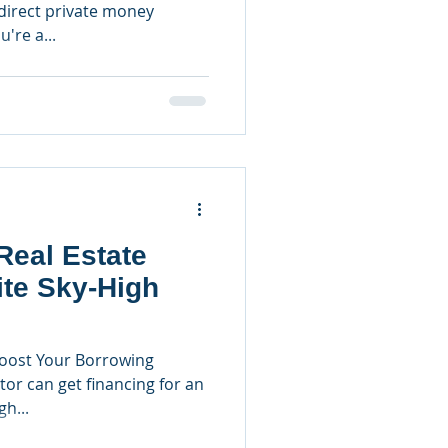
irect private money
u're a...
Real Estate
ite Sky-High
oost Your Borrowing
tor can get financing for an
h...