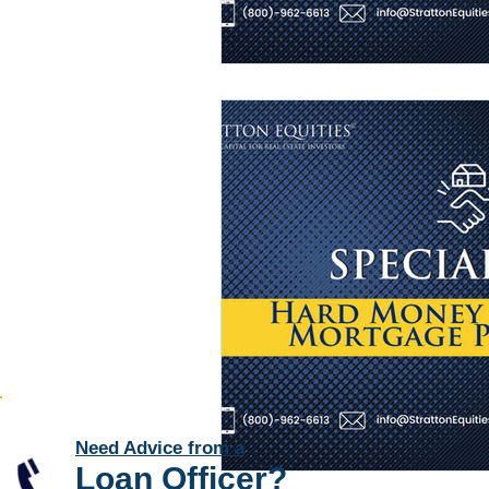
Need Advice from a
Loan Officer
?