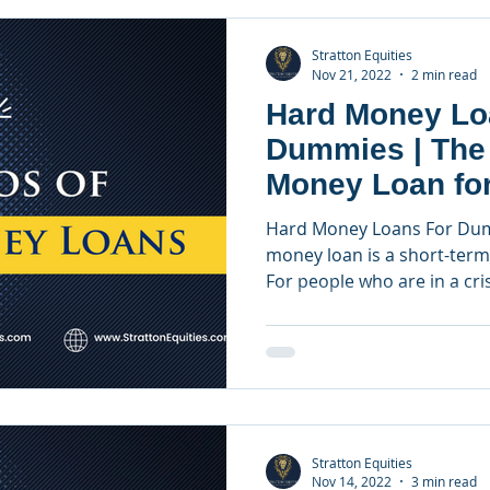
Stratton Equities
Nov 21, 2022
2 min read
Hard Money Lo
Dummies | The
Money Loan for
Investors
Hard Money Loans For Dum
money loan is a short-term 
For people who are in a crisi
Stratton Equities
Nov 14, 2022
3 min read