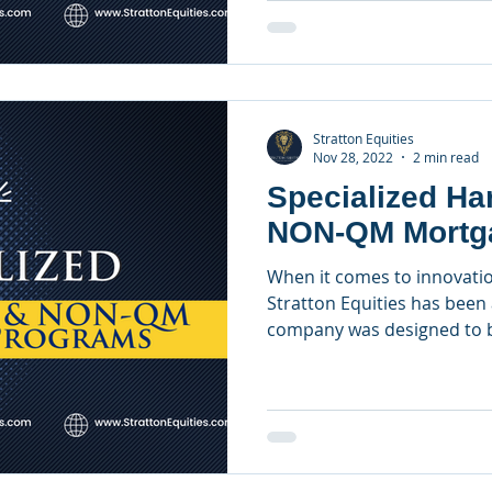
Stratton Equities
Nov 28, 2022
2 min read
Specialized H
NON-QM Mortg
When it comes to innovatio
Stratton Equities has been 
company was designed to be