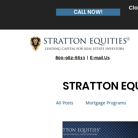
Clo
CALL NOW!
800-962-6613
|
E-mail Us
STRATTON EQU
All Posts
Mortgage Programs
Real Estate Entrepreneur
Te