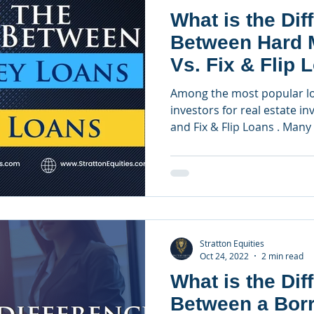
What is the Dif
Between Hard 
Vs. Fix & Flip 
Among the most popular l
investors for real estate 
and Fix & Flip Loans . Many 
Stratton Equities
Oct 24, 2022
2 min read
What is the Dif
Between a Bor