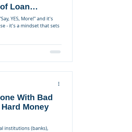
 of Loan
"Say, YES, More!" and it's
e - it's a mindset that sets
one With Bad
a Hard Money
l institutions (banks),