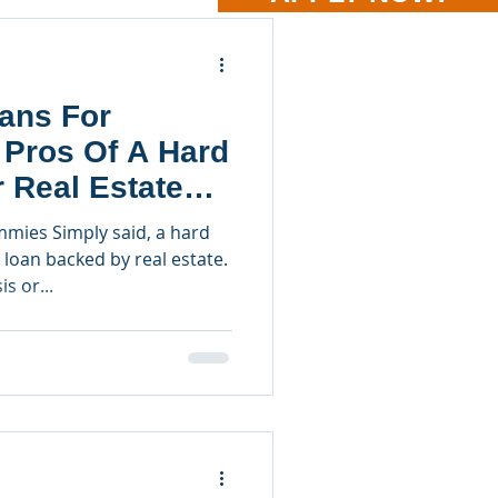
ans For
 Pros Of A Hard
 Real Estate
mies Simply said, a hard
loan backed by real estate.
s or...