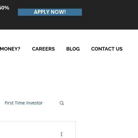
.50%
APPLY NOW!
 MONEY?
CAREERS
BLOG
CONTACT US
First Time Investor