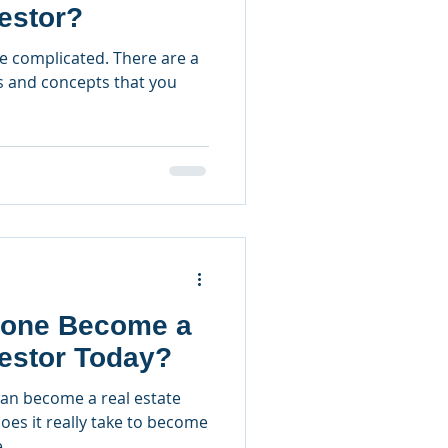
vestor?
be complicated. There are a
s and concepts that you
.
one Become a
vestor Today?
can become a real estate
oes it really take to become
...