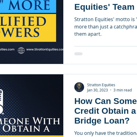
Equities' Team
Officers
Stratton Equities' motto is 
more than just a catchphras
them apart.
Stratton Equities
Jan 30, 2023
3 min read
How Can Some
Credit Obtain 
Bridge Loan?
You only have the traditiona