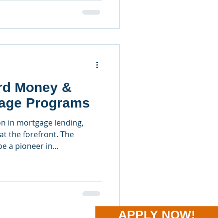
ard Money &
age Programs
n in mortgage lending,
at the forefront. The
 a pioneer in...
APPLY NOW!