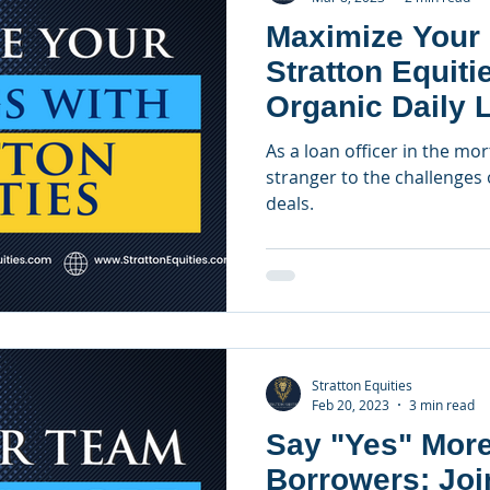
Maximize Your 
Stratton Equiti
Organic Daily 
Lender
As a loan officer in the mo
stranger to the challenges 
deals.
Stratton Equities
Feb 20, 2023
3 min read
Say "Yes" More
Borrowers: Joi