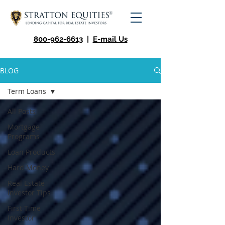
800-962-6613
|
E-mail Us
BLOG
Term Loans
All Posts
Mortgage
Programs
Loan Products
Hard Money
Real Estate
Investor Tips
First Time
Investor