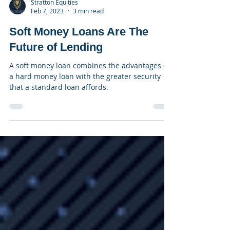
Stratton Equities
Feb 7, 2023
3 min read
Soft Money Loans Are The
Future of Lending
A soft money loan combines the advantages of
a hard money loan with the greater security
that a standard loan affords.