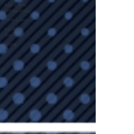
Real Estate
Entrepreneur
Term Loans
NO-DOC
Loans
Hiring