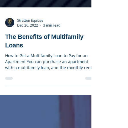
Stratton Equities
Dec 26, 2022
3 min read
The Benefits of Multifamily
Loans
How to Get a Multifamily Loan to Pay for an
Apartment You can purchase an apartment
with a multifamily loan, and the monthly rent
you get...