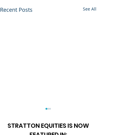
Recent Posts
See All
STRATTON EQUITIES IS NOW
FEATURED IN: