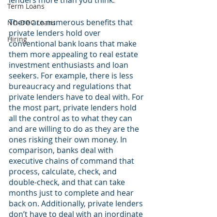
lenders more than you think.
Term Loans
There are numerous benefits that 
NO-DOC Loans
private lenders hold over 
Hiring
conventional bank loans that make 
them more appealing to real estate 
investment enthusiasts and loan 
seekers. For example, there is less 
bureaucracy and regulations that 
private lenders have to deal with. For 
the most part, private lenders hold 
all the control as to what they can 
and are willing to do as they are the 
ones risking their own money. In 
comparison, banks deal with 
executive chains of command that 
process, calculate, check, and 
double-check, and that can take 
months just to complete and hear 
back on. Additionally, private lenders 
don’t have to deal with an inordinate 