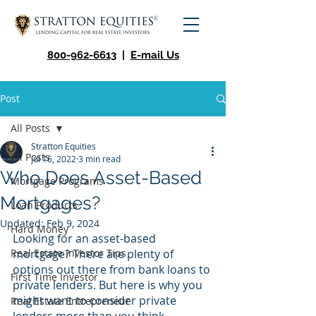
800-962-6613
|
E-mail Us
Post
All Posts
Stratton Equities
All Posts
Jul 16, 2022
3 min read
Who Does Asset-Based
Mortgage Programs
Mortgages?
Loan Products
Updated:
Feb 9, 2024
Hard Money
Looking for an asset-based 
Real Estate Investor Tips
mortgage? There are plenty of 
options out there from bank loans to 
First Time Investor
private lenders. But here is why you 
might want to consider private 
Real Estate Entrepreneur