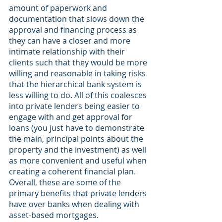
amount of paperwork and 
documentation that slows down the 
approval and financing process as 
they can have a closer and more 
intimate relationship with their 
clients such that they would be more 
willing and reasonable in taking risks 
that the hierarchical bank system is 
less willing to do. All of this coalesces 
into private lenders being easier to 
engage with and get approval for 
loans (you just have to demonstrate 
the main, principal points about the 
property and the investment) as well 
as more convenient and useful when 
creating a coherent financial plan. 
Overall, these are some of the 
primary benefits that private lenders 
have over banks when dealing with 
asset-based mortgages.