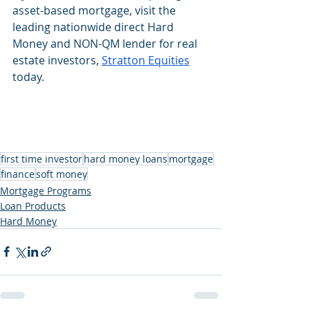
asset-based mortgage, visit the 
leading nationwide direct Hard 
Money and NON-QM lender for real 
estate investors, 
Stratton Equities
today.
first time investor
hard money loans
mortgage
finance
soft money
Mortgage Programs
Loan Products
Hard Money