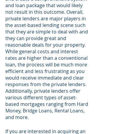
and loan package that would likely 
not result in this outcome. Overall, 
private lenders are major players in 
the asset-based lending scene such 
that they are simple to deal with and 
they can provide great and 
reasonable deals for your property. 
While general costs and interest 
rates are higher than a conventional 
loan, the process will be much more 
efficient and less frustrating as you 
would receive immediate and clear 
responses from the private lenders. 
Additionally, private lenders offer 
various different types of asset-
based mortgages ranging from Hard 
Money, Bridge Loans, Rental Loans, 
and more.
If you are interested in acquiring an 