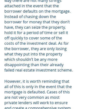
way there are not many strings 
attached in the event that the 
borrower defaults on the mortgage. 
Instead of chasing down the 
borrower for money that they don’t 
have, they can seize the property, 
hold it for a period of time or sell it 
off quickly to cover some of the 
costs of the investment deal. As for 
the borrower, they are only losing 
what they put into the property 
which shouldn’t be any more 
disappointing than their already 
failed real estate investment scheme.
However, it is worth reminding that 
all of this is only in the event that the 
mortgage is defaulted. Cases of this 
are not very common as most 
private lenders will work to ensure 
and create a comprehensive system 