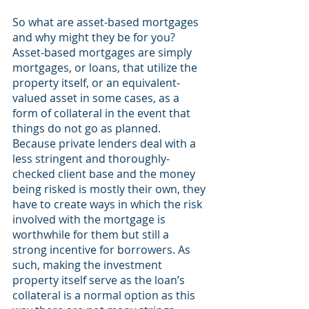
So what are asset-based mortgages 
and why might they be for you? 
Asset-based mortgages are simply 
mortgages, or loans, that utilize the 
property itself, or an equivalent-
valued asset in some cases, as a 
form of collateral in the event that 
things do not go as planned. 
Because private lenders deal with a 
less stringent and thoroughly-
checked client base and the money 
being risked is mostly their own, they 
have to create ways in which the risk 
involved with the mortgage is 
worthwhile for them but still a 
strong incentive for borrowers. As 
such, making the investment 
property itself serve as the loan’s 
collateral is a normal option as this 