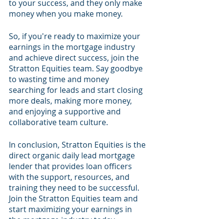
to your success, and they only make 
money when you make money.
So, if you're ready to maximize your 
earnings in the mortgage industry 
and achieve direct success, join the 
Stratton Equities team. Say goodbye 
to wasting time and money 
searching for leads and start closing 
more deals, making more money, 
and enjoying a supportive and 
collaborative team culture.
In conclusion, Stratton Equities is the 
direct organic daily lead mortgage 
lender that provides loan officers 
with the support, resources, and 
training they need to be successful. 
Join the Stratton Equities team and 
start maximizing your earnings in 