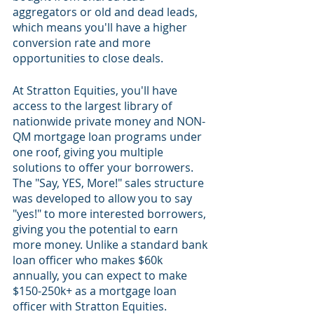
aggregators or old and dead leads, 
which means you'll have a higher 
conversion rate and more 
opportunities to close deals.
At Stratton Equities, you'll have 
access to the largest library of 
nationwide private money and NON-
QM mortgage loan programs under 
one roof, giving you multiple 
solutions to offer your borrowers. 
The "Say, YES, More!" sales structure 
was developed to allow you to say 
"yes!" to more interested borrowers, 
giving you the potential to earn 
more money. Unlike a standard bank 
loan officer who makes $60k 
annually, you can expect to make 
$150-250k+ as a mortgage loan 
officer with Stratton Equities.