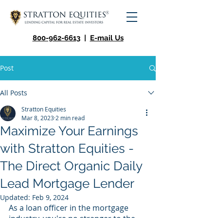
800-962-6613
|
E-mail Us
Post
All Posts
Stratton Equities
Mar 8, 2023
2 min read
Maximize Your Earnings
with Stratton Equities -
The Direct Organic Daily
Lead Mortgage Lender
Updated:
Feb 9, 2024
As a loan officer in the mortgage 