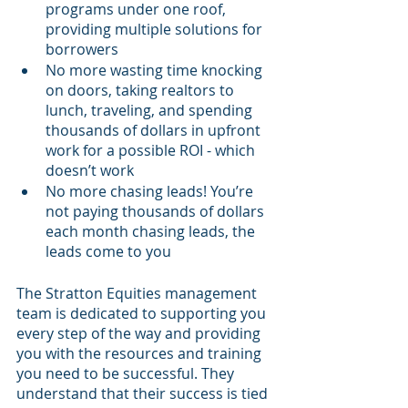
programs under one roof, 
providing multiple solutions for 
borrowers 
No more wasting time knocking 
on doors, taking realtors to 
lunch, traveling, and spending 
thousands of dollars in upfront 
work for a possible ROI - which 
doesn’t work
No more chasing leads! You’re 
not paying thousands of dollars 
each month chasing leads, the 
leads come to you
The Stratton Equities management 
team is dedicated to supporting you 
every step of the way and providing 
you with the resources and training 
you need to be successful. They 
understand that their success is tied 