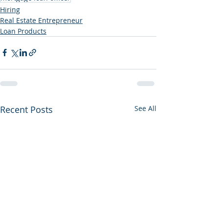
Hiring
Real Estate Entrepreneur
Loan Products
Recent Posts
See All