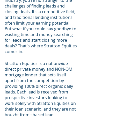
industry, you're no stranger to the 
challenges of finding leads and 
closing deals. It's a competitive field, 
and traditional lending institutions 
often limit your earning potential. 
But what if you could say goodbye to 
wasting time and money searching 
for leads and start closing more 
deals? That's where Stratton Equities 
comes in.
Stratton Equities is a nationwide 
direct private money and NON-QM 
mortgage lender that sets itself 
apart from the competition by 
providing 100% direct organic daily 
leads. Each lead is received from 
prospective investors looking to 
work solely with Stratton Equities on 
their loan scenario, and they are not 
bought from shared lead 