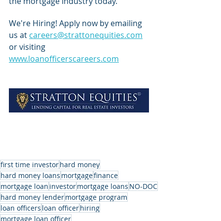
the mortgage industry today.
We're Hiring! Apply now by emailing 
us at 
careers@strattonequities.com
or visiting 
www.loanofficerscareers.com
first time investor
hard money
hard money loans
mortgage
finance
mortgage loan
investor
mortgage loans
NO-DOC
hard money lender
mortgage program
loan officers
loan officer
hiring
mortgage loan officer