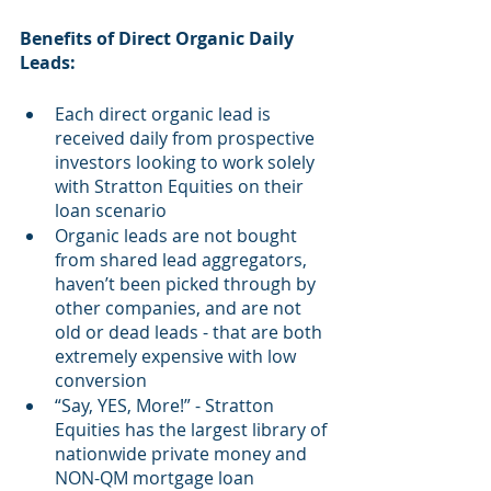
Benefits of Direct Organic Daily 
Leads:
Each direct organic lead is 
received daily from prospective 
investors looking to work solely 
with Stratton Equities on their 
loan scenario
Organic leads are not bought 
from shared lead aggregators, 
haven’t been picked through by 
other companies, and are not 
old or dead leads - that are both 
extremely expensive with low 
conversion
“Say, YES, More!” - Stratton 
Equities has the largest library of 
nationwide private money and 
NON-QM mortgage loan 