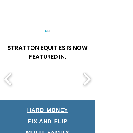
STRATTON EQUITIES IS NOW
FEATURED IN:
Is Becoming A Loan
Soft Money Loa
Officer Worth It?
The Future of 
HARD MONEY
FIX AND FLIP
MULTI-FAMILY