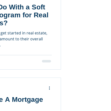
o With a Soft
ogram for Real
rs?
get started in real estate,
ramount to their overall
.
e A Mortgage