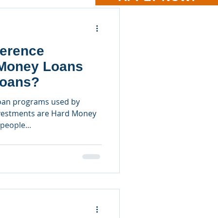
ference
Money Loans
Loans?
oan programs used by
investments are Hard Money
people...