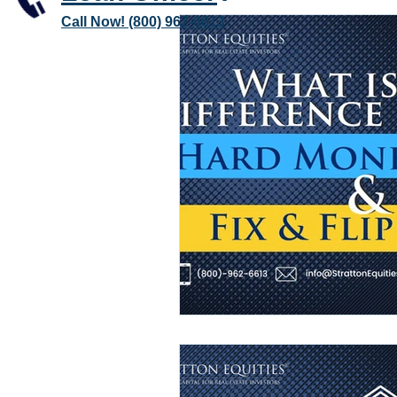
Call Now! (800) 962-6613