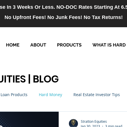
se In 3 Weeks Or Less. NO-DOC Rates Starting At 6
No Upfront Fees! No Junk Fees! No Tax Returns!
HOME
ABOUT
PRODUCTS
WHAT IS HARD
ITIES | BLOG
Loan Products
Hard Money
Real Estate Investor Tips
rm Loans
NO-DOC Loans
Hiring
Stratton Equities
Jan 30, 2023
3 min read