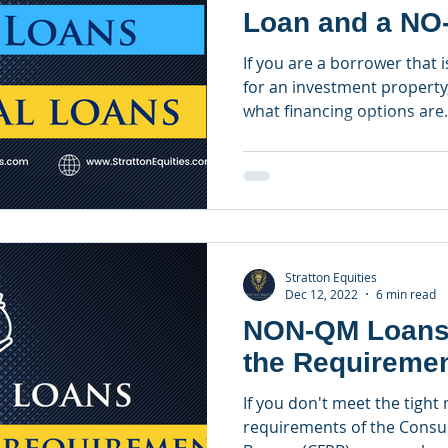
Loan and a NO
Loan?
If you are a borrower that i
for an investment property
what financing options are.
Stratton Equities
Dec 12, 2022
6 min read
NON-QM Loans 
the Requireme
If you don't meet the tight
requirements of the Consu