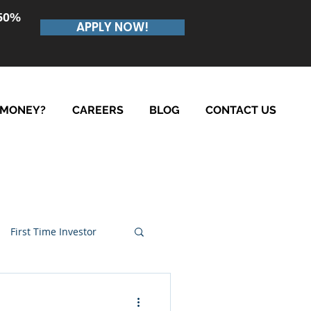
.50%
APPLY NOW!
 MONEY?
CAREERS
BLOG
CONTACT US
First Time Investor