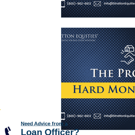
Need Advice from a
Loan Officer
?