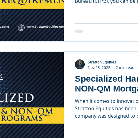
Bureau (CFPB), you can be a
Stratton Equities
Nov 28, 2022
2 min read
Specialized H
NON-QM Mortg
When it comes to innovatio
Stratton Equities has been 
company was designed to be