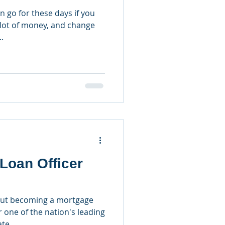
n go for these days if you
lot of money, and change
.
Loan Officer
out becoming a mortgage
r one of the nation's leading
te...