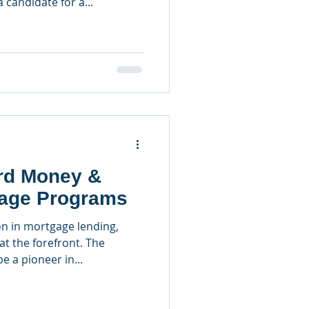
 candidate for a...
ard Money &
age Programs
n in mortgage lending,
at the forefront. The
 a pioneer in...