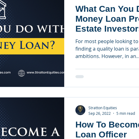
What Can You D
Money Loan Pr
Estate Investo
For most people looking to 
finding a quality loan is pa
ambitions. However, in an..
Stratton Equities
Sep 26, 2022
5 min read
How To Becom
Loan Officer