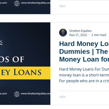
Stratton Equities
Nov 21, 2022
2 min read
Hard Money Lo
Dummies | The
Money Loan for
Investors
Hard Money Loans For Dum
money loan is a short-term 
For people who are in a crisi