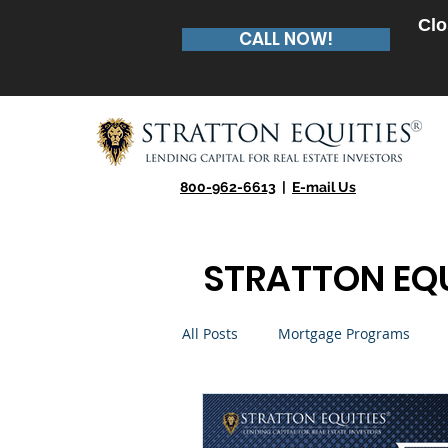
Clo
CALL NOW!
800-962-6613
|
E-mail Us
STRATTON EQU
All Posts
Mortgage Programs
Real Estate Entrepreneur
Te