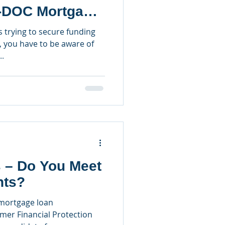
-DOC Mortgage
s trying to secure funding
, you have to be aware of
..
– Do You Meet
nts?
 mortgage loan
mer Financial Protection