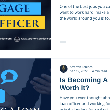
One of the best jobs you ca
want to work hard, make a 
the world around you is to..
Stratton Equities
Sep 19, 2022
4 min read
Is Becoming A 
Worth It?
Have you ever thought ab
loan officer and working fo
private lenders for real esta