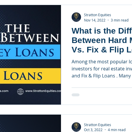
Stratton Equities
Nov 14, 2022
3 min read
What is the Dif
Between Hard 
Vs. Fix & Flip 
Among the most popular l
investors for real estate 
and Fix & Flip Loans . Many 
Stratton Equities
Oct 3, 2022
4 min read