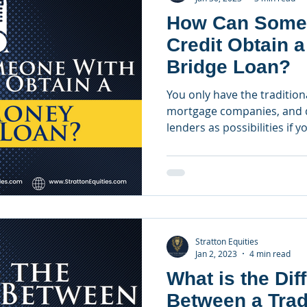
How Can Some
Credit Obtain 
Bridge Loan?
You only have the traditiona
mortgage companies, and d
lenders as possibilities if yo
Stratton Equities
Jan 2, 2023
4 min read
What is the Dif
Between a Trad