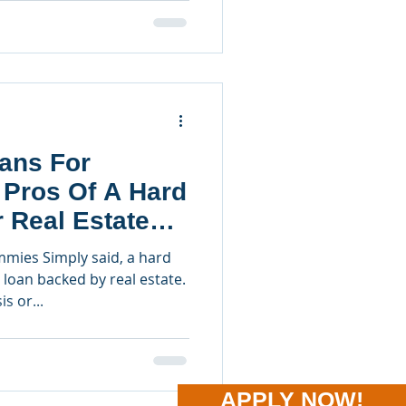
ans For
 Pros Of A Hard
 Real Estate
mies Simply said, a hard
loan backed by real estate.
s or...
APPLY NOW!