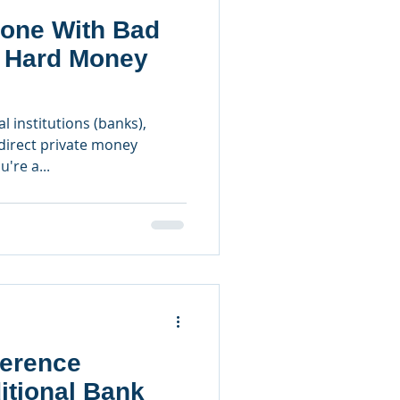
one With Bad
a Hard Money
l institutions (banks),
irect private money
u're a...
ference
itional Bank