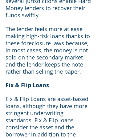
several jurisdictions enable Hard 
Money lenders to recover their 
funds swiftly.
The lender feels more at ease 
making high-risk loans thanks to 
these foreclosure laws because, 
in most cases, the money is not 
sold on the secondary market 
and the lender keeps the note 
rather than selling the paper.
Fix & Flip Loans
Fix & Flip Loans are asset-based 
loans, although they have more 
stringent underwriting 
standards. Fix & Flip loans 
consider the asset and the 
borrower in addition to the 