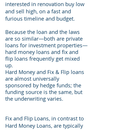
interested in renovation buy low 
and sell high, on a fast and 
furious timeline and budget.
Because the loan and the laws 
are so similar—both are private 
loans for investment properties—
hard money loans and fix and 
flip loans frequently get mixed 
up.
Hard Money and Fix & Flip loans 
are almost universally 
sponsored by hedge funds; the 
funding source is the same, but 
the underwriting varies.
Fix and Flip Loans, in contrast to 
Hard Money Loans, are typically 