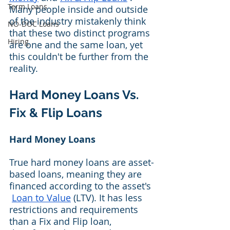
Term Loans
Many people inside and outside 
of the industry mistakenly think 
NO-DOC Loans
that these two distinct programs 
Hiring
are one and the same loan, yet 
this couldn't be further from the 
reality.
Hard Money Loans Vs. 
Fix & Flip Loans
Hard Money Loans
True hard money loans are asset-
based loans, meaning they are 
financed according to the asset's 
Loan to Value
 (LTV). It has less 
restrictions and requirements 
than a Fix and Flip loan, 