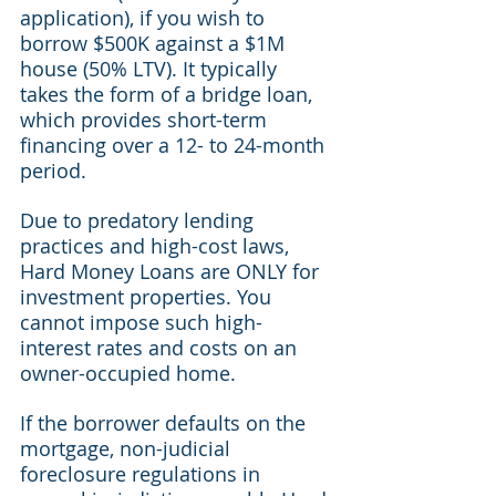
application), if you wish to 
borrow $500K against a $1M 
house (50% LTV). It typically 
takes the form of a bridge loan, 
which provides short-term 
financing over a 12- to 24-month 
period.
Due to predatory lending 
practices and high-cost laws, 
Hard Money Loans are ONLY for 
investment properties. You 
cannot impose such high-
interest rates and costs on an 
owner-occupied home.
If the borrower defaults on the 
mortgage, non-judicial 
foreclosure regulations in 