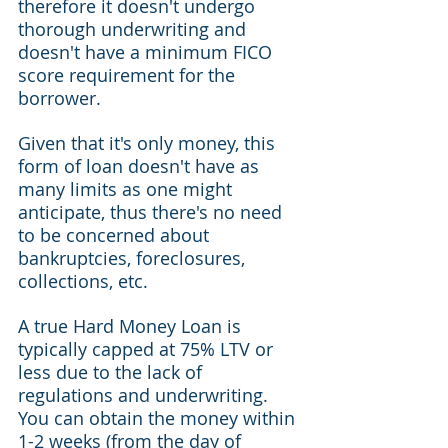
therefore it doesn't undergo 
thorough underwriting and 
doesn't have a minimum FICO 
score requirement for the 
borrower.
Given that it's only money, this 
form of loan doesn't have as 
many limits as one might 
anticipate, thus there's no need 
to be concerned about 
bankruptcies, foreclosures, 
collections, etc.
A true Hard Money Loan is 
typically capped at 75% LTV or 
less due to the lack of 
regulations and underwriting. 
You can obtain the money within 
1-2 weeks (from the day of 