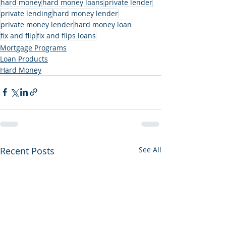
hard money
hard money loans
private lender
private lending
hard money lender
private money lender
hard money loan
fix and flip
fix and flips loans
Mortgage Programs
Loan Products
Hard Money
Recent Posts
See All