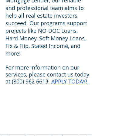
Mortgage Lender, our reliable 
and professional team aims to 
help all real estate investors 
succeed. Our programs support 
projects like NO-DOC Loans, 
Hard Money, Soft Money Loans, 
Fix & Flip, Stated Income, and 
more!
For more information on our 
services, please contact us today 
at (800) 962 6613. 
APPLY TODAY! 