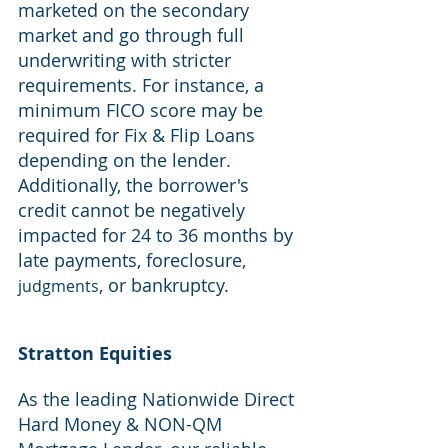
marketed on the secondary 
market and go through full 
underwriting with stricter 
requirements. For instance, a 
minimum FICO score may be 
required for Fix & Flip Loans 
depending on the lender. 
Additionally, the borrower's 
credit cannot be negatively 
impacted for 24 to 36 months by 
late payments, foreclosure, 
, or bankruptcy.
judgments
Stratton Equities
As the leading Nationwide Direct 
Hard Money & NON-QM 