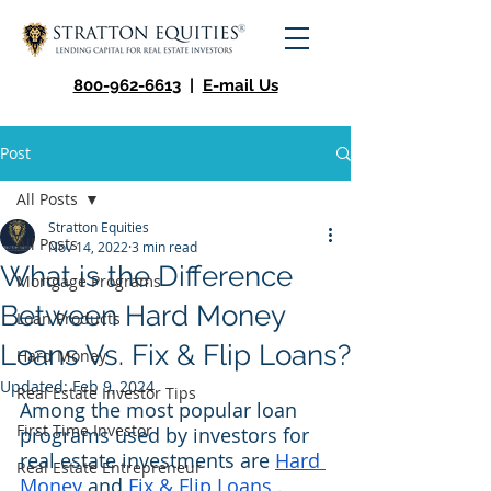
800-962-6613
|
E-mail Us
Post
All Posts
Stratton Equities
All Posts
Nov 14, 2022
3 min read
What is the Difference
Mortgage Programs
Between Hard Money
Loan Products
Loans Vs. Fix & Flip Loans?
Hard Money
Updated:
Feb 9, 2024
Real Estate Investor Tips
Among the most popular loan 
First Time Investor
programs used by investors for 
real estate investments are 
Hard 
Real Estate Entrepreneur
Money
 and 
Fix & Flip Loans
 . 