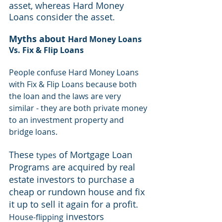
asset, whereas Hard Money 
Loans consider the asset.
Myths about 
Hard Money Loans 
Vs. Fix & Flip Loans
People confuse Hard Money Loans 
with Fix & Flip Loans because both 
the loan and the laws are very 
similar - they are both private money 
to an investment property and 
bridge loans.
These 
 of Mortgage 
Loan
types
Programs are acquired by 
real 
estate investors
 to purchase a 
cheap or rundown house and fix 
it up to sell it again for a profit. 
 investors 
House-flipping