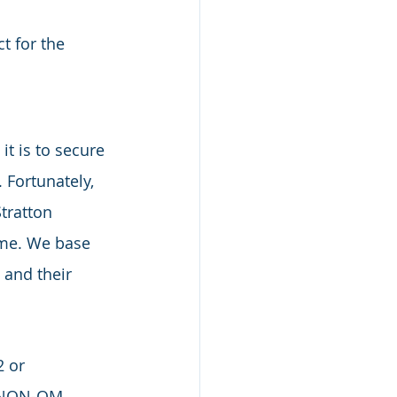
t for the 
t is to secure 
 Fortunately, 
tratton 
ome. We base 
 and their 
 or 
. NON-QM 