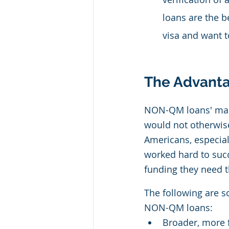
loans are the b
visa and want t
The Advanta
NON-QM loans' main
would not otherwise
Americans, especia
worked hard to succ
funding they need t
The following are s
NON-QM loans:
Broader, more f