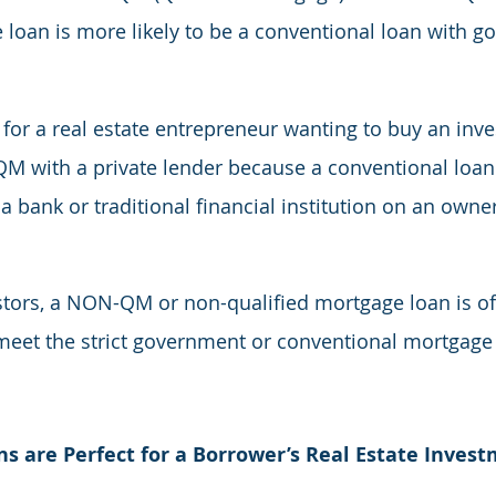
loan is more likely to be a conventional loan with g
 for a real estate entrepreneur wanting to buy an inv
M with a private lender because a conventional loan 
 bank or traditional financial institution on an owne
estors, a NON-QM or non-qualified mortgage loan is oft
meet the strict government or conventional mortgage c
are Perfect for a Borrower’s Real Estate Inves