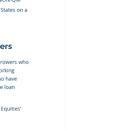
 States on a 
ers 
rrowers who 
orking 
ho have 
e loan 
Equities' 