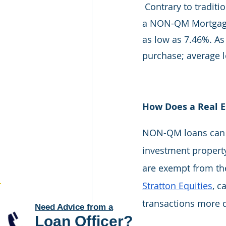
Contrary to tradit
a NON-QM Mortgage
as low as 7.46%. As
purchase; average 
How Does a Real 
NON-QM loans can be
investment property
are exempt from the
Stratton Equities
, c
transactions more q
Need Advice from a
Loan Officer
?