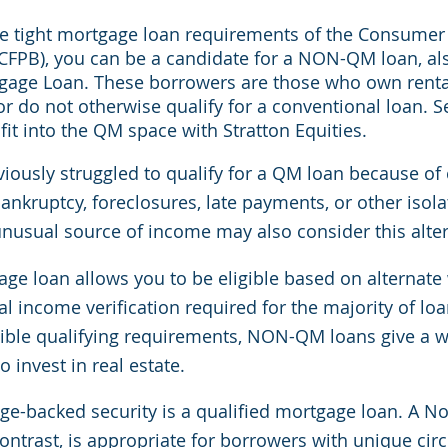
he tight mortgage loan requirements of the Consumer 
CFPB), you can be a candidate for a NON-QM loan, al
gage Loan. These borrowers are those who own rental
or do not otherwise qualify for a conventional loan. 
fit into the QM space with Stratton Equities.
ously struggled to qualify for a QM loan because of c
ankruptcy, foreclosures, late payments, or other isola
unusual source of income may also consider this alter
age loan allows you to be eligible based on alternate
l income verification required for the majority of lo
ible qualifying requirements, NON-QM loans give a w
 invest in real estate.
e-backed security is a qualified mortgage loan. A No
ontrast, is appropriate for borrowers with unique cir