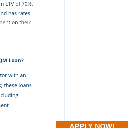
m LTV of 70%, 
d has rates 
ent on their 
-QM Loan?
tor with an 
; these loans 
cluding 
ment 
APPLY NOW!