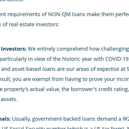
nient requirements of NON-QM loans make them perfec
 of real estate investors:
Investors: 
We entirely comprehend how challenging i
articularly in view of the historic year with COVID-19.
nd asset-based loans are our areas of expertise at S
result, you are exempt from having to prove your inc
 property's actual value, the borrower's credit rating,
 assets.
als: 
Usually, government-backed loans demand a W2
 a US Social Security number (which is a US tax form)