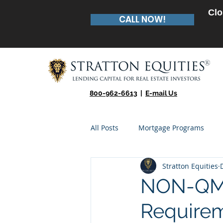
Clo
CALL NOW!
800-962-6613
|
E-mail Us
All Posts
Mortgage Programs
Stratton Equities
Real Estate Entrepreneur
Te
NON-QM 
Require