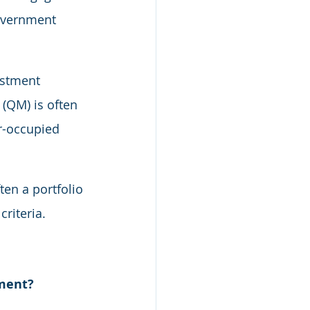
overnment 
estment 
(QM) is often 
r-occupied 
en a portfolio 
riteria.
tment?