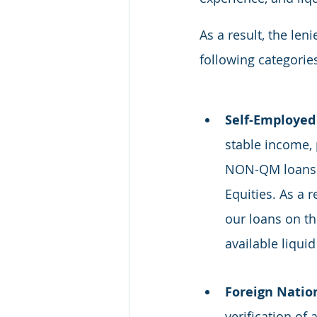
As a result, the le
following categories
Self-Employed 
stable income, p
NON-QM loans a
Equities. As a 
our loans on the
available liquid
Foreign Nation
verification of