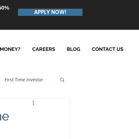
.50%
APPLY NOW!
 MONEY?
CAREERS
BLOG
CONTACT US
First Time Investor
he