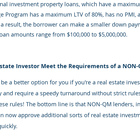
ional investment property loans, which have a maximu
 Program has a maximum LTV of 80%, has no PMI, an
 a result, the borrower can make a smaller down paym
loan amounts range from $100,000 to $5,000,000.
Estate Investor Meet the Requirements of a NON
 a better option for you if you're a real estate inves
 and require a speedy turnaround without strict rules
se rules! The bottom line is that NON-QM lenders, in
an now approve additional sorts of real estate invest
uickly.