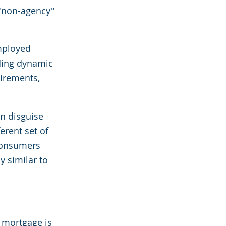
 "non-agency" 
mployed 
ding dynamic 
irements, 
n disguise 
erent set of 
consumers 
 similar to 
mortgage is 