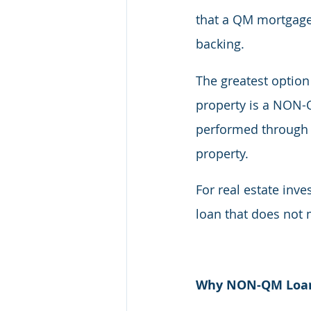
that a QM mortgage 
backing.
The greatest option
property is a NON-Q
performed through a
property.
For real estate inv
loan that does not 
Why NON-QM Loans 