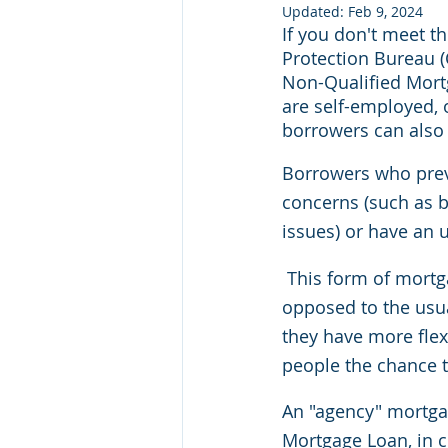
Updated:
Feb 9, 2024
If you don't meet t
Protection Bureau (
Non-Qualified Mort
are self-employed, 
borrowers can also 
Borrowers who previ
concerns (such as b
issues) or have an 
This form of mortg
opposed to the usua
they have more flex
people the chance to
An "agency" mortgag
Mortgage Loan, in c