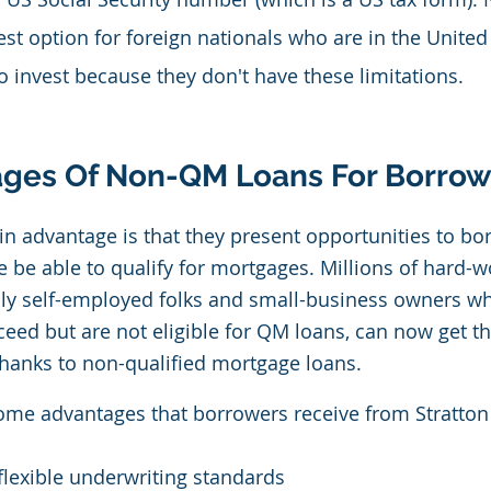
est option for foreign nationals who are in the United
o invest because they don't have these limitations.
ges Of Non-QM Loans For Borrow
 advantage is that they present opportunities to bo
 be able to qualify for mortgages. Millions of hard-w
lly self-employed folks and small-business owners w
eed but are not eligible for QM loans, can now get th
hanks to non-qualified mortgage loans.
ome advantages that borrowers receive from Stratton 
lexible underwriting standards