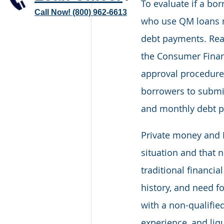
To evaluate if a bor
Call Now! (800) 962-6613
who use QM loans mu
debt payments. Real
the Consumer Financ
approval procedure 
borrowers to submit
and monthly debt 
Private money and 
situation and that n
traditional financia
history, and need fo
with a non-qualified
experience, and liqu