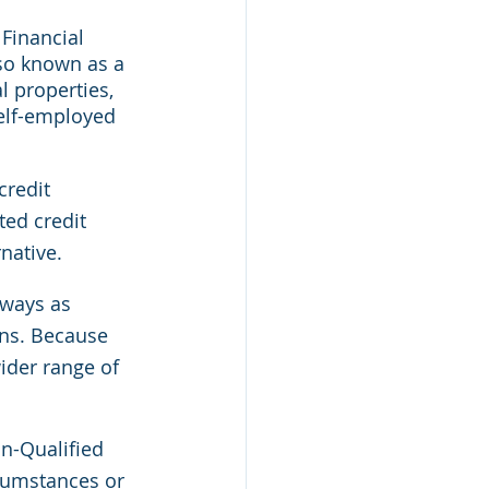
Financial 
so known as a 
 properties, 
Self-employed 
redit 
ted credit 
native.
 ways as 
ans. Because 
ider range of 
n-Qualified 
cumstances or 