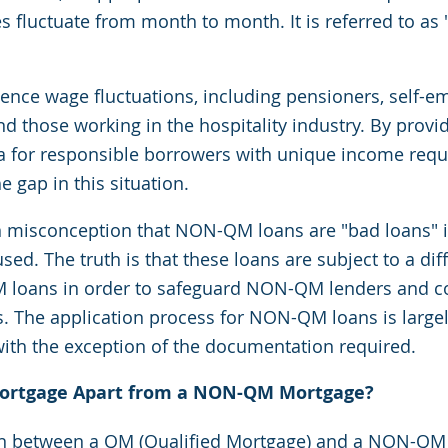
s fluctuate from month to month. It is referred to as
nce wage fluctuations, including pensioners, self-e
d those working in the hospitality industry. By provi
ia for responsible borrowers with unique income requ
gap in this situation.
 misconception that NON-QM loans are "bad loans" i
ed. The truth is that these loans are subject to a diff
M loans in order to safeguard NON-QM lenders and 
s. The application process for NON-QM loans is largely
with the exception of the documentation required.
ortgage Apart from a NON-QM Mortgage?
on between a QM (Qualified Mortgage) and a NON-QM 