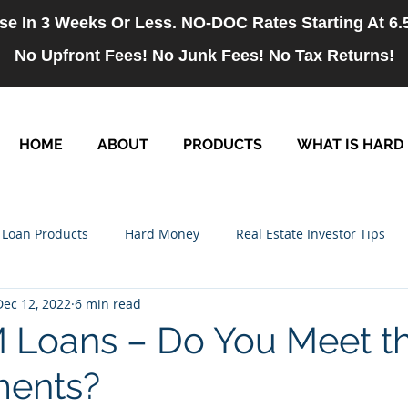
se In 3 Weeks Or Less. NO-DOC Rates Starting At 6
No Upfront Fees! No Junk Fees! No Tax Returns!
HOME
ABOUT
PRODUCTS
WHAT IS HARD
Loan Products
Hard Money
Real Estate Investor Tips
Dec 12, 2022
6 min read
rm Loans
NO-DOC Loans
Hiring
Loans – Do You Meet t
ments?