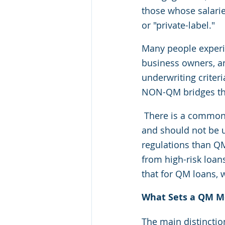
those whose salarie
or "private-label."
Many people experie
business owners, an
underwriting criter
NON-QM bridges the 
There is a common
and should not be us
regulations than Q
from high-risk loan
that for QM loans, 
What Sets a QM M
The main distincti