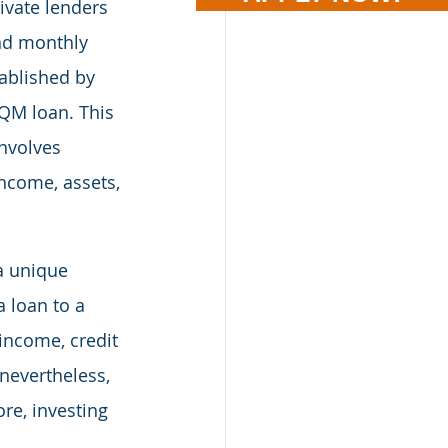
ivate lenders 
and monthly 
ablished by 
QM loan. This 
nvolves 
income, assets, 
a unique 
 loan to a 
 income, credit 
 nevertheless, 
re, investing 