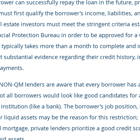
rower can successfully repay the loan in the future, pr
st first qualify the borrower's income, liabilities, 
 estate investors must meet the stringent criteria est
ial Protection Bureau in order to be approved for a 
typically takes more than a month to complete and i
 substantial evidence regarding their credit history, 
payments.
NON-QM lenders are aware that every borrower has 
ot all borrowers would look like good candidates for a
l institution (like a bank). The borrower's job position,
r liquid assets may be the reason for this restriction;
 mortgage, private lenders prioritize a good credit sco
id assets.