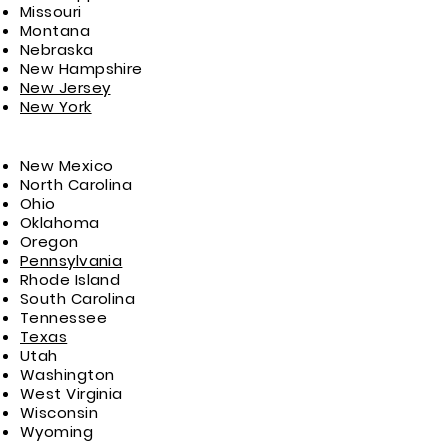
Missouri
Montana
Nebraska
New Hampshire
New Jersey
New York
New Mexico
North Carolina
Ohio
Oklahoma
Oregon
Pennsylvania
Rhode Island
South Carolina
Tennessee
Texas
Utah
Washington
West Virginia
Wisconsin
Wyoming