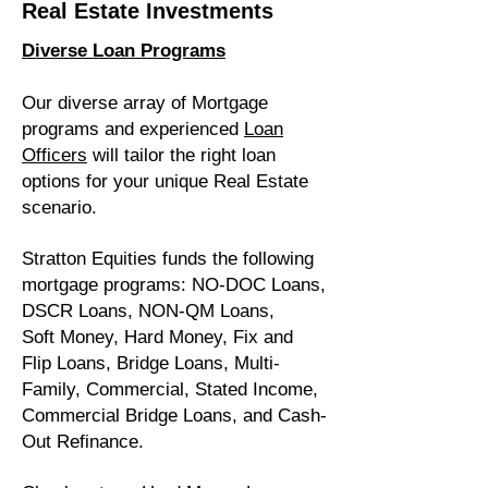
Real Estate Investments
Diverse Loan Programs
Our diverse array of Mortgage
programs and experienced
Loan
Officers
will tailor the right loan
options for your unique Real Estate
scenario.
Stratton Equities funds the following
mortgage programs: NO-DOC Loans,
DSCR Loans, NON-QM Loans,
Soft Money, Hard Money, Fix and
Flip Loans, Bridge Loans,
Multi-
Family
, Commercial, Stated Income,
Commercial Bridge Loans, and Cash-
Out Refinance.