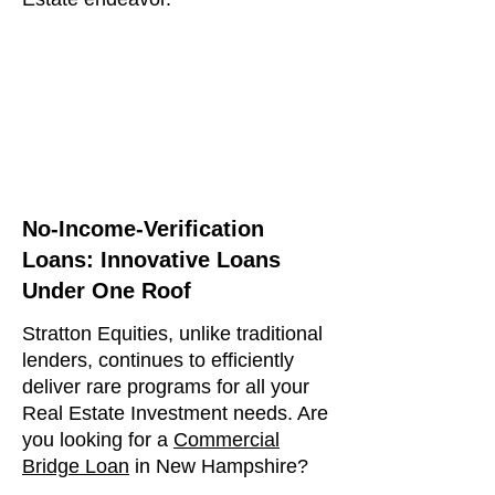
No-Income-Verification
Loans: Innovative Loans
Under One Roof
Stratton Equities, unlike traditional
lenders, continues to efficiently
deliver rare programs for all your
Real Estate Investment needs. Are
you looking for a
Commercial
Bridge Loan
in New Hampshire?