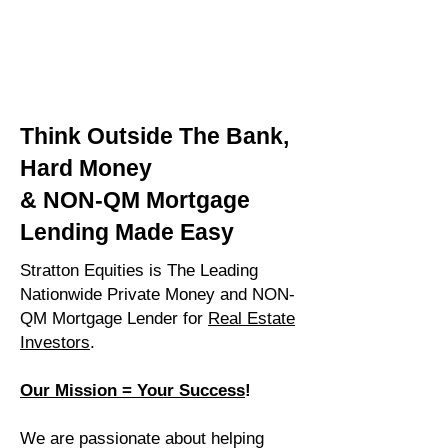
Think Outside The Bank,
Hard Money
& NON-QM Mortgage
Lending Made Easy
Stratton Equities is The Leading
Nationwide Private Money and NON-
QM Mortgage Lender for
Real Estate
Investors
.
Our Mission = Your Success
!
We are passionate about helping