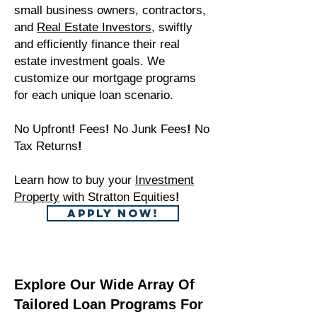
small business owners, contractors,
and
Real Estate Investors
, swiftly
and efficiently finance their real
estate investment goals. We
customize our mortgage programs
for each unique loan scenario.
No Upfront
!
Fees
!
No Junk Fees
!
No
Tax Returns
!
Learn how to buy your
Investment
Property
with Stratton Equities
!
APPLY NOW!
Explore Our Wide Array Of
Tailored Loan Programs For