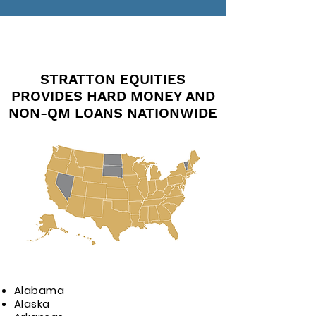
STRATTON EQUITIES
PROVIDES HARD MONEY AND
NON-QM LOANS NATIONWIDE
Alabama
Alaska