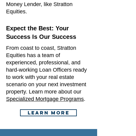
Money Lender, like Stratton
Equities.​​
Expect the Best: Your
Success Is Our Success
From coast to coast, Stratton
Equities has a team of
experienced, professional, and
hard-working Loan Officers ready
to work with your real estate
scenario on your next investment
property. Learn more about our
Specialized Mortgage Programs
.
Learn More