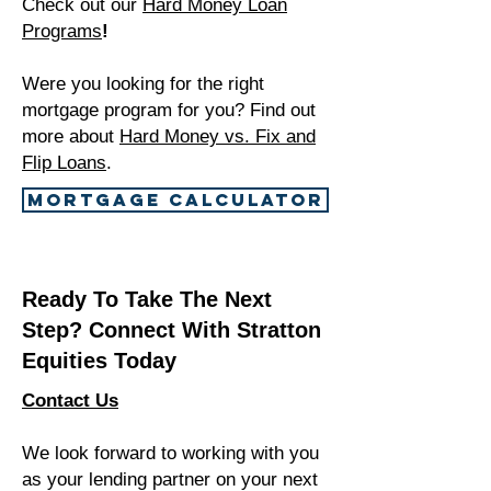
Check out our
Hard Money Loan
Programs
!
Were you looking for the right
mortgage program for you? Find out
more about
Hard Money vs. Fix and
Flip Loans
.
MORTGAGE CALCULATOR
Ready To Take The Next
Step? Connect With Stratton
Equities Today
Contact Us
We look forward to working with you
as your lending partner on your next