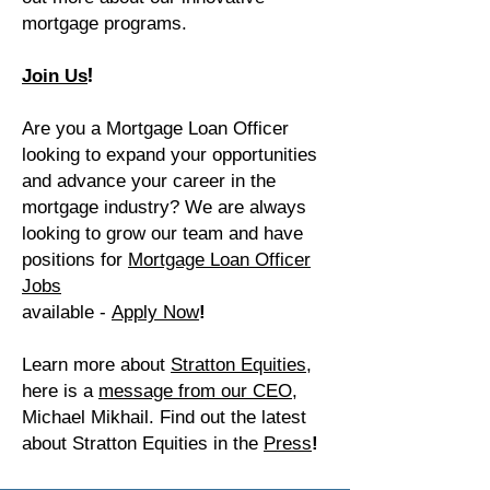
mortgage programs.
!
Join Us
Are you a Mortgage Loan Officer
looking to expand your opportunities
and advance your career in the
mortgage industry? We are always
looking to grow our team and have
positions for
Mortgage Loan Officer
Jobs
available -
Apply Now
!
Learn more about
Stratton Equities,
here is a
message from our CEO​,
Michael Mikhail. Find out the latest
about Stratton Equities in the
Press
!