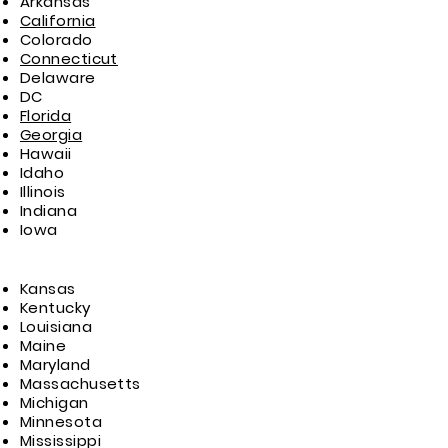
Arkansas
California
Colorado
Connecticut
Delaware
DC
Florida
Georgia
Hawaii
Idaho
Illinois
Indiana
Iowa
Kansas
Kentucky
Louisiana
Maine
Maryland
Massachusetts
Michigan
Minnesota
Mississippi