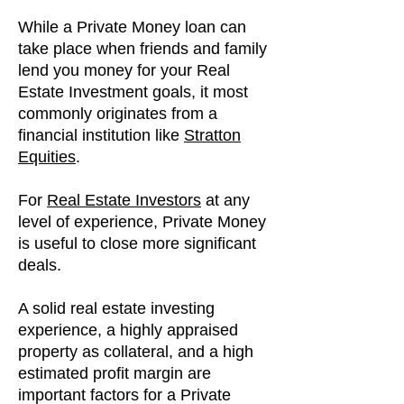
While a Private Money loan can
take place when friends and family
lend you money for your Real
Estate Investment goals, it most
commonly originates from a
financial institution like
Stratton
Equities
.
For
Real Estate Investors
at any
level of experience, Private Money
is useful to close more significant
deals.
A solid real estate investing
experience, a highly appraised
property as collateral, and a high
estimated profit margin are
important factors for a Private