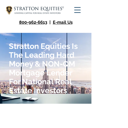
800-962-6613
|
E-mail Us
Stratton Equities Is
The Leading Hard
Money & NON-QM
Mortgage Lender
For National Real
Estate Investors