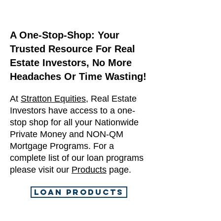
A One-Stop-Shop: Your
Trusted Resource For Real
Estate Investors, No More
Headaches Or Time Wasting!
At
Stratton Equities
, Real Estate
Investors have access to a one-
stop shop for all your Nationwide
Private Money and NON-QM
Mortgage Programs. For a
complete list of our loan programs
please visit our
Products
page.
LOAN PRODUCTS