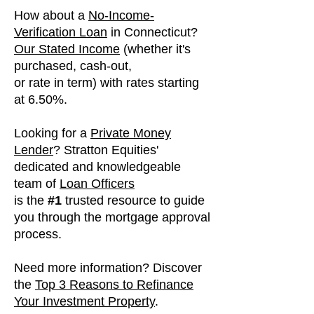
How about a
No-Income-
Verification Loan
in
Connecticut
?
Our Stated Income
(whether it's
purchased, cash-out,
or rate in term) with
rates
starting
at 6.50%.
Looking for a
Private Money
Lender
? Stratton Equities'
dedicated and knowledgeable
team of
Loan Officers
is the
​#1
trusted resource to guide
you through the mortgage approval
process.
Need more information? Discover
the
Top 3 Reasons to Refinance
Your Investment Property
.