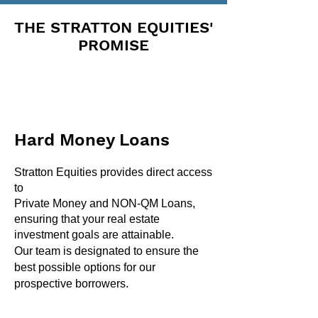
THE STRATTON EQUITIES'
PROMISE
Hard Money Loans
Stratton Equities provides direct access
to
Private Money and NON-QM Loans,
ensuring that your real estate
investment goals are attainable.
Our team is designated to ensure the
best possible options for our
.
prospective borrowers