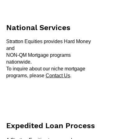
National Services
Stratton Equities provides Hard Money
and
NON-QM Mortgage programs
nationwide.
To inquire about our niche mortgage
programs, please
Contact Us
.
Expedited Loan Process