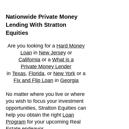
Nationwide Private Money
Lending With Stratton
Equities
Are you looking for a
Hard Money
Loan
in
New Jersey
or
California
or a
What is a
Private
Money Lender
in
Texas
,
Florida
, or
New York
or a
Fix and Flip Loan
in
Georgia
No matter where you live or where
you wish to focus your investment
opportunities, Stratton Equities can
help you obtain the right
Loan
Program
for your upcoming Real
Estate endeavor.