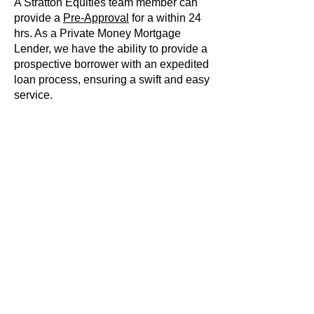
A Stratton Equities team member can
provide a
Pre-Approval
for a within 24
hrs. As a Private Money Mortgage
Lender, we have the ability to provide a
prospective borrower with an expedited
loan process, ensuring a swift and easy
service.
Strategic Financial
Planning
Whether you are a new borrower or an
experienced real estate investor,
Stratton Equities will guide you through
every step of the loan process. We
have a unique perspective on the loan