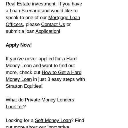
Real Estate investment. If you have
a Loan Scenario and would like to
speak to one of our
Mortgage Loan
Officers
, please
Contact Us
or
submit a loan
A
pplication
!
!
Apply Now
If you've never applied for a Hard
Money Loan and want to find out
more, check out
How to Get a Hard
Money Loan
in just 3 easy
steps
with
Stratton Equities
!
What do Private Money Lenders
Look for
?
Looking for a
Soft Money Loan
?
Find
out more about our innovative