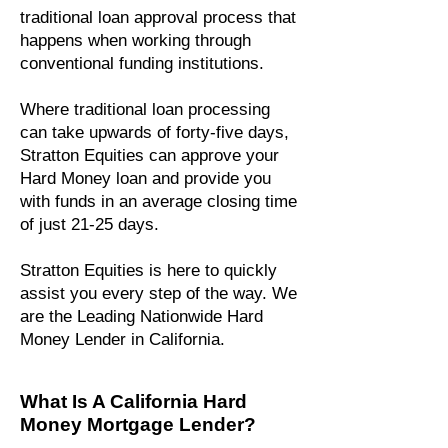
traditional loan approval process that
happens when working through
conventional funding institutions.
Where traditional loan processing
can take upwards of forty-five days,
Stratton Equities can approve your
Hard Money loan and provide you
with funds in an average closing time
of just 21-25 days.
Stratton Equities is here to quickly
assist you every step of the way. We
are the Leading Nationwide Hard
Money Lender in California.
What Is A California Hard
Money Mortgage Lender?