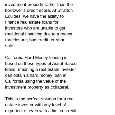
investment property rather than the
borrower’s credit score. At Stratton
Equities, we have the ability to
finance real estate loans for
investors who are unable to get
traditional financing due to a recent
foreclosure, bad credit, or short
sale.
California Hard Money lending is
based on these types of Asset Based
loans, meaning a real estate investor
can obtain a hard money loan in
California using the value of the
investment property as collateral.
This is the perfect solution for a real
estate investor with any level of
experience, even with a limited credit