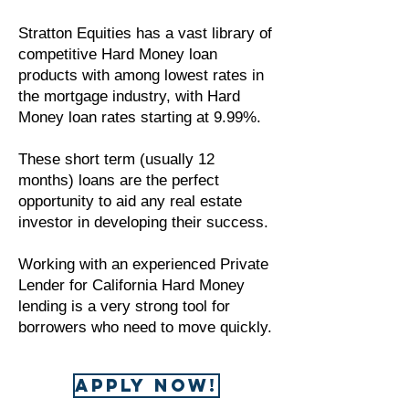
Stratton Equities has a vast library of
competitive Hard Money loan
products with among lowest rates in
the mortgage industry, with Hard
Money loan rates starting at 9.99%.
These short term (usually 12
months) loans are the perfect
opportunity to aid any real estate
investor in developing their success.
Working with an experienced Private
Lender for California Hard Money
lending is a very strong tool for
borrowers who need to move quickly.
APPLY NOW!