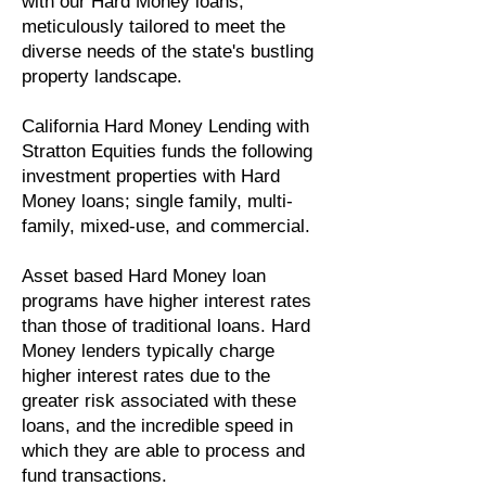
with our Hard Money loans,
meticulously tailored to meet the
diverse needs of the state's bustling
property landscape.
California Hard Money Lending with ​
Stratton Equities funds the following
investment properties with Hard
Money loans; single family, multi-
family, mixed-use, and commercial.
Asset based Hard Money loan
programs have higher interest rates
than those of traditional loans. Hard
Money lenders typically charge
higher interest rates due to the
greater risk associated with these
loans, and the incredible speed in
which they are able to process and
fund transactions.