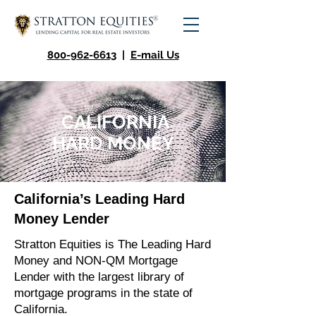
800-962-6613
|
E-mail Us
CALIFORNIA
HARD MONEY
California’s Leading Hard
Money Lender
Stratton Equities is The Leading Hard
Money and NON-QM Mortgage
Lender with the largest library of
mortgage programs in the state of
California.