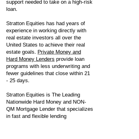
support needed to take on a high-risk
loan.
Stratton Equities has had years of
experience in working directly with
real estate investors all over the
United States to achieve their real
estate goals.
Private Money and
Hard Money Lenders
provide loan
programs with less underwriting and
fewer guidelines that close within 21
- 25 days.
Stratton Equities is The Leading
Nationwide Hard Money and NON-
QM Mortgage Lender that specializes
in fast and flexible lending
processes. The team is owned and
operated by experienced Real Estate
Investors providing a reliable and