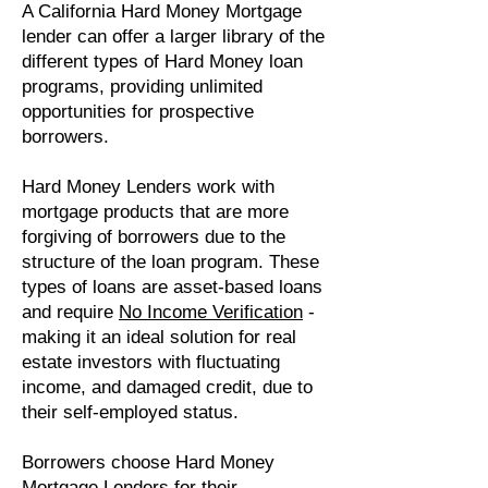
A California Hard Money Mortgage
lender can offer a larger library of the
different types of Hard Money loan
programs, providing unlimited
opportunities for prospective
borrowers.
Hard Money Lenders work with
mortgage products that are more
forgiving of borrowers due to the
structure of the loan program. These
types of loans are asset-based loans
and require
No Income Verification
-
making it an ideal solution for real
estate investors with fluctuating
income, and damaged credit, due to
their self-employed status.
Borrowers choose Hard Money
Mortgage Lenders for their