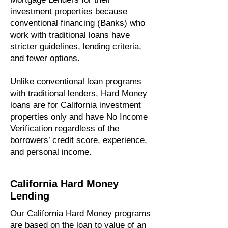
investment properties because
conventional financing (Banks) who
work with traditional loans have
stricter guidelines, lending criteria,
and fewer options.
Unlike conventional loan programs
with traditional lenders, Hard Money
loans are for California investment
properties only and have No Income
Verification regardless of the
borrowers’ credit score, experience,
and personal income.
California Hard Money
Lending
Our California Hard Money programs
are based on the loan to value of an