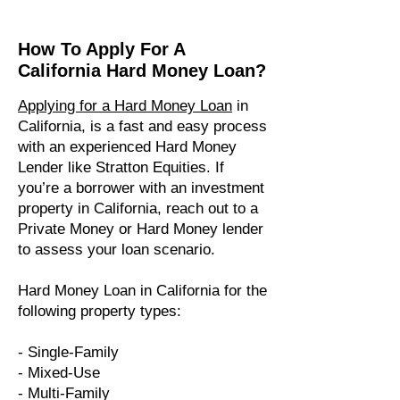
How To Apply For A
California Hard Money Loan?
Applying for a Hard Money Loan
in
California, is a fast and easy process
with an experienced Hard Money
Lender like Stratton Equities. If
you’re a borrower with an investment
property in California, reach out to a
Private Money or Hard Money lender
to assess your loan scenario.
Hard Money Loan in California for the
following property types:​
- Single-Family
- Mixed-Use
- Multi-Family