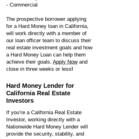
- Commercial
​The prospective borrower applying
for a Hard Money loan in California,
will work directly with a member of
our loan officer team to discuss their
real estate investment goals and how
a Hard Money Loan can help them
achieve their goals.
Apply Now
and
close in three weeks or less
!
Hard Money Lender for
California Real Estate
Investors
If you’re a California Real Estate
Investor, working directly with a
Nationwide Hard Money Lender will
provide the security, stability, and