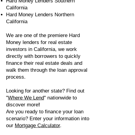
Hard Money Lenders Southern
California
Hard Money Lenders Northern
California
We are one of the premiere Hard
Money lenders for real estate
investors in California, we work
directly with borrowers to quickly
finance their real estate deals and
walk them through the loan approval
process.
Looking for another state? Find out
"
W
here We Lend
"
nationwide to
discover more
!
Are you ready to finance your loan
scenario? Enter your information into
our
Mortgage Calculator
.​