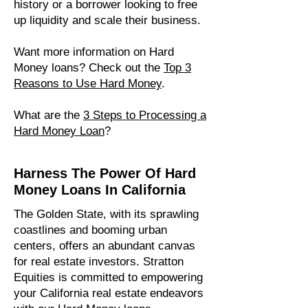
history or a borrower looking to free
up liquidity and scale their business.
Want more information on Hard
Money loans? Check out the
Top 3
Reasons to Use Hard Money
.
What are the
3 Steps to Processing a
Hard Money Loan​
?
Harness The Power Of Hard
Money Loans In California
The Golden State, with its sprawling
coastlines and booming urban
centers, offers an abundant canvas
for real estate investors. Stratton
Equities is committed to empowering
your California real estate endeavors