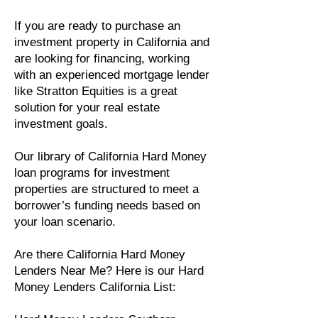
If you are ready to purchase an
investment property in California and
are looking for financing, working
with an experienced mortgage lender
like Stratton Equities is a great
solution for your real estate
investment goals.
Our library of California Hard Money
loan programs for investment
properties are structured to meet a
borrower’s funding needs based on
your loan scenario.
Are there California Hard Money
Lenders Near Me? Here is our Hard
Money Lenders California List: