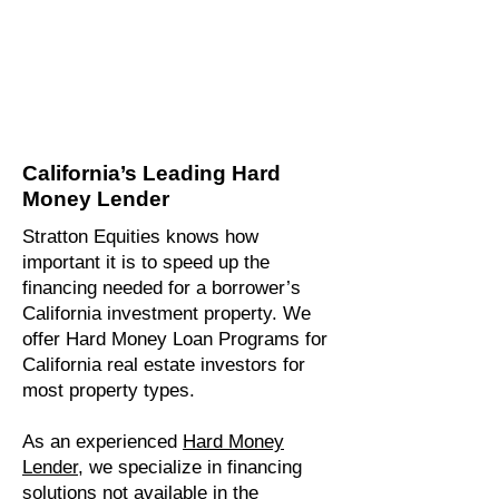
California’s Leading Hard
Money Lender
Stratton Equities knows how
important it is to speed up the
financing needed for a borrower’s
California investment property. We
offer Hard Money Loan Programs for
California real estate investors for
most property types.
As an experienced
Hard Money
Lender,
we specialize in financing
solutions not available in the