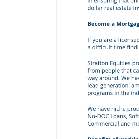
in ensuring that on
dollar real estate i
Become a Mortgage 
If you are a license
a difficult time fin
Stratton Equities pr
from people that cal
way around. We have
lead generation, am
programs in the ind
We have niche produ
No-DOC Loans, Soft
Commercial and mo