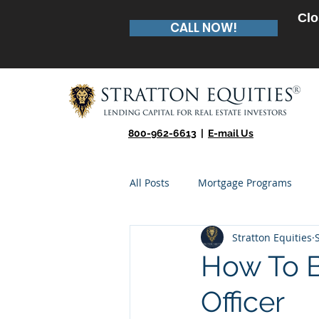
Clo
CALL NOW!
800-962-6613
|
E-mail Us
All Posts
Mortgage Programs
Stratton Equities
Real Estate Entrepreneur
Te
How To 
Officer