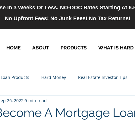
se In 3 Weeks Or Less. NO-DOC Rates Starting At 6
No Upfront Fees! No Junk Fees! No Tax Returns!
HOME
ABOUT
PRODUCTS
WHAT IS HARD
Loan Products
Hard Money
Real Estate Investor Tips
Sep 26, 2022
5 min read
rm Loans
NO-DOC Loans
Hiring
Become A Mortgage Loa