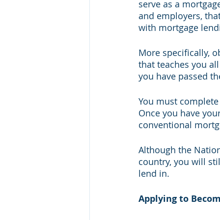
serve as a mortgage 
and employers, that
with mortgage lendi
More specifically, 
that teaches you all
you have passed the
You must complete b
Once you have your 
conventional mortg
Although the Natio
country, you will st
lend in.
Applying to Becom