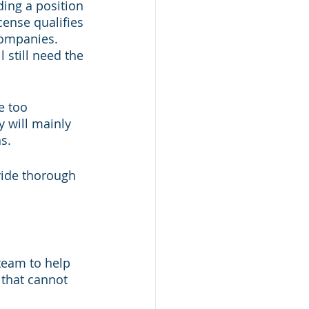
ding a position 
cense qualifies 
companies. 
l still need the 
e too 
y will mainly 
s. 
vide thorough 
team to help 
 that cannot 