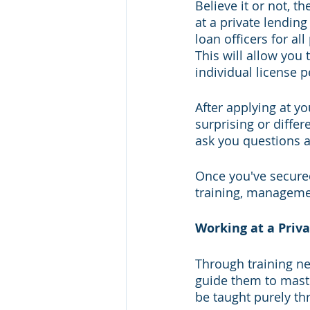
Believe it or not, t
at a private lending
loan officers for a
This will allow you t
individual license pe
After applying at yo
surprising or differ
ask you questions a
Once you've secured
training, manageme
Working at a Pri
Through training new
guide them to maste
be taught purely t