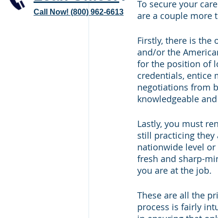
To secure your caree
Call Now! (800) 962-6613
are a couple more t
Firstly, there is th
and/or the American
for the position of l
credentials, entice
negotiations from b
knowledgeable and p
Lastly, you must re
still practicing the
nationwide level or
fresh and sharp-mi
you are at the job.
These are all the p
process is fairly in