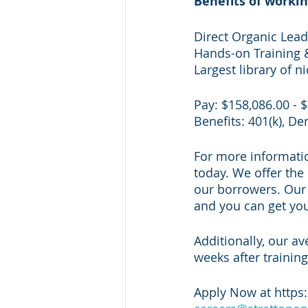
Benefits of workin
Direct Organic Lea
Hands-on Training 
Largest library of n
Pay: $158,086.00 - 
Benefits: 401(k), De
For more information
today. We offer the 
our borrowers. Our s
and you can get your
Additionally, our av
weeks after training
Apply Now at https