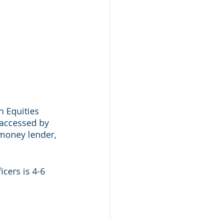
n Equities 
 accessed by 
 money lender, 
cers is 4-6 