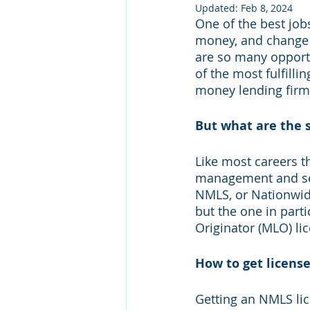
Updated:
Feb 8, 2024
One of the best job
money, and change 
are so many opportun
of the most fulfilli
money lending firm
But what are the s
Like most careers th
management and serv
NMLS, or Nationwide
but the one in parti
Originator (MLO) lic
How to get licens
Getting an NMLS lice