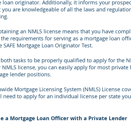
loan originator. Additionally, it informs your prospect
 you are knowledgeable of all the laws and regulatio
ng. 
obtaining an NMLS license means that you have comple
 the requirements for serving as a mortgage loan offic
 SAFE Mortgage Loan Originator Test. 
oth tasks to be properly qualified to apply for the N
NMLS license, you can easily apply for most private 
age lender positions.
nwide Mortgage Licensing System (NMLS) License cove
ill need to apply for an individual license per state you
e a Mortgage Loan Officer with a Private Lender