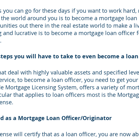
s you can go for these days if you want to work hard, 
the world around you is to become a mortgage loan o
ities out there in the real estate world to make a liv
ng and lucrative is to become a mortgage loan officer f
. 
teps you will have to take to even become a loan 
at deal with highly valuable assets and specified leve
ice, to become a loan officer, you need to get your 
 Mortgage Licensing System, offers a variety of mort
cular that applies to loan officers most is the Mortga
ense. 
ed as a Mortgage Loan Officer/Originator
nse will certify that as a loan officer, you are now abl