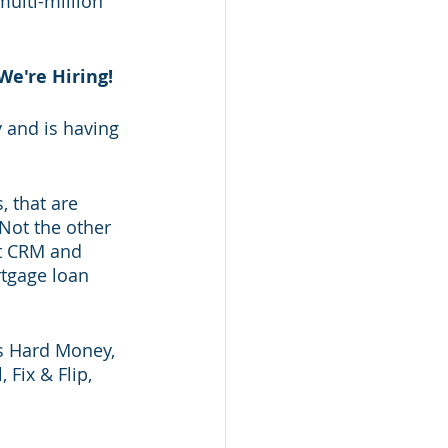
ulti-million 
We're Hiring!
 and is having 
, that are 
 Not the other 
rt CRM and 
tgage loan 
as Hard Money, 
ix & Flip, 