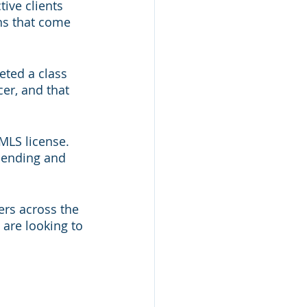
ive clients 
ns that come 
ted a class 
er, and that 
MLS license. 
lending and 
rs across the 
 are looking to 