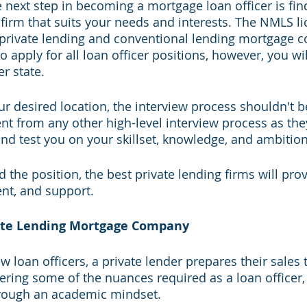
he next step in becoming a mortgage loan officer is fin
 firm that suits your needs and interests. The NMLS li
ll private lending and conventional lending mortgage 
o apply for all loan officer positions, however, you wil
r state. 
ur desired location, the interview process shouldn't b
ent from any other high-level interview process as the
nd test you on your skillset, knowledge, and ambition
 the position, the best private lending firms will pro
nt, and support. 
vate Lending Mortgage Company
 loan officers, a private lender prepares their sales 
ring some of the nuances required as a loan officer,
hrough an academic mindset. 