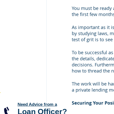
You must be ready a
the first few months
As important as it i
by studying laws, m
test of grit is to s
To be successful as 
the details, dedicat
decisions. Furtherm
how to thread the n
The work will be ha
a private lending 
Securing Your Posi
Need Advice from a
Loan Officer
?