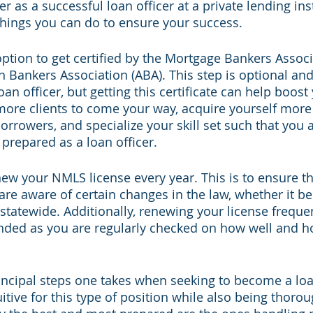
r as a successful loan officer at a private lending inst
hings you can do to ensure your success.  
e option to get certified by the Mortgage Bankers Assoc
 Bankers Association (ABA). This step is optional and
oan officer, but getting this certificate can help boost
 more clients to come your way, acquire yourself more
orrowers, and specialize your skill set such that you
repared as a loan officer.
new your NMLS license every year. This is to ensure t
y are aware of certain changes in the law, whether it be
 statewide. Additionally, renewing your license freque
nded as you are regularly checked on how well and 
rincipal steps one takes when seeking to become a loan
tuitive for this type of position while also being thorou