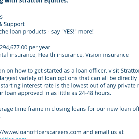
g with Stratton Equities:
ds
& Support
iche loan products - say "YES!" more!
$294,677.00 per year
ntal insurance, Health insurance, Vision insurance
 on how to get started as a loan officer, visit Stratto
largest variety of loan options that can all be directly
tarting interest rate is the lowest out of any private
 loan approved in as little as 24-48 hours. 
erage time frame in closing loans for our new loan offi
. 
://www.loanofficerscareers.com and email us at 