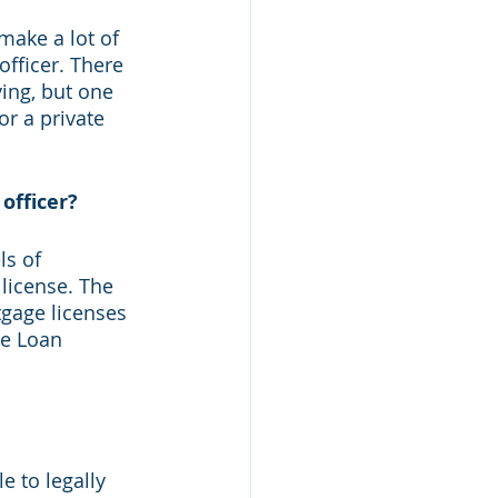
make a lot of 
fficer. There 
ing, but one 
or a private 
officer?
ls of 
license. The 
gage licenses 
ge Loan 
e to legally 