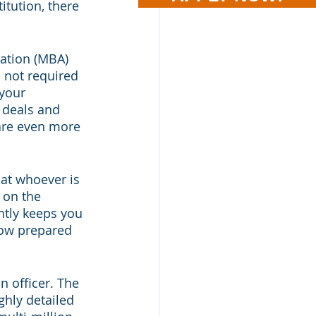
itution, there 
iation (MBA) 
 not required 
 your 
 deals and 
 are even more 
hat whoever is 
 on the 
ntly keeps you 
how prepared 
 officer. The 
ghly detailed 