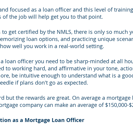
nd focused as a loan officer and this level of trainin
 of the job will help get you to that point.
s to get certified by the NMLS, there is only so much 
emorizing loan options, and practicing unique scenari
ee how well you work in a real-world setting. 
a loan officer you need to be sharp-minded at all hour
ed to working hard, and affirmative in your tone, actio
ore, be intuitive enough to understand what is a goo
eedle if plans don't go as expected. 
rd but the rewards are great. On average a mortgage l
mortgage company can make an average of $150,000-$2
tion as a Mortgage Loan Officer