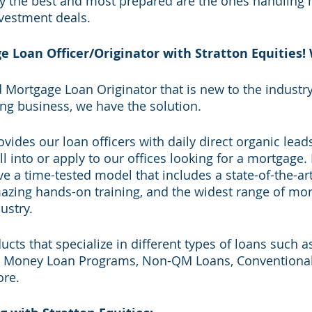
ly the best and most prepared are the ones handling m
nvestment deals. 
Loan Officer/Originator with Stratton Equities! 
d Mortgage Loan Originator that is new to the industry
ding business, we have the solution. 
ovides our loan officers with daily direct organic leads
l into or apply to our offices looking for a mortgage.
 a time-tested model that includes a state-of-the-a
azing hands-on training, and the widest range of mor
ustry. 
cts that specialize in different types of loans such 
 Money Loan Programs, Non-QM Loans, Conventional, F
re.