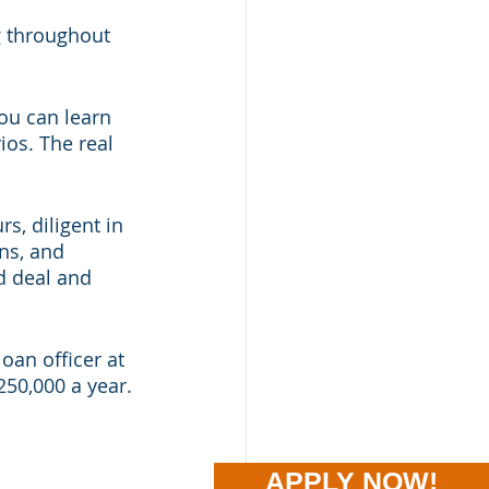
g throughout 
you can learn 
os. The real 
s, diligent in 
ns, and 
d deal and 
oan officer at 
50,000 a year. 
APPLY NOW!