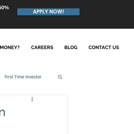
.50%
APPLY NOW!
 MONEY?
CAREERS
BLOG
CONTACT US
First Time Investor
n