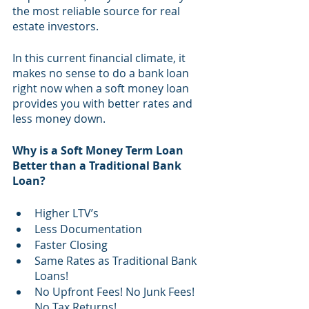
the most reliable source for real 
estate investors.
In this current financial climate, it  
makes no sense to do a bank loan 
right now when a soft money loan 
provides you with better rates and 
less money down.
Why is a Soft Money Term Loan 
Better than a Traditional Bank 
Loan?
Higher LTV’s 
Less Documentation
Faster Closing
Same Rates as Traditional Bank 
Loans!
No Upfront Fees! No Junk Fees! 
No Tax Returns!