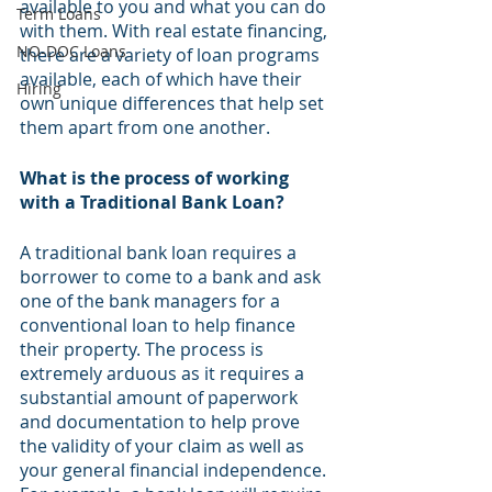
available to you and what you can do 
Term Loans
with them. With real estate financing, 
NO-DOC Loans
there are a variety of loan programs 
available, each of which have their 
Hiring
own unique differences that help set 
them apart from one another. 
What is the process of working 
with a Traditional Bank Loan?
A traditional bank loan requires a 
borrower to come to a bank and ask 
one of the bank managers for a 
conventional loan to help finance 
their property. The process is 
extremely arduous as it requires a 
substantial amount of paperwork 
and documentation to help prove 
the validity of your claim as well as 
your general financial independence. 