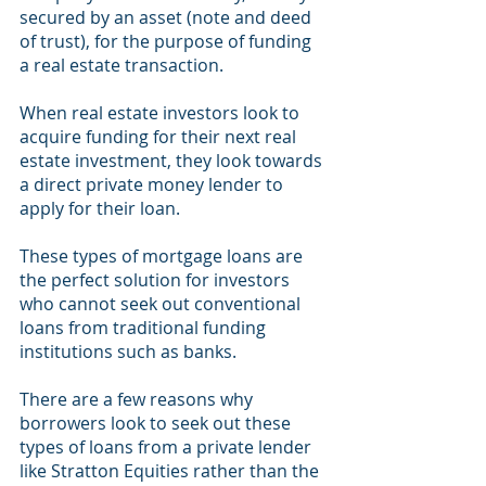
secured by an asset (note and deed 
of trust), for the purpose of funding 
a real estate transaction.  
When real estate investors look to 
acquire funding for their next real 
estate investment, they look towards 
a direct private money lender to 
apply for their loan. 
These types of mortgage loans are 
the perfect solution for investors 
who cannot seek out conventional 
loans from traditional funding 
institutions such as banks. 
There are a few reasons why 
borrowers look to seek out these 
types of loans from a private lender 
like Stratton Equities rather than the 