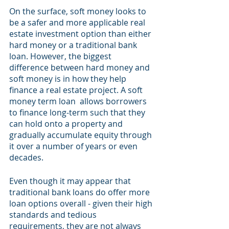
On the surface, soft money looks to 
be a safer and more applicable real 
estate investment option than either 
hard money or a traditional bank 
loan. However, the biggest 
difference between hard money and 
soft money is in how they help 
finance a real estate project. A soft 
money term loan  allows borrowers 
to finance long-term such that they 
can hold onto a property and 
gradually accumulate equity through 
it over a number of years or even 
decades. 
Even though it may appear that 
traditional bank loans do offer more 
loan options overall - given their high 
standards and tedious 
requirements, they are not always 