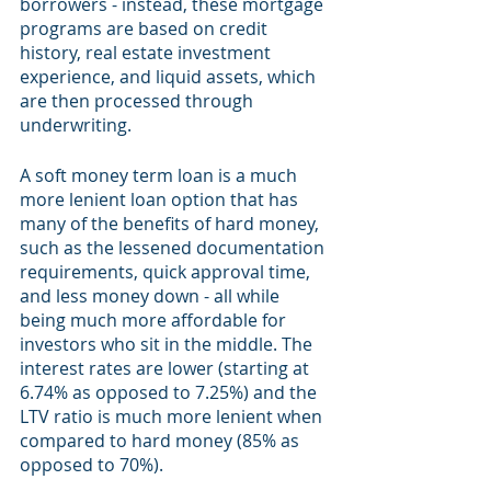
borrowers - instead, these mortgage 
programs are based on credit 
history, real estate investment 
experience, and liquid assets, which 
are then processed through 
underwriting.
A soft money term loan is a much 
more lenient loan option that has 
many of the benefits of hard money, 
such as the lessened documentation 
requirements, quick approval time, 
and less money down - all while 
being much more affordable for 
investors who sit in the middle. The 
interest rates are lower (starting at 
6.74% as opposed to 7.25%) and the 
LTV ratio is much more lenient when 
compared to hard money (85% as 
opposed to 70%). 