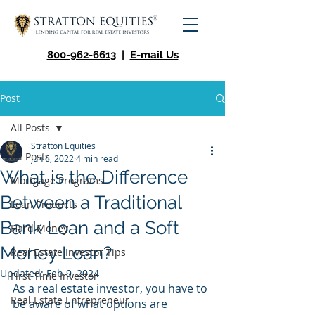
800-962-6613
|
E-mail Us
Post
All Posts
Stratton Equities
All Posts
Jun 6, 2022
4 min read
What is the Difference
Mortgage Programs
Between a Traditional
Loan Products
Bank Loan and a Soft
Hard Money
Money Loan?
Real Estate Investor Tips
Updated:
Feb 9, 2024
First Time Investor
As a real estate investor, you have to 
Real Estate Entrepreneur
be aware of what options are 