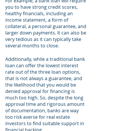
For example, a bank loan will require 
you to have strong credit scores, 
healthy financials, including an 
income statement, a form of 
collateral, a personal guarantee, and 
larger down payments. It can also be 
very tedious as it can typically take 
several months to close. 
Additionally, while a traditional bank 
loan can offer the lowest interest 
rate out of the three loan options, 
that is not always a guarantee, and 
the likelihood that you would be 
denied approval for financing is 
much too high. So, despite the long 
approval time and rigorous amount 
of documentation, banks are way 
too risk averse for real estate 
investors to find suitable support in 
financial backing.