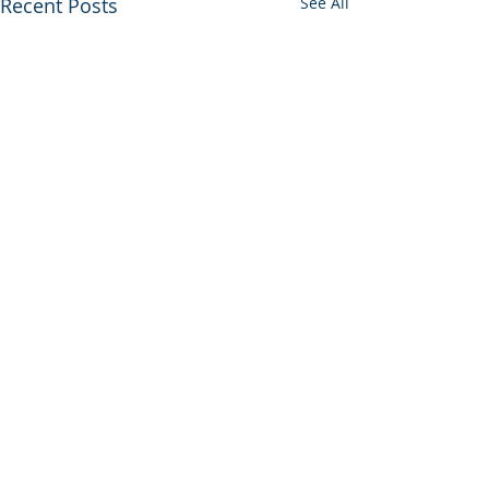
Recent Posts
See All
STRATTON EQUITIES IS NOW
FEATURED IN: