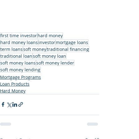
first time investor
hard money
hard money loans
investor
mortgage loans
term loans
soft money
traditional financing
traditional loan
soft money loan
soft money loans
soft money lender
soft money lending
Mortgage Programs
Loan Products
Hard Money