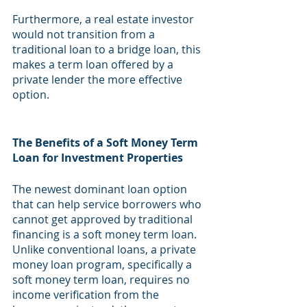
Furthermore, a real estate investor 
would not transition from a 
traditional loan to a bridge loan, this 
makes a term loan offered by a 
private lender the more effective 
option.
The Benefits of a Soft Money Term 
Loan for Investment Properties
The newest dominant loan option 
that can help service borrowers who 
cannot get approved by traditional 
financing is a soft money term loan. 
Unlike conventional loans, a private 
money loan program, specifically a 
soft money term loan, requires no 
income verification from the 