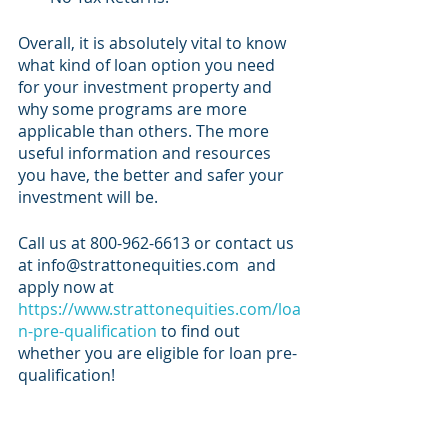
Overall, it is absolutely vital to know 
what kind of loan option you need 
for your investment property and 
why some programs are more 
applicable than others. The more 
useful information and resources 
you have, the better and safer your 
investment will be. 
Call us at 800-962-6613 or contact us 
at info@strattonequities.com  and 
apply now at
https://www.strattonequities.com/loa
n-pre-qualification
 to find out 
whether you are eligible for loan pre-
qualification!