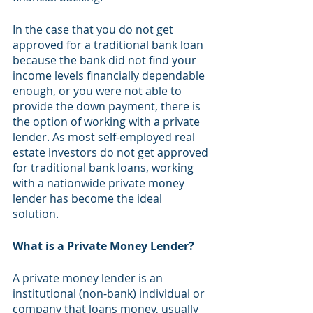
In the case that you do not get 
approved for a traditional bank loan 
because the bank did not find your 
income levels financially dependable 
enough, or you were not able to 
provide the down payment, there is 
the option of working with a private 
lender. As most self-employed real 
estate investors do not get approved 
for traditional bank loans, working 
with a nationwide private money 
lender has become the ideal 
solution. 
What is a Private Money Lender?
A private money lender is an 
institutional (non-bank) individual or 
company that loans money, usually 