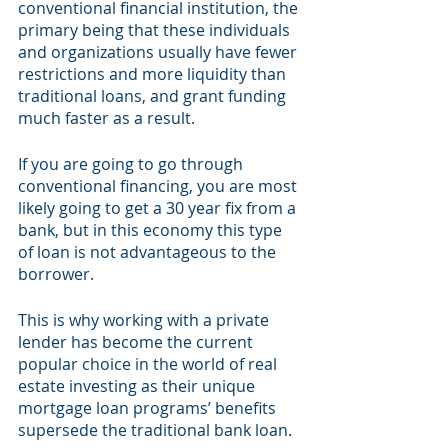
conventional financial institution, the 
primary being that these individuals 
and organizations usually have fewer 
restrictions and more liquidity than 
traditional loans, and grant funding 
much faster as a result.
If you are going to go through 
conventional financing, you are most 
likely going to get a 30 year fix from a 
bank, but in this economy this type 
of loan is not advantageous to the 
borrower. 
This is why working with a private 
lender has become the current 
popular choice in the world of real 
estate investing as their unique 
mortgage loan programs’ benefits 
supersede the traditional bank loan.