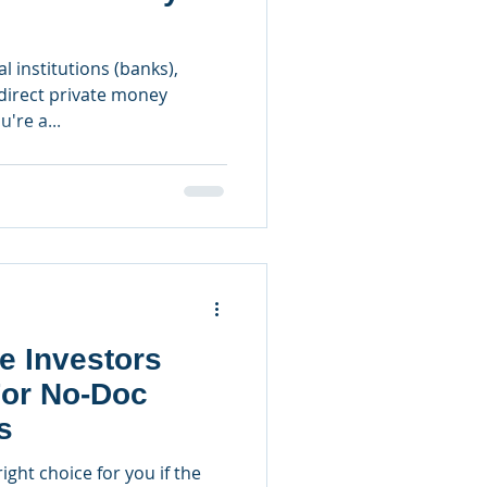
l institutions (banks),
irect private money
u're a...
e Investors
For No-Doc
s
ght choice for you if the