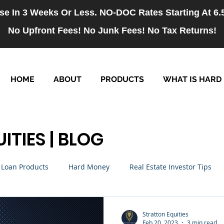
se In 3 Weeks Or Less. NO-DOC Rates Starting At 6
No Upfront Fees! No Junk Fees! No Tax Returns!
HOME
ABOUT
PRODUCTS
WHAT IS HARD
ITIES | BLOG
Loan Products
Hard Money
Real Estate Investor Tips
rm Loans
NO-DOC Loans
Hiring
Stratton Equities
Feb 20, 2023
3 min read