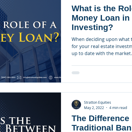
What is the Rol
Money Loan in 
Investing?
When deciding upon what t
for your real estate investm
up to date with the market.
Stratton Equities
May 2, 2022
4 min read
The Difference
Traditional Ba