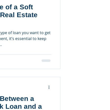
e of a Soft
Real Estate
ype of loan you want to get
ent, it’s essential to keep
..
 Between a
nk Loan and a