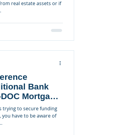
rom real estate assets or if
.
ference
itional Bank
-DOC Mortgage
s trying to secure funding
, you have to be aware of
..