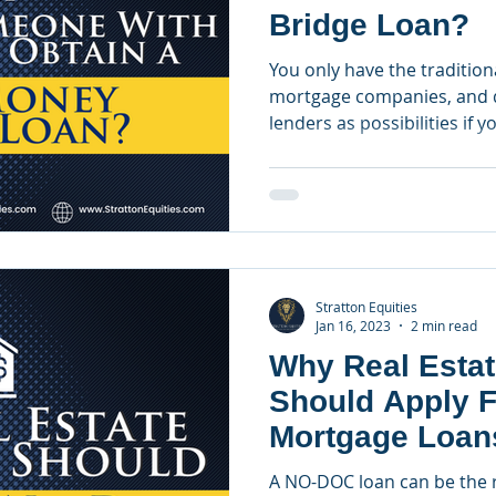
Bridge Loan?
You only have the traditiona
mortgage companies, and d
lenders as possibilities if yo
Stratton Equities
Jan 16, 2023
2 min read
Why Real Estat
Should Apply 
Mortgage Loan
A NO-DOC loan can be the ri