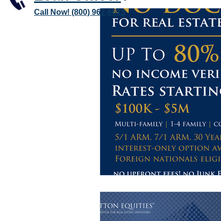
Call Now! (800) 962-6613