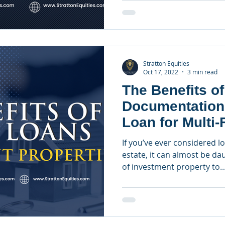
Stratton Equities
Oct 17, 2022
3 min read
The Benefits of
Documentation
Loan for Multi-
Investment Pro
If you’ve ever considered l
estate, it can almost be da
of investment property to..