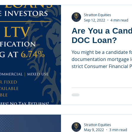
Stratton Equities
Sep 12, 2022
4 min read
Are You a Cand
DOC Loan?
You might be a candidate f
documentation mortgage lo
strict Consumer Financial P
Stratton Equities
May 9, 2022
3 min read