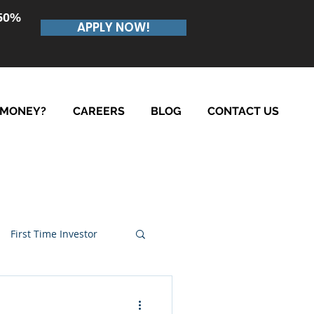
.50%
APPLY NOW!
 MONEY?
CAREERS
BLOG
CONTACT US
First Time Investor