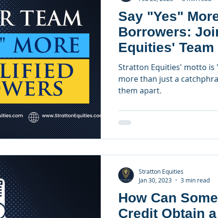
Say "Yes" More
Borrowers: Joi
Equities' Team
Officers
Stratton Equities' motto is 
more than just a catchphras
them apart.
Stratton Equities
Jan 30, 2023
3 min read
How Can Some
Credit Obtain 