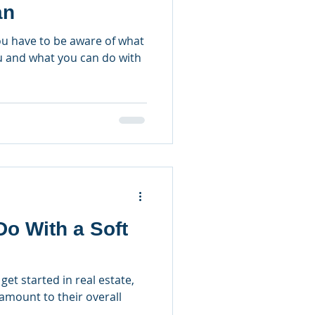
an
you have to be aware of what
ou and what you can do with
o With a Soft
get started in real estate,
ramount to their overall
.