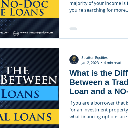
majority of your income is f
you're searching for more..
Stratton Equities
Jan 2, 2023
4 min read
What is the Dif
Between a Trad
Loan and a NO
Loan?
If you are a borrower that i
for an investment property
what financing options are.