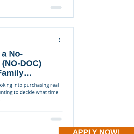
 a No-
 (NO-DOC)
Family
perties
ooking into purchasing real
unting to decide what time
.
APPLY NOW!