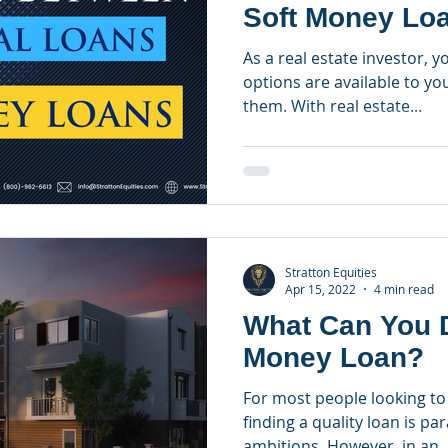
Soft Money Lo
As a real estate investor, 
options are available to y
them. With real estate...
Stratton Equities
Apr 15, 2022
4 min read
What Can You D
Money Loan?
For most people looking to 
finding a quality loan is pa
ambitions. However, in an..