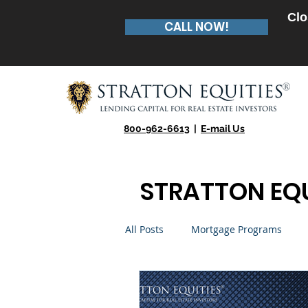
Clo
CALL NOW!
800-962-6613
|
E-mail Us
STRATTON EQU
All Posts
Mortgage Programs
Real Estate Entrepreneur
Te