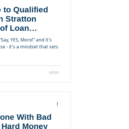
 to Qualified
n Stratton
 of Loan
"Say, YES, More!" and it's
e - it's a mindset that sets
one With Bad
a Hard Money