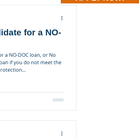
idate for a NO-
or a NO-DOC loan, or No
an if you do not meet the
rotection...