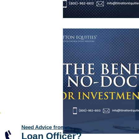
Need Advice from a
Loan Officer
?