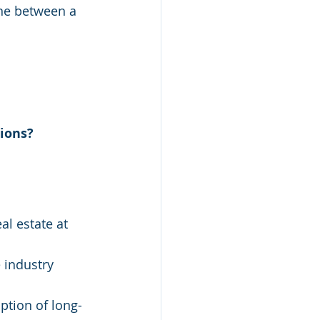
ine between a 
ions? 
al estate at 
 industry 
ption of long-