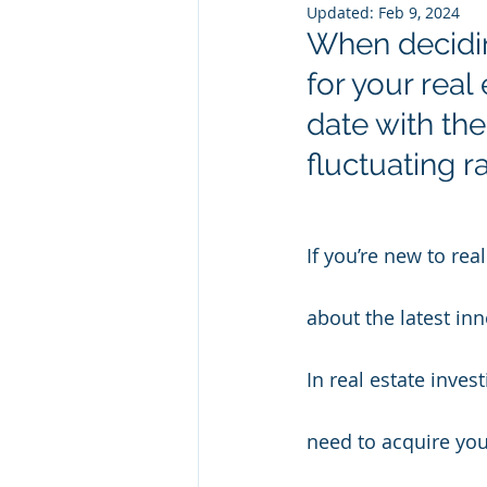
Updated:
Feb 9, 2024
When decidin
for your real
date with th
fluctuating ra
If you’re new to re
about the latest in
In real estate inves
need to acquire yo