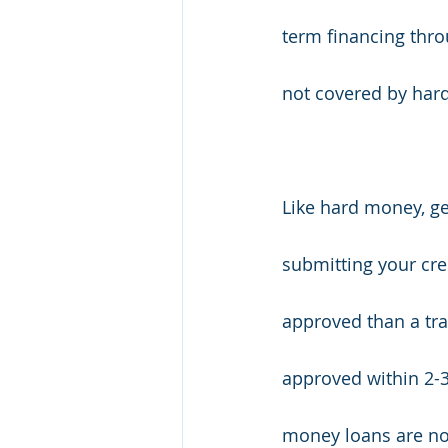
term financing thro
not covered by har
Like hard money, ge
submitting your cre
approved than a tra
approved within 2-3
money loans are not