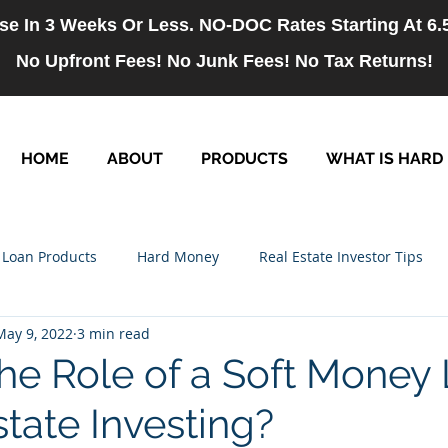
se In 3 Weeks Or Less. NO-DOC Rates Starting At 6
No Upfront Fees! No Junk Fees! No Tax Returns!
HOME
ABOUT
PRODUCTS
WHAT IS HARD
Loan Products
Hard Money
Real Estate Investor Tips
May 9, 2022
3 min read
rm Loans
NO-DOC Loans
Hiring
the Role of a Soft Money
state Investing?