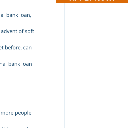
al bank loan, 
advent of soft 
t before, can 
nal bank loan 
d more people 