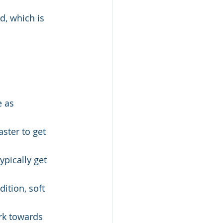
d, which is 
 as 
ster to get 
pically get 
ition, soft 
rk towards 