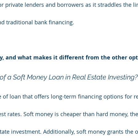
r private lenders and borrowers as it straddles the l
 traditional bank financing.
y, and what makes it different from the other opt
of a Soft Money Loan in Real Estate Investing?
 of loan that offers long-term financing options for re
est rates. Soft money is cheaper than hard money, the
tate investment. Additionally, soft money grants the o