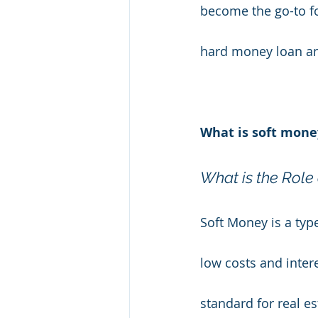
become the go-to fo
hard money loan and
What is soft mone
What is the Role 
Soft Money is a type
low costs and inter
standard for real es