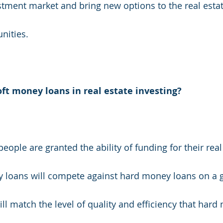
estment market and bring new options to the real esta
nities.
oft money loans in real estate investing?
ople are granted the ability of funding for their real
y loans will compete against hard money loans on a g
ll match the level of quality and efficiency that hard