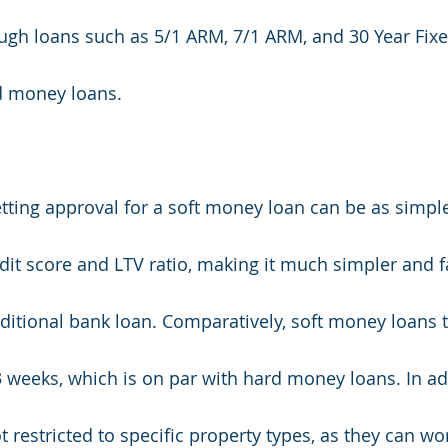
ugh loans such as 5/1 ARM, 7/1 ARM, and 30 Year Fixe
d money loans. 
tting approval for a soft money loan can be as simple
dit score and LTV ratio, making it much simpler and fa
ditional bank loan. Comparatively, soft money loans ty
 weeks, which is on par with hard money loans. In add
 restricted to specific property types, as they can wo