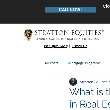
Clo
CALL NOW!
800-962-6613
|
E-mail Us
All Posts
Mortgage Programs
Stratton Equities
Real Estate Entrepreneur
Te
What is 
in Real E