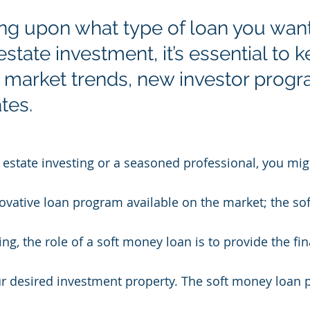
g upon what type of loan you want
 estate investment, it’s essential to 
e market trends, new investor progr
tes. 
al estate investing or a seasoned professional, you mi
novative loan program available on the market; the so
ting, the role of a soft money loan is to provide the fi
ur desired investment property. The soft money loan 