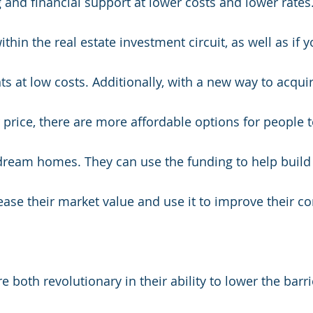
and financial support at lower costs and lower rates. I
ithin the real estate investment circuit, as well as if 
s at low costs. Additionally, with a new way to acqui
r price, there are more affordable options for people 
 dream homes. They can use the funding to help buil
ease their market value and use it to improve their c
 both revolutionary in their ability to lower the barrie