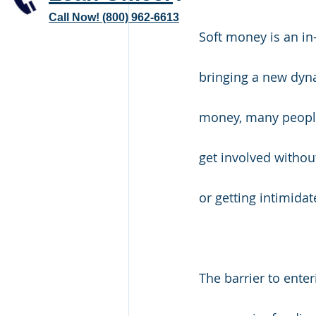
Call Now! (800) 962-6613
Soft money is an in
bringing a new dynam
money, many people,
get involved withou
or getting intimida
The barrier to ente