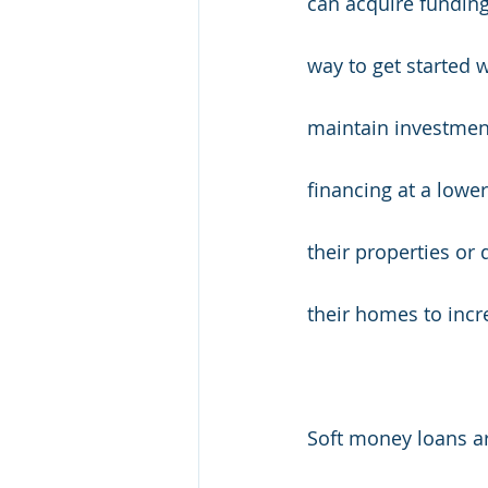
can acquire funding 
way to get started w
maintain investment
financing at a lowe
their properties or
their homes to incr
Soft money loans are