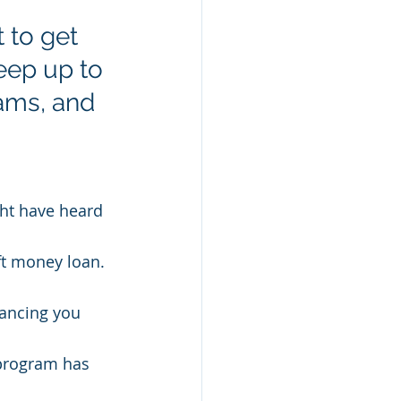
 to get 
keep up to 
ams, and 
ght have heard 
ft money loan.
nancing you 
program has 