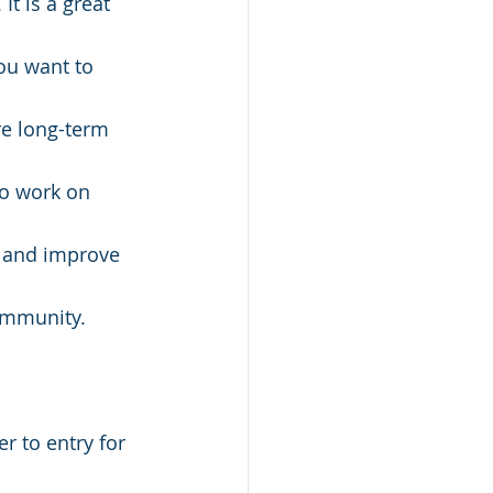
t is a great 
you want to 
re long-term 
to work on 
d and improve 
ommunity. 
r to entry for 