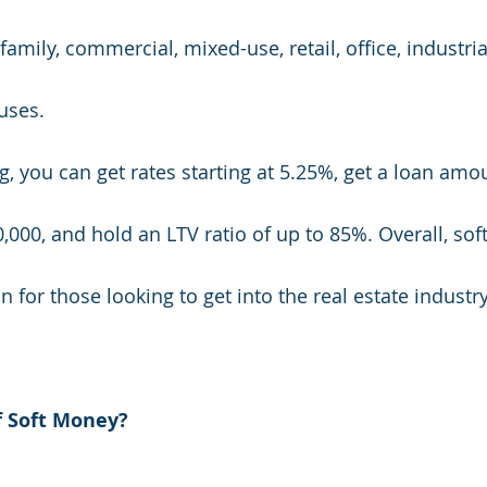
-family, commercial, mixed-use, retail, office, industri
ses. 
ng, you can get rates starting at 5.25%, get a loan am
,000, and hold an LTV ratio of up to 85%. Overall, so
n for those looking to get into the real estate industry
f Soft Money?