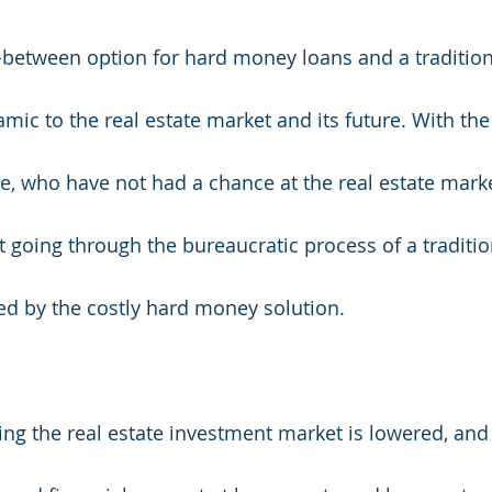
-between option for hard money loans and a tradition
ic to the real estate market and its future. With the 
 who have not had a chance at the real estate marke
t going through the bureaucratic process of a traditio
ted by the costly hard money solution. 
ring the real estate investment market is lowered, an