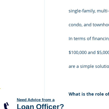
single-family, multi
condo, and townhou
In terms of financi
$100,000 and $5,000
are a simple solutio
What is the role o
Need Advice from a
Loan Officer
?