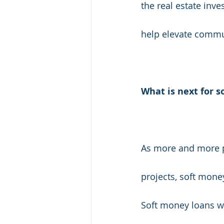
the real estate inv
help elevate commu
What is next for s
As more and more pe
projects, soft mone
Soft money loans wi