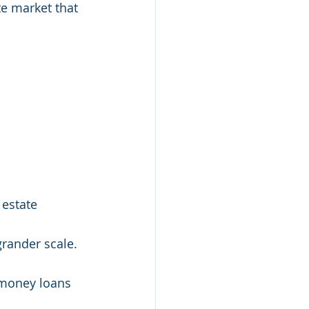
te market that 
 estate 
rander scale. 
 money loans 