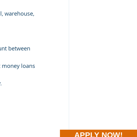
al, warehouse, 
ount between 
ft money loans 
.
APPLY NOW!