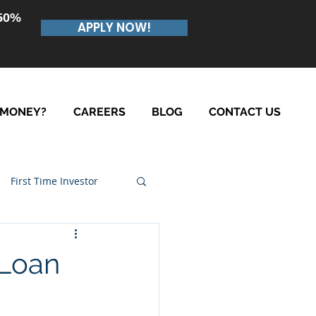
.50%
APPLY NOW!
 MONEY?
CAREERS
BLOG
CONTACT US
First Time Investor
 Loan