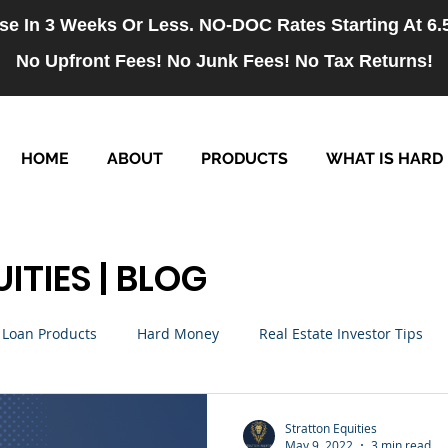
se In 3 Weeks Or Less. NO-DOC Rates Starting At 6
No Upfront Fees! No Junk Fees! No Tax Returns!
HOME
ABOUT
PRODUCTS
WHAT IS HARD
ITIES | BLOG
Loan Products
Hard Money
Real Estate Investor Tips
rm Loans
NO-DOC Loans
Hiring
Stratton Equities
May 9, 2022
3 min read