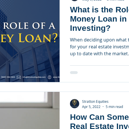
What is the Rol
Money Loan in 
Investing?
When deciding upon what t
for your real estate investm
up to date with the market.
Stratton Equities
Apr 5, 2022
5 min read
How Can Some
Real Estate In