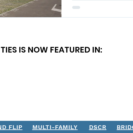
TIES IS NOW FEATURED IN:
ND FLIP
MULTI-FAMILY
DSCR
BRID