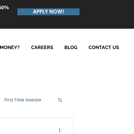
.50%
APPLY NOW!
 MONEY?
CAREERS
BLOG
CONTACT US
First Time Investor