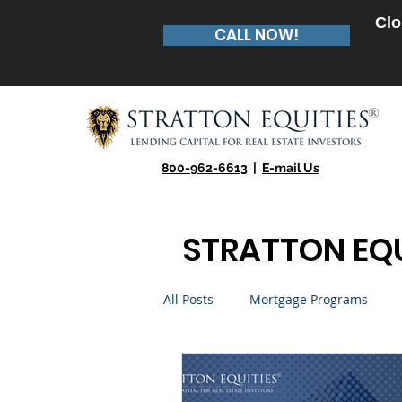
Clo
CALL NOW!
800-962-6613
|
E-mail Us
STRATTON EQU
All Posts
Mortgage Programs
Real Estate Entrepreneur
Te