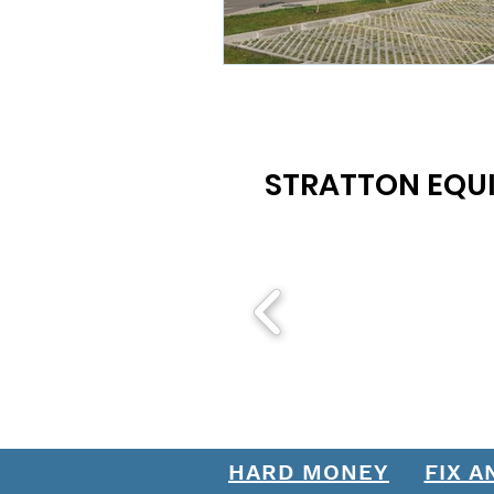
STRATTON EQUI
HARD MONEY
FIX A