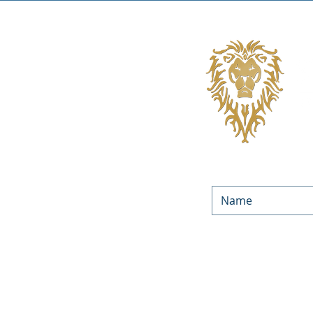
We’d love to keep in touc
Equities. By submitting yo
occasionally. You can unsu
You can f
LOAN PROGRAMS