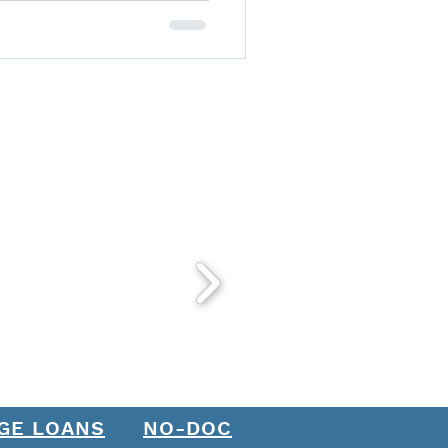
GE LOANS
NO-DOC