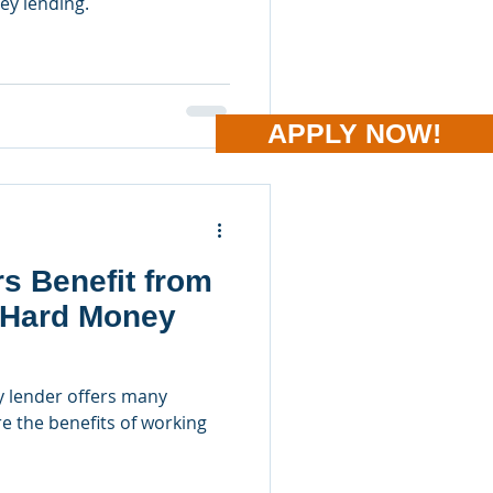
ey lending.
APPLY NOW!
s Benefit from
 Hard Money
 lender offers many
re the benefits of working