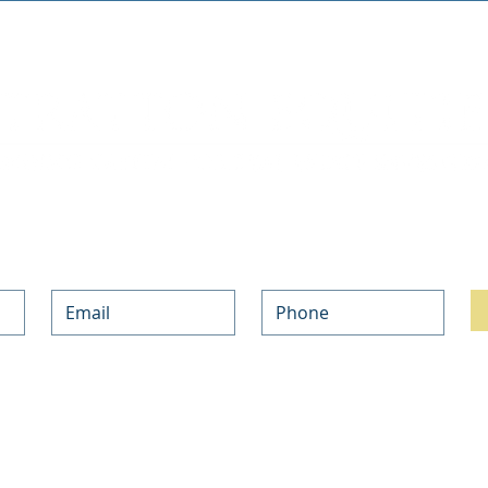
Join our mailing list. Never miss an update.
h with the updates on our Private Money and NON-QM Mortgage Programs and the l
ur information above, you are opting-in to subscribe to our weekly newsletter, and
bscribe at any time.
ind out about your rights and choices, and how we use your information in our 
Pri
NO-DOC LOANS
PRODUCTS