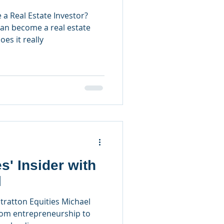
 Real Estate Investor?
can become a real estate
es it really
s' Insider with
l
tratton Equities Michael
rom entrepreneurship to