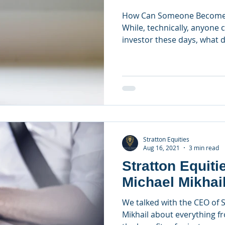
How Can Someone Become a
While, technically, anyone 
investor these days, what do
Stratton Equities
Aug 16, 2021
3 min read
Stratton Equitie
Michael Mikhai
We talked with the CEO of S
Mikhail about everything f