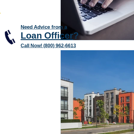
Need Advice from a
Loan Officer
?
Call Now! (800) 962-6613