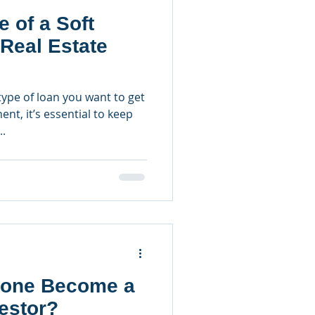
e of a Soft
Real Estate
ype of loan you want to get
ent, it’s essential to keep
..
one Become a
vestor?