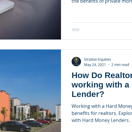
the benefits of private mon
Stratton Equities
May 24, 2021
2 min read
How Do Realtor
working with a
Lender?
Working with a Hard Money
benefits for realtors. Explo
with Hard Money Lenders.