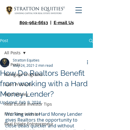
800-962-6613
|
E-mail Us
Post
All Posts
Stratton Equities
All Posts
May 24, 2021
2 min read
How Do Realtors Benefit
Mortgage Programs
from working with a Hard
Loan Products
Money Lender?
Hard Money
Updated:
Feb 9, 2024
Real Estate Investor Tips
Working with a Hard Money Lender 
First Time Investor
gives Realtors the opportunity to 
Real Estate Entrepreneur
close deals quicker and without 