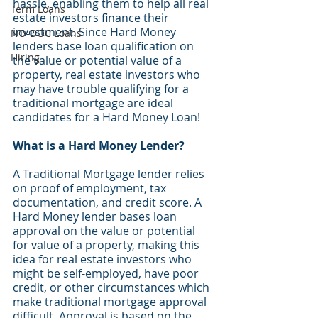
hassle, enabling them to help all real 
Term Loans
estate investors finance their 
investment. Since Hard Money 
NO-DOC Loans
lenders base loan qualification on 
Hiring
the value or potential value of a 
property, real estate investors who 
may have trouble qualifying for a 
traditional mortgage are ideal 
candidates for a Hard Money Loan!
What is a Hard Money Lender? 
A Traditional Mortgage lender relies 
on proof of employment, tax 
documentation, and credit score. A 
Hard Money lender bases loan 
approval on the value or potential 
for value of a property, making this 
idea for real estate investors who 
might be self-employed, have poor 
credit, or other circumstances which 
make traditional mortgage approval 
difficult. Approval is based on the 