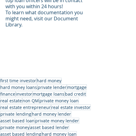
top loan officers will be in contact 
with you within 24 hours!
To learn what documentation you 
might need, visit our Document 
Library.
first time investor
hard money
hard money loans
private lender
mortgage
finance
investor
mortgage loans
bad credit
real estate
non QM
private money loan
real estate entrepreneur
real estate investor
private lending
hard money lender
asset based loan
private money lender
private money
asset based lender
asset based lending
hard money loan