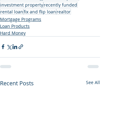
investment property
recently funded
rental loan
fix and flip loan
realtor
Mortgage Programs
Loan Products
Hard Money
Recent Posts
See All