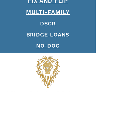
FIX AND FLIP
MULTI-FAMILY
DSCR
BRIDGE LOANS
NO-DOC
Join our mailing list. Never 