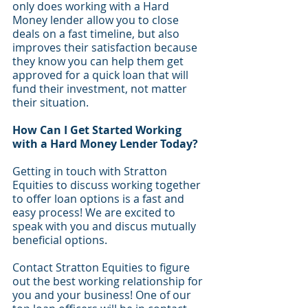
only does working with a Hard 
Money lender allow you to close 
deals on a fast timeline, but also 
improves their satisfaction because 
they know you can help them get 
approved for a quick loan that will 
fund their investment, not matter 
their situation. 
How Can I Get Started Working 
with a Hard Money Lender Today?
Getting in touch with Stratton 
Equities to discuss working together 
to offer loan options is a fast and 
easy process! We are excited to 
speak with you and discus mutually 
beneficial options. 
Contact Stratton Equities to figure 
out the best working relationship for 
you and your business! One of our 