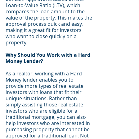
Loan-to-Value Ratio (LTV), which 
compares the loan amount to the 
value of the property. This makes the 
approval process quick and easy, 
making it a great fit for investors 
who want to close quickly on a 
property.
Why Should You Work with a Hard 
Money Lender?
As a realtor, working with a Hard 
Money lender enables you to 
provide more types of real estate 
investors with loans that fit their 
unique situations. Rather than 
simply assisting those real estate 
investors who are eligible for a 
traditional mortgage, you can also 
help investors who are interested in 
purchasing property that cannot be 
approved for a traditional loan. Not 