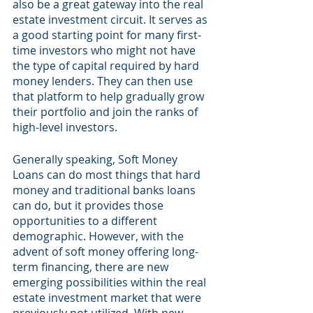
also be a great gateway into the real 
estate investment circuit. It serves as 
a good starting point for many first-
time investors who might not have 
the type of capital required by hard 
money lenders. They can then use 
that platform to help gradually grow 
their portfolio and join the ranks of 
high-level investors.
Generally speaking, Soft Money 
Loans can do most things that hard 
money and traditional banks loans 
can do, but it provides those 
opportunities to a different 
demographic. However, with the 
advent of soft money offering long-
term financing, there are new 
emerging possibilities within the real 
estate investment market that were 