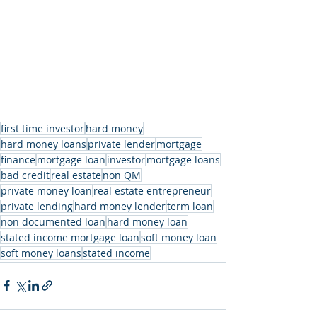
first time investor
hard money
hard money loans
private lender
mortgage
finance
mortgage loan
investor
mortgage loans
bad credit
real estate
non QM
private money loan
real estate entrepreneur
private lending
hard money lender
term loan
non documented loan
hard money loan
stated income mortgage loan
soft money loan
soft money loans
stated income