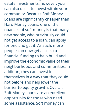
estate investments; however, you 
can also use it to invest within your 
community. Because Soft Money 
Loans are significantly cheaper than 
Hard Money Loans, one of the 
nuances of soft money is that many 
new people, who previously could 
not get access to a loan, can apply 
for one and get it. As such, more 
people can now get access to 
financial funding to help build and 
improve the economic value of their 
neighborhoods and communities. In 
addition, they can invest in 
themselves in a way that they could 
not before and help lower the 
barrier to equity growth. Overall, 
Soft Money Loans are an excellent 
opportunity for those who need 
some assistance. Soft money can 