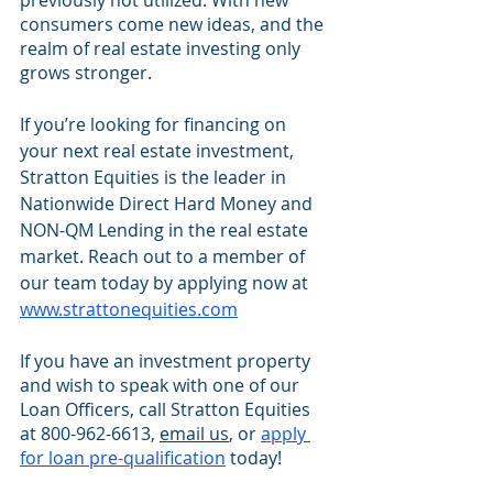
previously not utilized. With new 
consumers come new ideas, and the 
realm of real estate investing only 
grows stronger.
If you’re looking for financing on 
your next real estate investment, 
Stratton Equities is the leader in 
Nationwide Direct Hard Money and 
NON-QM Lending in the real estate 
market. Reach out to a member of 
our team today by applying now at 
www.strattonequities.com
If you have an investment property 
and wish to speak with one of our 
Loan Officers, call Stratton Equities 
at 800-962-6613, 
email us
, or 
apply 
for loan pre-qualification
 today!