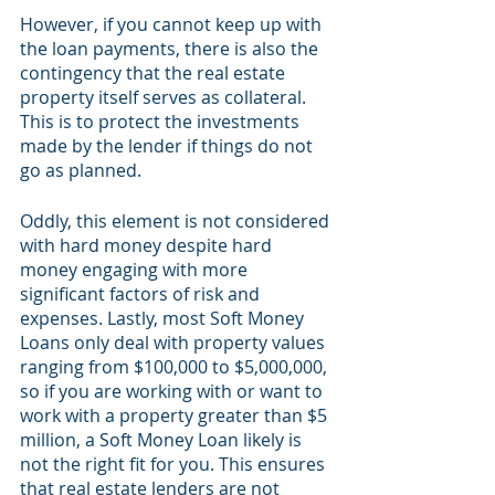
However, if you cannot keep up with 
the loan payments, there is also the 
contingency that the real estate 
property itself serves as collateral. 
This is to protect the investments 
made by the lender if things do not 
go as planned. 
Oddly, this element is not considered 
with hard money despite hard 
money engaging with more 
significant factors of risk and 
expenses. Lastly, most Soft Money 
Loans only deal with property values 
ranging from $100,000 to $5,000,000, 
so if you are working with or want to 
work with a property greater than $5 
million, a Soft Money Loan likely is 
not the right fit for you. This ensures 
that real estate lenders are not 