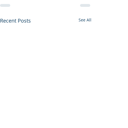
Recent Posts
See All