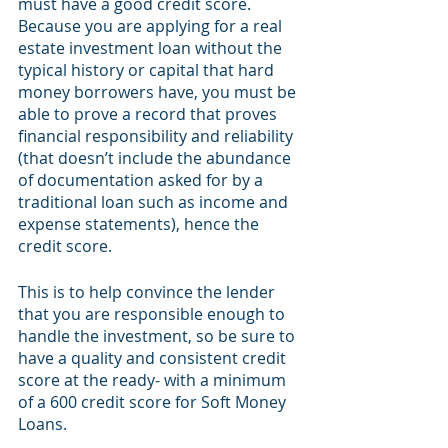
must have a good credit score. 
Because you are applying for a real 
estate investment loan without the 
typical history or capital that hard 
money borrowers have, you must be 
able to prove a record that proves 
financial responsibility and reliability 
(that doesn’t include the abundance 
of documentation asked for by a 
traditional loan such as income and 
expense statements), hence the 
credit score. 
This is to help convince the lender 
that you are responsible enough to 
handle the investment, so be sure to 
have a quality and consistent credit 
score at the ready- with a minimum 
of a 600 credit score for Soft Money 
Loans.