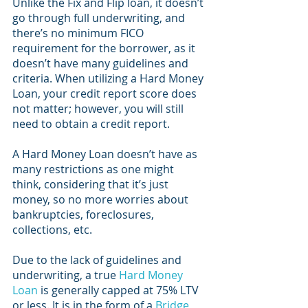
Unlike the Fix and Flip loan, it doesn’t 
go through full underwriting, and 
there’s no minimum FICO 
requirement for the borrower, as it 
doesn’t have many guidelines and 
criteria. When utilizing a Hard Money 
Loan, your credit report score does 
not matter; however, you will still 
need to obtain a credit report.
A Hard Money Loan doesn’t have as 
many restrictions as one might 
think, considering that it’s just 
money, so no more worries about 
bankruptcies, foreclosures, 
collections, etc.
Due to the lack of guidelines and 
underwriting, a true 
Hard Money 
Loan
 is generally capped at 75% LTV 
or less. It is in the form of a 
Bridge 