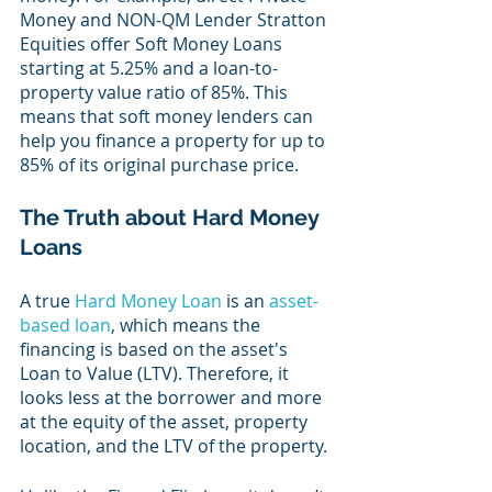
Money and NON-QM Lender Stratton 
Equities offer Soft Money Loans 
starting at 5.25% and a loan-to-
property value ratio of 85%. This 
means that soft money lenders can 
help you finance a property for up to 
85% of its original purchase price.
The Truth about Hard Money 
Loans
A true 
Hard Money Loan
 is an 
asset-
based loan
, which means the 
financing is based on the asset's 
Loan to Value (LTV). Therefore, it 
looks less at the borrower and more 
at the equity of the asset, property 
location, and the LTV of the property.