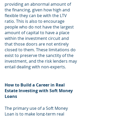
providing an abnormal amount of 
the financing, given how high and 
flexible they can be with the LTV 
ratio. This is also to encourage 
people who do not have the largest 
amount of capital to have a place 
within the investment circuit and 
that those doors are not entirely 
closed to them. These limitations do 
exist to preserve the sanctity of the 
investment, and the risk lenders may 
entail dealing with non-experts.
How to Build a Career in Real 
Estate Investing with Soft Money 
Loans
The primary use of a Soft Money 
Loan is to make long-term real 