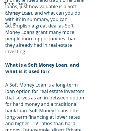
money lenders and traditional bank 
Term Loans
loans, just how valuable is a Soft 
Money Loan, and what can you do 
NO-DOC Loans
with it? In summary, you can 
Hiring
accomplish a great deal as Soft 
Money Loans grant many more 
people more opportunities than 
they already had in real estate 
investing.
What is a Soft Money Loan, and 
what is it used for? 
A Soft Money Loan is a long-term 
loan option for real estate investors 
that serves as an in-between option 
for hard money and a traditional 
bank loan. Soft Money Loans offer 
long-term financing at lower rates 
and higher LTV ratios than hard 
money. For example, direct Private 