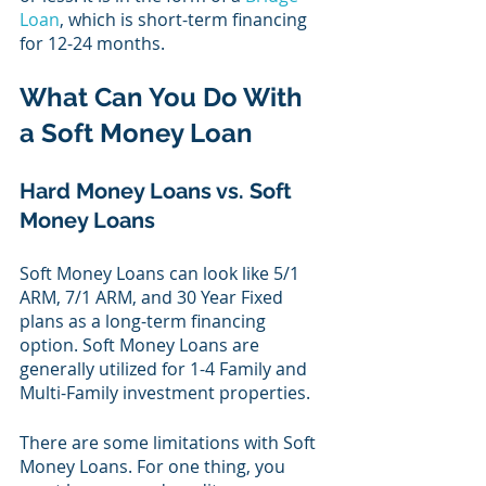
Loan
, which is short-term financing 
for 12-24 months.
What Can You Do With 
a Soft Money Loan
Hard Money Loans vs. Soft 
Money Loans 
Soft Money Loans can look like 5/1 
ARM, 7/1 ARM, and 30 Year Fixed 
plans as a long-term financing 
option. Soft Money Loans are 
generally utilized for 1-4 Family and 
Multi-Family investment properties.
There are some limitations with Soft 
Money Loans. For one thing, you 