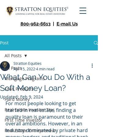
800-962-6613
|
E-mail Us
Post
All Posts
Stratton Equities
All Posts
Apr 15, 2022
4 min read
What Can You Do With a
Mortgage Programs
Soft Money Loan?
Loan Products
Updated:
Feb 9, 2024
Hard Money
For most people looking to get 
Real Estate Investor Tips
started in real estate, finding a 
quality loan is paramount to their 
First Time Investor
overall ambitions. However, in an 
industry dominated by private hard 
Real Estate Entrepreneur