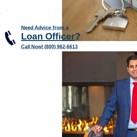
Need Advice from a
Loan Officer
?
Call Now! (800) 962-6613