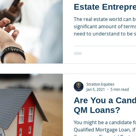
Estate Entrepr
The real estate world can b
significant amount of term
need to understand to be s
Stratton Equities
Jan 5, 2021
5 min read
Are You a Cand
QM Loans?
You might be a candidate 
Qualified Mortgage Loan, if