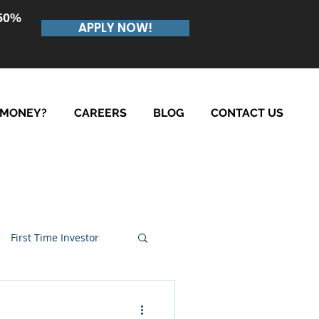
.50%
APPLY NOW!
 MONEY?
CAREERS
BLOG
CONTACT US
First Time Investor