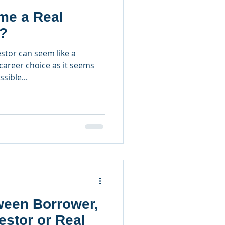
e a Real
r?
stor can seem like a
career choice as it seems
ssible...
ween Borrower,
estor or Real