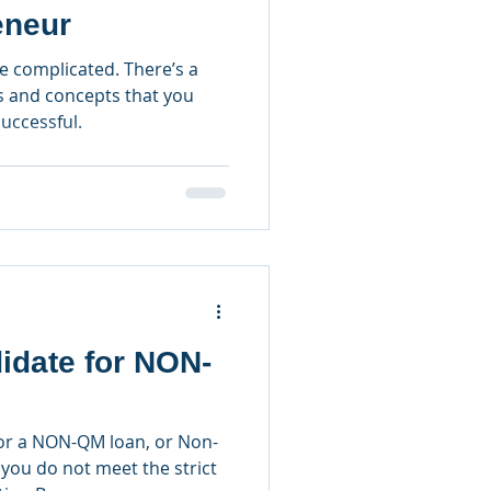
eneur
e complicated. There’s a
s and concepts that you
uccessful.
idate for NON-
for a NON-QM loan, or Non-
 you do not meet the strict