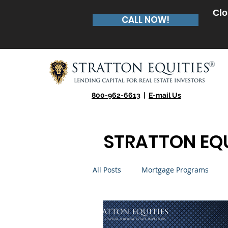
Clo
CALL NOW!
800-962-6613
|
E-mail Us
STRATTON EQU
All Posts
Mortgage Programs
Real Estate Entrepreneur
Te