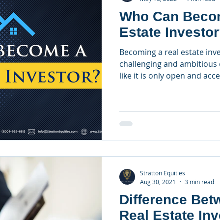
Who Can Becom
Estate Investo
Becoming a real estate inve
challenging and ambitious 
like it is only open and acce
Stratton Equities
Aug 30, 2021
3 min read
Difference Bet
Real Estate Inv