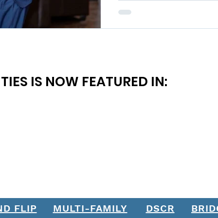
TIES IS NOW FEATURED IN:
ND FLIP
MULTI-FAMILY
DSCR
BRID