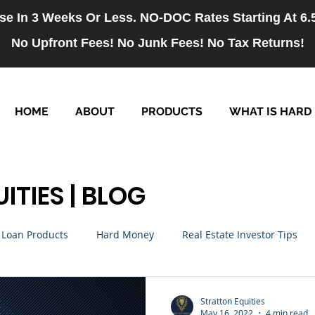
se In 3 Weeks Or Less. NO-DOC Rates Starting At 6
No Upfront Fees! No Junk Fees! No Tax Returns!
HOME
ABOUT
PRODUCTS
WHAT IS HARD
ITIES | BLOG
Loan Products
Hard Money
Real Estate Investor Tips
rm Loans
NO-DOC Loans
Hiring
Stratton Equities
May 16, 2022
4 min read