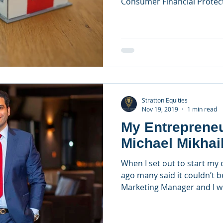
Consumer Financial Protec
Stratton Equities
Nov 19, 2019
1 min read
My Entrepreneu
Michael Mikhai
When I set out to start m
ago many said it couldn’t b
Marketing Manager and I wi