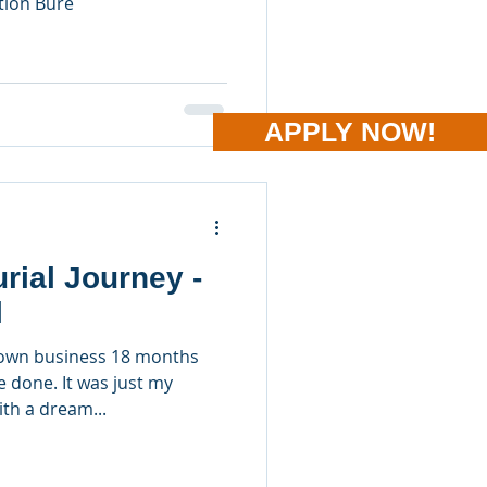
tion Bure
APPLY NOW!
rial Journey -
l
y own business 18 months
e done. It was just my
th a dream...