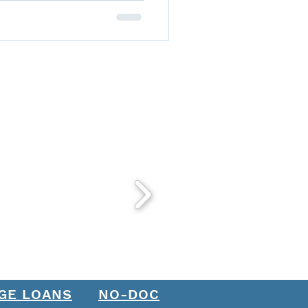
GE LOANS
NO-DOC