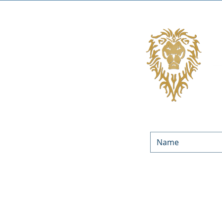
We’d love to keep in touc
Equities. By submitting yo
occasionally. You can unsu
You can f
LOAN PROGRAMS