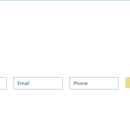
Join our mailing list. Never miss an update.
h with the updates on our Private Money and NON-QM Mortgage Programs and the l
ur information above, you are opting-in to subscribe to our weekly newsletter, and
bscribe at any time.
ind out about your rights and choices, and how we use your information in our 
Pri
NO-DOC LOANS
PRODUCTS