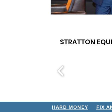
STRATTON EQUI
HARD MONEY
FIX A