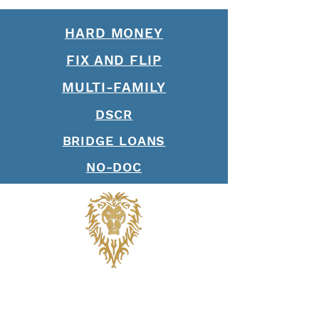
of Loan Officers
HARD MONEY
FIX AND FLIP
MULTI-FAMILY
DSCR
BRIDGE LOANS
NO-DOC