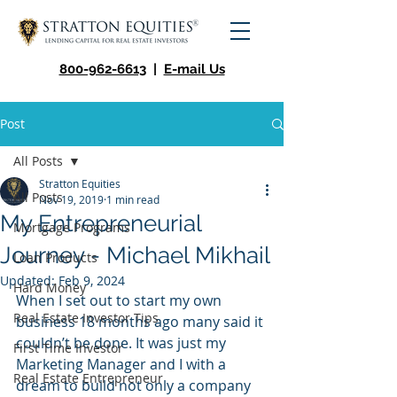
800-962-6613
|
E-mail Us
Post
All Posts
Stratton Equities
All Posts
Nov 19, 2019
1 min read
My Entrepreneurial
Mortgage Programs
Journey - Michael Mikhail
Loan Products
Updated:
Feb 9, 2024
Hard Money
When I set out to start my own 
Real Estate Investor Tips
business 18 months ago many said it 
couldn’t be done. It was just my 
First Time Investor
Marketing Manager and I with a 
Real Estate Entrepreneur
dream to build not only a company 