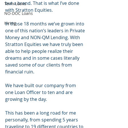
but a brand. That is what I’ve done 
Term Loans
with Stratton Equities. 
NO-DOC Loans
Hiring
In those 18 months we’ve grown into 
one of this nation’s leaders in Private 
Money and NON-QM Lending. With 
Stratton Equities we have truly been 
able to help people realize their 
dreams and in some cases literally 
saved some of our clients from 
financial ruin. 
We have built our company from 
one Loan Officer to ten and are 
growing by the day. 
This has been a long road for me 
personally, from spending 5 years 
traveling to 19 different countries to 