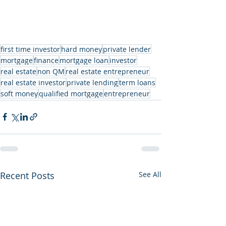
first time investor
hard money
private lender
mortgage
finance
mortgage loan
investor
real estate
non QM
real estate entrepreneur
real estate investor
private lending
term loans
soft money
qualified mortgage
entrepreneur
Recent Posts
See All