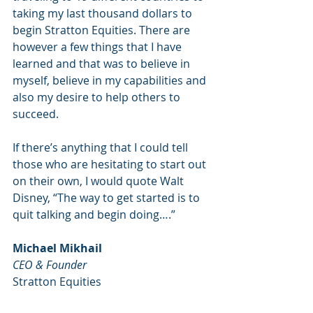
taking my last thousand dollars to 
begin Stratton Equities. There are 
however a few things that I have 
learned and that was to believe in 
myself, believe in my capabilities and 
also my desire to help others to 
succeed. 
If there’s anything that I could tell 
those who are hesitating to start out 
on their own, I would quote Walt 
Disney, “The way to get started is to 
quit talking and begin doing….”
Michael Mikhail
CEO & Founder 
Stratton Equities