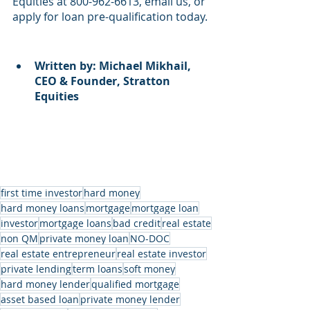
Equities at 800-962-6613, email us, or 
apply for loan pre-qualification today.
Written by: Michael Mikhail, 
CEO & Founder, Stratton 
Equities
first time investor
hard money
hard money loans
mortgage
mortgage loan
investor
mortgage loans
bad credit
real estate
non QM
private money loan
NO-DOC
real estate entrepreneur
real estate investor
private lending
term loans
soft money
hard money lender
qualified mortgage
asset based loan
private money lender