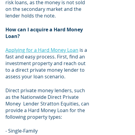
risk loans, as the money is not sold 
on the secondary market and the 
lender holds the note.
How can I acquire a Hard Money 
Loan?
Applying for a Hard Money Loan
 is a 
fast and easy process. First, find an 
investment property and reach out 
to a direct private money lender to 
assess your loan scenario.
Direct private money lenders, such 
as the Nationwide Direct Private 
Money  Lender Stratton Equities, can 
provide a Hard Money Loan for the 
following property types:​
- Single-Family