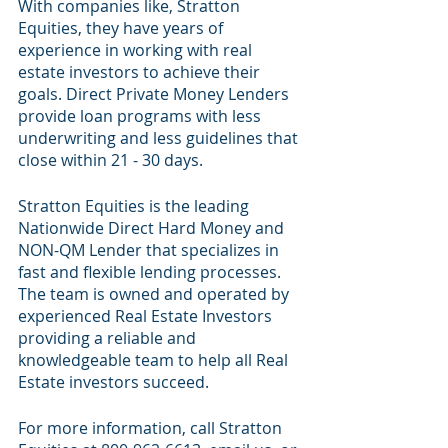
With companies like, Stratton 
Equities, they have years of 
experience in working with real 
estate investors to achieve their 
goals. Direct Private Money Lenders 
provide loan programs with less 
underwriting and less guidelines that 
close within 21 - 30 days. 
Stratton Equities is the leading 
Nationwide Direct Hard Money and 
NON-QM Lender that specializes in 
fast and flexible lending processes. 
The team is owned and operated by 
experienced Real Estate Investors 
providing a reliable and 
knowledgeable team to help all Real 
Estate investors succeed.
For more information, call Stratton 