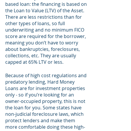
based loan: the financing is based on 
the Loan to Value (LTV) of the Asset. 
There are less restrictions than for 
other types of loans, so full 
underwriting and no minimum FICO 
score are required for the borrower, 
meaning you don’t have to worry 
about bankruptcies, foreclosures, 
collections, etc. They are usually 
capped at 65% LTV or less. 
Because of high cost regulations and 
predatory lending, Hard Money 
Loans are for investment properties 
only - so if you’re looking for an 
owner-occupied property, this is not 
the loan for you. Some states have 
non-judicial foreclosure laws, which 
protect lenders and make them 
more comfortable doing these high-