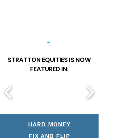
STRATTON EQUITIES IS NOW
FEATURED IN:
About Stratton 
Understanding Hard
Money vs. Fix and Flip
HARD MONEY
FIX AND FLIP