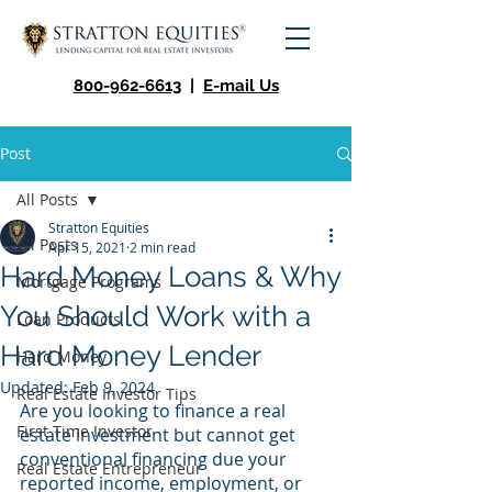
800-962-6613
|
E-mail Us
Post
All Posts
Stratton Equities
All Posts
Apr 15, 2021
2 min read
Hard Money Loans & Why
Mortgage Programs
You Should Work with a
Loan Products
Hard Money Lender
Hard Money
Updated:
Feb 9, 2024
Real Estate Investor Tips
Are you looking to finance a real 
First Time Investor
estate investment but cannot get 
conventional financing due your 
Real Estate Entrepreneur
reported income, employment, or 