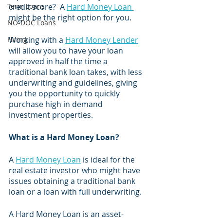
Term Loans
credit score?  A 
Hard Money Loan 
might be the right option for you. 
NO-DOC Loans
Hiring
Working with a 
Hard Money Lender
will allow you to have your loan 
approved in half the time a 
traditional bank loan takes, with less 
underwriting and guidelines, giving 
you the opportunity to quickly 
purchase high in demand 
investment properties. 
What is a Hard Money Loan?
A 
Hard Money Loan
 is ideal for the 
real estate investor who might have 
issues obtaining a traditional bank 
loan or a loan with full underwriting. 
A Hard Money Loan is an asset-