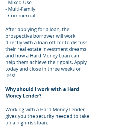
- Mixed-Use 
- Multi-Family
- Commercial
​After applying for a loan, the 
prospective borrower will work 
directly with a loan officer to discuss 
their real estate investment dreams 
and how a Hard Money Loan can 
help them achieve their goals. Apply 
today and close in three weeks or 
less!
Why should I work with a Hard 
Money Lender?
Working with a Hard Money Lender 
gives you the security needed to take 
on a high-risk loan. 