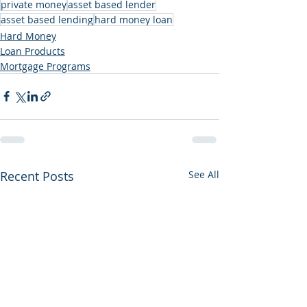
private money
asset based lender
asset based lending
hard money loan
Hard Money
Loan Products
Mortgage Programs
Recent Posts
See All