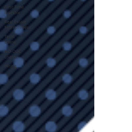
First Time
Investor
Real Estate
Entrepreneur
Term
Loans
NO-DOC
Loans
Hiring