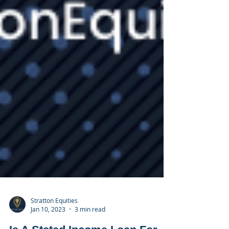
Stratton Equities