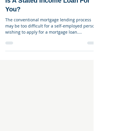
Jan 10, 2023
3 min read
Is A Stated Income Loan For
You?
The conventional mortgage lending process
may be too difficult for a self-employed person
wishing to apply for a mortgage loan....