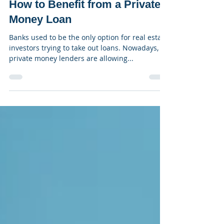
Stratton Equities
Sep 29, 2021
3 min read
How to Benefit from a Private
Money Loan
Banks used to be the only option for real estate
investors trying to take out loans. Nowadays,
private money lenders are allowing...