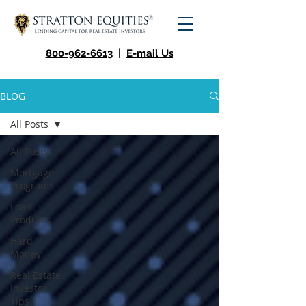
800-962-6613
|
E-mail Us
BLOG
All Posts
All Posts
Mortgage
Programs
Loan
Products
Hard
Money
Real Estate
Investor
Tips