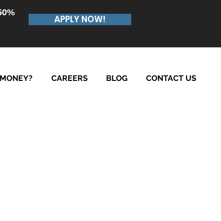
.50%
APPLY NOW!
 MONEY?
CAREERS
BLOG
CONTACT US