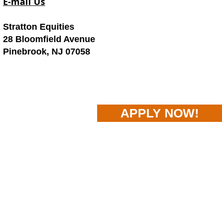
E-mail Us
Stratton Equities
28 Bloomfield Avenue
Pinebrook, NJ 07058
APPLY NOW!