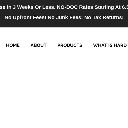
se In 3 Weeks Or Less. NO-DOC Rates Starting At 6
No Upfront Fees! No Junk Fees! No Tax Returns!
HOME
ABOUT
PRODUCTS
WHAT IS HARD