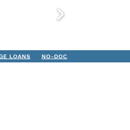
GE LOANS
NO-DOC