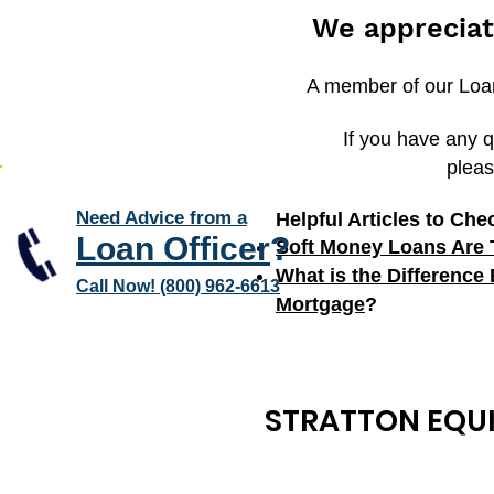
We appreciat
A member of our Loan 
If you have any q
pleas
Need Advice from a
Helpful Articles to Che
Loan Officer
?
Soft Money Loans Are 
What is the Difference
Call Now! (800) 962-6613
Mortgage
?
STRATTON EQUI