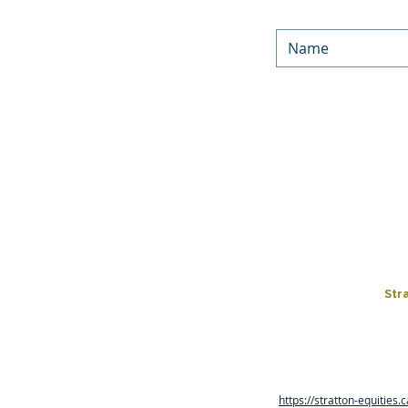
We’d love to keep in touc
Equities. By submitting yo
occasionally. You can unsu
You can f
LOAN PROGRAMS
HARD MONEY LOA
FIX & FLIP
LOAN APPLICATIO
Str
Rates, terms and conditions
are in business days and co
https://stratton-equities.