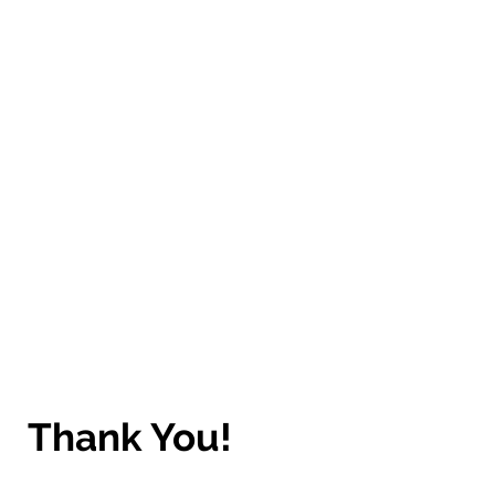
Thank You!