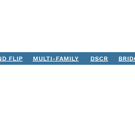
ND FLIP
MULTI-FAMILY
DSCR
BRID