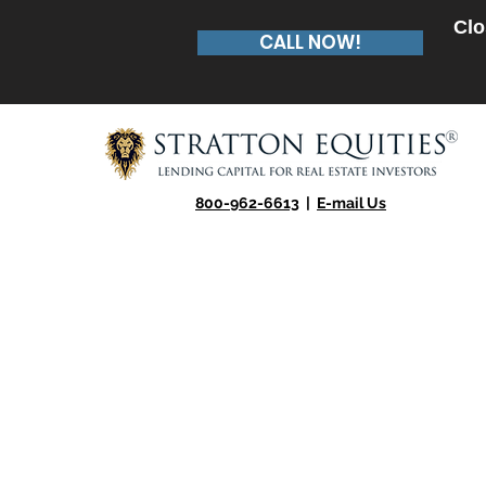
Clo
CALL NOW!
800-962-6613
|
E-mail Us