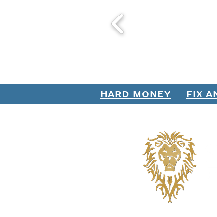
HARD MONEY
FIX A