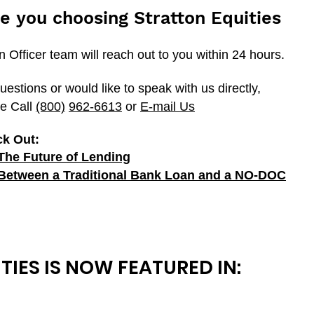
e you choosing Stratton Equities
Officer team will reach out to you within 24 hours.
uestions or would like to speak with us directly,
e Call
(800)
962-6613
or
E-mail Us
ck Out:
The Future of Lending
 Between a Traditional Bank Loan and a
NO-DOC
TIES IS NOW FEATURED IN: