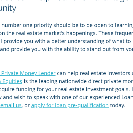
nity
r number one priority should be to be open to learnin
on the real estate market's happenings. These frequen
ll provide you with a better understanding of what to 
 and provide you with the ability to stand out from yo
t Private Money Lender
 can help real estate investors a
n Equities
 is the leading nationwide direct private mo
cquire funding for your real estate investment goals. 
 and wish to speak with one of our experienced Loan O
 
email us
, or 
apply for loan pre-qualification
 today.