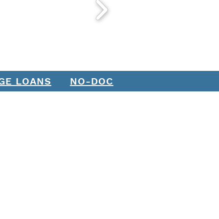
h It?
GE LOANS
NO-DOC