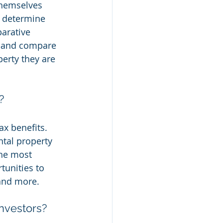
themselves 
o determine 
arative 
te and compare 
erty they are 
?
ax benefits. 
ntal property 
the most 
unities to 
 and more.
nvestors?