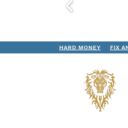
with Stratton Equities - The
Direct Organic Daily Lead
Mortgage Lender
HARD MONEY
FIX A