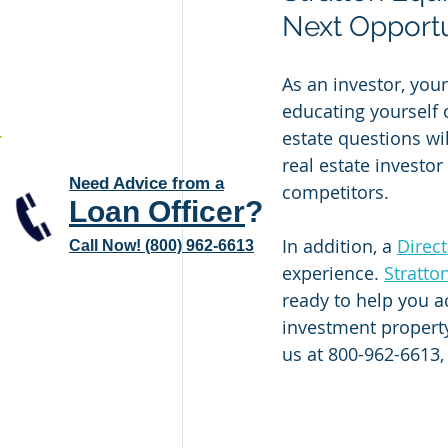
Next Opportu
As an investor, you
educating yourself 
estate questions wi
real estate investor
Need Advice from a
competitors. 
Loan Officer
?
In addition, a 
Direc
Call Now! (800) 962-6613
experience. 
Stratto
ready to help you a
investment property
us at 800-962-6613,