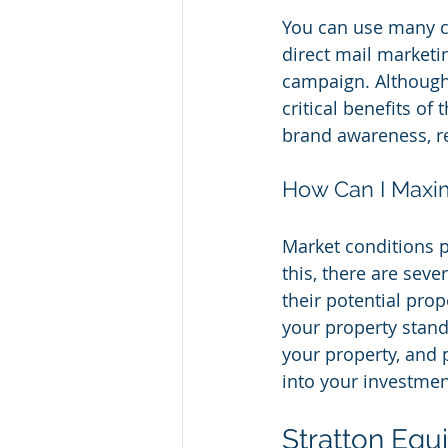
You can use many cr
direct mail marketin
campaign. Although
critical benefits of
brand awareness, re
How Can I Maxim
Market conditions pl
this, there are seve
their potential pro
your property stand 
your property, and 
into your investment
Stratton Equ