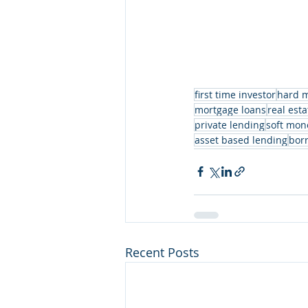
first time investor
hard 
mortgage loans
real esta
private lending
soft mon
asset based lending
bor
Recent Posts