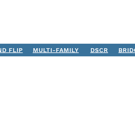
Borrowers: Join Stratton
Wort
Equities' Team of Loan
Officers
ND FLIP
MULTI-FAMILY
DSCR
BRID
Join our mailing list. Never miss an update.