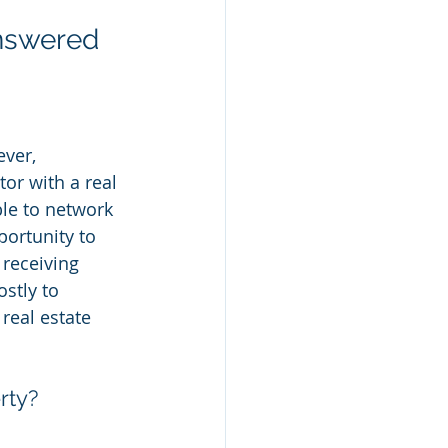
Answered
ever, 
or with a real 
ble to network 
portunity to 
receiving 
stly to 
real estate 
rty?