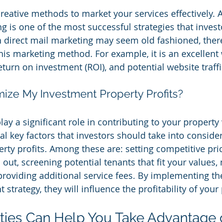
eative methods to market your services effectively. 
g is one of the most successful strategies that invest
 direct mail marketing may seem old fashioned, ther
 this marketing method. For example, it is an excellent
turn on investment (ROI), and potential website traffi
ize My Investment Property Profits?
ay a significant role in contributing to your property
ral key factors that investors should take into conside
perty profits. Among these are: setting competitive pr
out, screening potential tenants that fit your values,
providing additional service fees. By implementing th
 strategy, they will influence the profitability of your
ities Can Help You Take Advantage o