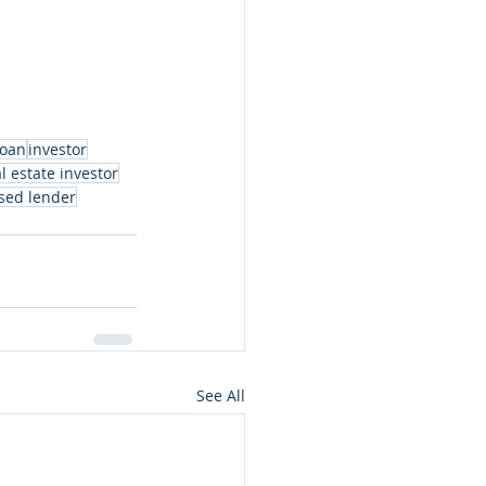
loan
investor
l estate investor
sed lender
See All