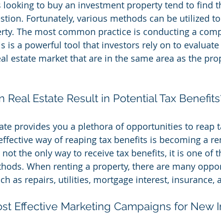
looking to buy an investment property tend to find 
estion. Fortunately, various methods can be utilized t
erty. The most common practice is conducting a comp
is is a powerful tool that investors rely on to evalua
al estate market that are in the same area as the prop
n Real Estate Result in Potential Tax Benefits
tate provides you a plethora of opportunities to reap t
effective way of reaping tax benefits is becoming a re
 not the only way to receive tax benefits, it is one of 
hods. When renting a property, there are many opport
h as repairs, utilities, mortgage interest, insurance,
st Effective Marketing Campaigns for New I