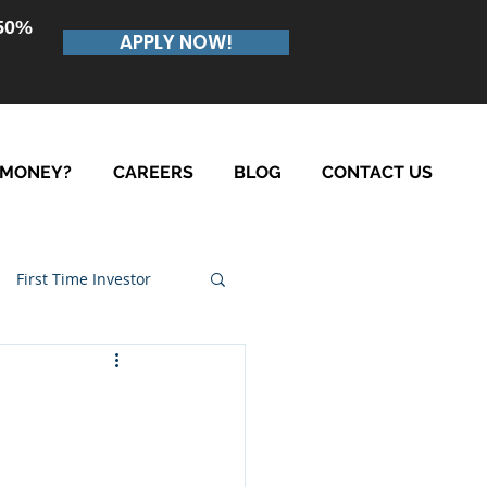
.50%
APPLY NOW!
 MONEY?
CAREERS
BLOG
CONTACT US
First Time Investor