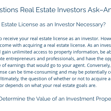
tions Real Estate Investors Ask–
l Estate License as an Investor Necessary?
to receive your real estate license as an investor. How
ome with acquiring a real estate license. As an invest
ll gain unlimited access to property information, be a
tate entrepreneurs and professionals, and have the op
 of earnings that would go to your agent. Conversely, 
cense can be time-consuming and may be potentially co
Ultimately, the question of whether or not to acquire a 
tor depends on what your real estate goals are.
termine the Value of an Investment Prope