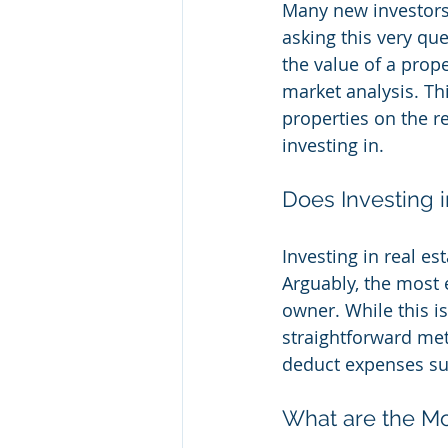
Many new investors 
asking this very qu
the value of a prop
market analysis. Th
properties on the re
investing in.
Does Investing i
Investing in real es
Arguably, the most 
owner. While this is
straightforward met
deduct expenses suc
What are the Mo