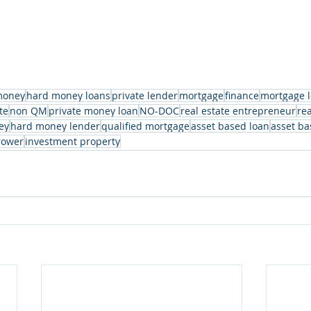
money
hard money loans
private lender
mortgage
finance
mortgage 
te
non QM
private money loan
NO-DOC
real estate entrepreneur
rea
ey
hard money lender
qualified mortgage
asset based loan
asset ba
rower
investment property