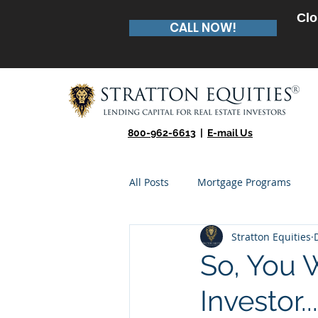
Clo
CALL NOW!
800-962-6613
|
E-mail Us
All Posts
Mortgage Programs
Stratton Equities
Real Estate Entrepreneur
Te
So, You 
Investor...