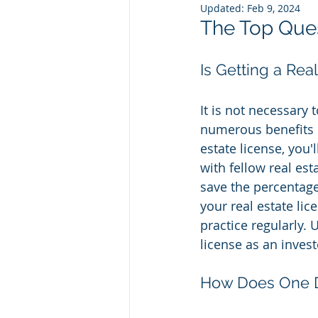
Updated:
Feb 9, 2024
The Top Ques
Is Getting a Rea
It is not necessary 
numerous benefits c
estate license, you'
with fellow real es
save the percentage
your real estate li
practice regularly. 
license as an inves
How Does One De