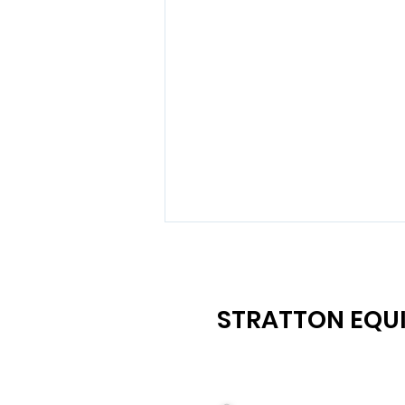
STRATTON EQUI
Maximize Your Earnings