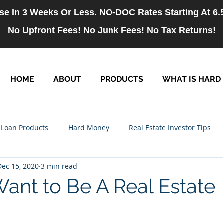
se In 3 Weeks Or Less. NO-DOC Rates Starting At 6
No Upfront Fees! No Junk Fees! No Tax Returns!
HOME
ABOUT
PRODUCTS
WHAT IS HARD
Loan Products
Hard Money
Real Estate Investor Tips
Dec 15, 2020
3 min read
rm Loans
NO-DOC Loans
Hiring
Want to Be A Real Estate