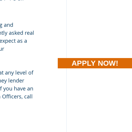
g and 
tly asked real 
expect as a 
ur 
APPLY NOW!
t any level of 
ney lender 
If you have an 
fficers, call 