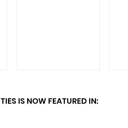
TIES IS NOW FEATURED IN:
Say "Yes" More to Qualified
Is B