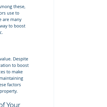
Among these, 
ors use to 
e are many 
 way to boost 
c.
 value. Despite 
ration to boost 
ices to make 
 maintaining 
ese factors 
 property.
f Your 